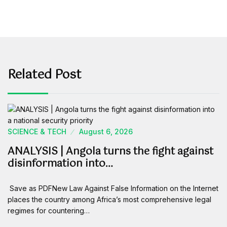
Related Post
SCIENCE & TECH
August 6, 2026
ANALYSIS | Angola turns the fight against
disinformation into…
Save as PDFNew Law Against False Information on the Internet
places the country among Africa’s most comprehensive legal
regimes for countering…