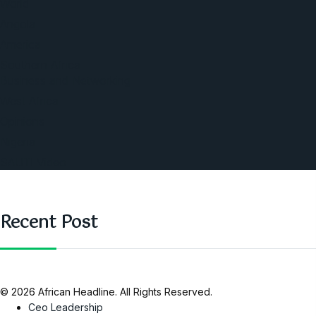
World
Angola
America
Southern Africa
Business and Networking
West Africa
Opinions
Nigeria
SAUTI Video
Recent Post
© 2026 African Headline. All Rights Reserved.
Ceo Leadership