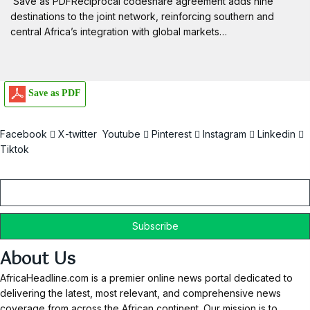
Save as PDFReciprocal codeshare agreement adds nine
destinations to the joint network, reinforcing southern and
central Africa’s integration with global markets…
Save as PDF
Facebook
X-twitter
Youtube
Pinterest
Instagram
Linkedin
Tiktok
Email
About Us
AfricaHeadline.com is a premier online news portal dedicated to
delivering the latest, most relevant, and comprehensive news
coverage from across the African continent. Our mission is to