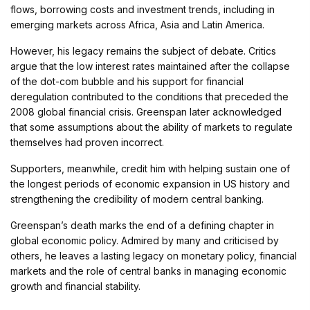
flows, borrowing costs and investment trends, including in
emerging markets across Africa, Asia and Latin America.
However, his legacy remains the subject of debate. Critics
argue that the low interest rates maintained after the collapse
of the dot-com bubble and his support for financial
deregulation contributed to the conditions that preceded the
2008 global financial crisis. Greenspan later acknowledged
that some assumptions about the ability of markets to regulate
themselves had proven incorrect.
Supporters, meanwhile, credit him with helping sustain one of
the longest periods of economic expansion in US history and
strengthening the credibility of modern central banking.
Greenspan’s death marks the end of a defining chapter in
global economic policy. Admired by many and criticised by
others, he leaves a lasting legacy on monetary policy, financial
markets and the role of central banks in managing economic
growth and financial stability.