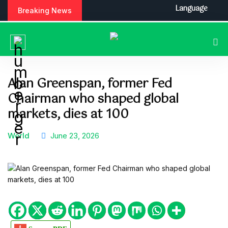
S
Language
Breaking News
k
i
p
t
o
c
Alan Greenspan, former Fed
o
Chairman who shaped global
n
t
markets, dies at 100
e
n
World
June 23, 2026
t