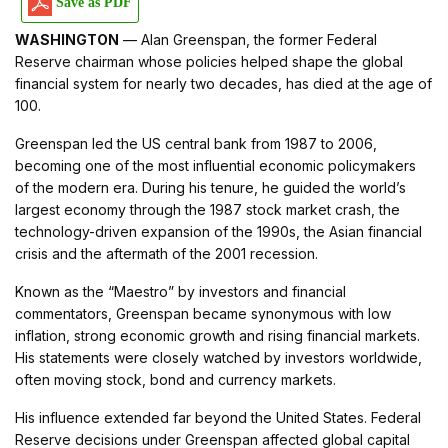
Save as PDF
WASHINGTON
— Alan Greenspan, the former Federal
Reserve chairman whose policies helped shape the global
financial system for nearly two decades, has died at the age of
100.
Greenspan led the US central bank from 1987 to 2006,
becoming one of the most influential economic policymakers
of the modern era. During his tenure, he guided the world’s
largest economy through the 1987 stock market crash, the
technology-driven expansion of the 1990s, the Asian financial
crisis and the aftermath of the 2001 recession.
Known as the “Maestro” by investors and financial
commentators, Greenspan became synonymous with low
inflation, strong economic growth and rising financial markets.
His statements were closely watched by investors worldwide,
often moving stock, bond and currency markets.
His influence extended far beyond the United States. Federal
Reserve decisions under Greenspan affected global capital