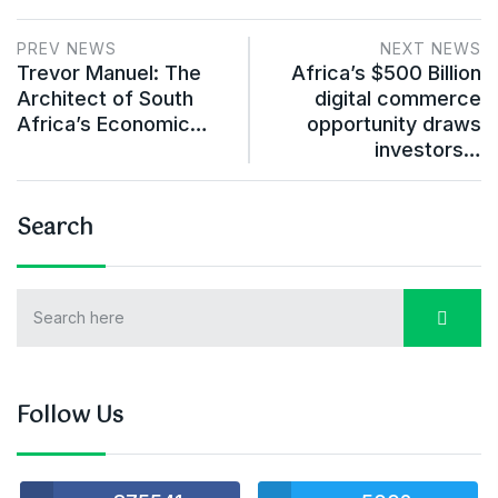
PREV NEWS
NEXT NEWS
Trevor Manuel: The
Africa’s $500 Billion
Architect of South
digital commerce
Africa’s Economic…
opportunity draws
investors…
Search
Follow Us