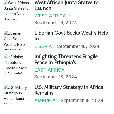
West African Junta States to
Launch
WEST AFRICA
September 18, 2024
Liberian Govt Seeks Weah’s Help
In
LIBERIA
September 18, 2024
Infighting Threatens Fragile
Peace In Ethiopia’s
EAST AFRICA
September 18, 2024
U.S. Military Strategy in Africa
Remains
AMERICA
September 18, 2024