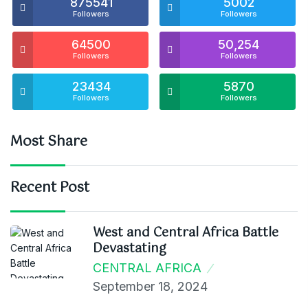
875541
5002
Followers
Followers
64500
50,254
Followers
Followers
23434
5870
Followers
Followers
Most Share
Recent Post
West and Central Africa Battle
Devastating
CENTRAL AFRICA
September 18, 2024