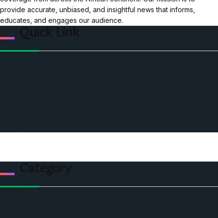
provide accurate, unbiased, and insightful news that informs,
educates, and engages our audience.
Quick Link
Home
Ceo Leadership Legends
Podcast
Events
Privacy & Policy
Contact Us
Category
Politics
Economic