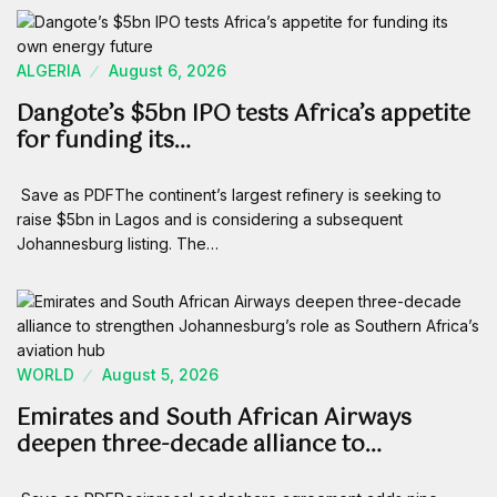
ALGERIA
August 6, 2026
Dangote’s $5bn IPO tests Africa’s appetite
for funding its…
Save as PDFThe continent’s largest refinery is seeking to
raise $5bn in Lagos and is considering a subsequent
Johannesburg listing. The…
WORLD
August 5, 2026
Emirates and South African Airways
deepen three-decade alliance to…