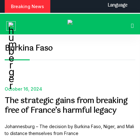
S
Language
Breaking News
k
i
p
t
o
c
Burkina Faso
o
n
t
e
n
t
October 16, 2024
The strategic gains from breaking
free of France’s harmful legacy
Johannesburg – The decision by Burkina Faso, Niger, and Mali
to distance themselves from France