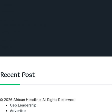
Angola
America
Southern Africa
Business and Networking
West Africa
Opinions
Nigeria
SAUTI Video
Recent Post
© 2026 African Headline. All Rights Reserved.
Ceo Leadership
Advertise