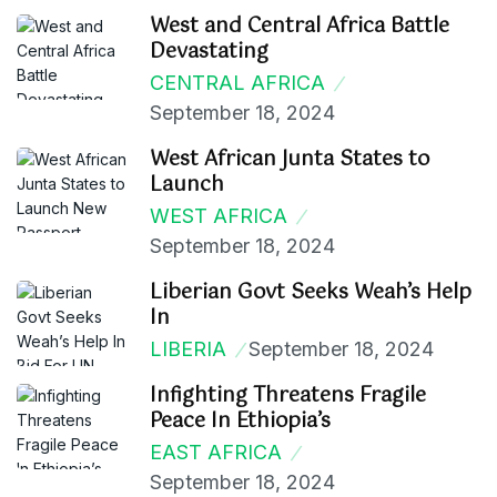
West and Central Africa Battle
Devastating
CENTRAL AFRICA
September 18, 2024
West African Junta States to
Launch
WEST AFRICA
September 18, 2024
Liberian Govt Seeks Weah’s Help
In
LIBERIA
September 18, 2024
Infighting Threatens Fragile
Peace In Ethiopia’s
EAST AFRICA
September 18, 2024