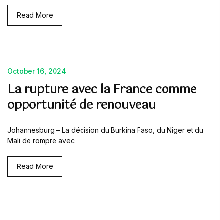
Read More
October 16, 2024
La rupture avec la France comme
opportunité de renouveau
Johannesburg – La décision du Burkina Faso, du Niger et du
Mali de rompre avec
Read More