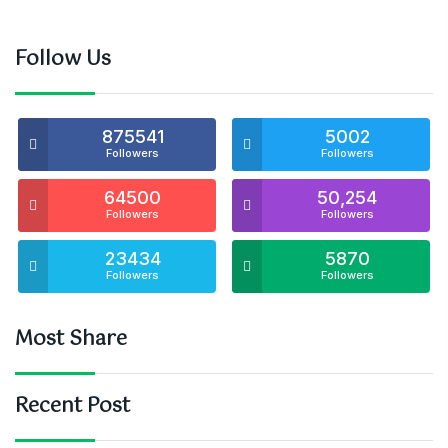
Follow Us
875541
5002
Followers
Followers
64500
50,254
Followers
Followers
23434
5870
Followers
Followers
Most Share
Recent Post