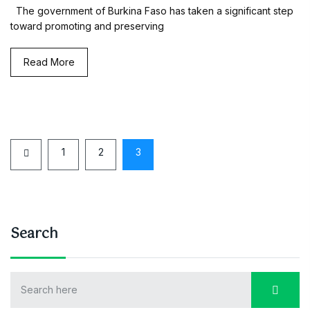
The government of Burkina Faso has taken a significant step
toward promoting and preserving
Read More
1
2
3
Search