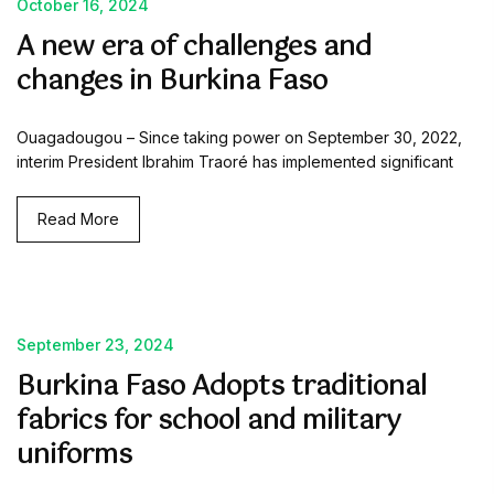
October 16, 2024
A new era of challenges and
changes in Burkina Faso
Ouagadougou – Since taking power on September 30, 2022,
interim President Ibrahim Traoré has implemented significant
Read More
September 23, 2024
Burkina Faso Adopts traditional
fabrics for school and military
uniforms