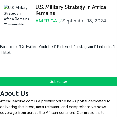
U.S. Military Strategy in Africa
Remains
AMERICA
September 18, 2024
Facebook
X-twitter
Youtube
Pinterest
Instagram
Linkedin
Tiktok
Email
About Us
AfricaHeadline.com is a premier online news portal dedicated to
delivering the latest, most relevant, and comprehensive news
coverage from across the African continent. Our mission is to