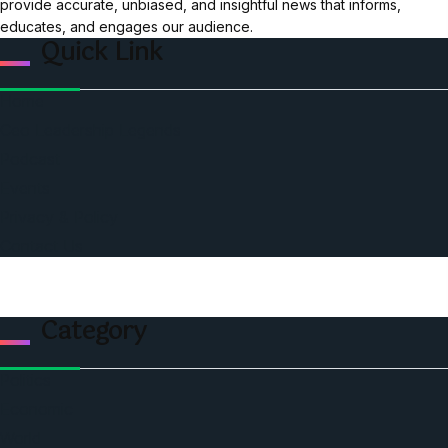
provide accurate, unbiased, and insightful news that informs,
educates, and engages our audience.
Quick Link
Home
Ceo Leadership Legends
Podcast
Events
Privacy & Policy
Contact Us
Category
Politics
Economic
World