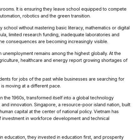
assrooms. It is ensuring they leave school equipped to compete
automation, robotics and the green transition.
 school without mastering basic literacy, mathematics or digital
ula, limited research funding, inadequate laboratories and
, the consequences are becoming increasingly visible.
th unemployment remains among the highest globally. At the
riculture, healthcare and energy report growing shortages of
udents for jobs of the past while businesses are searching for
 is moving at a different pace.
 the 1960s, transformed itself into a global technology
and innovation. Singapore, a resource-poor island nation, built
uman capital at the center of national policy. Vietnam has
 investment in workforce development and technical
 education, they invested in education first, and prosperity