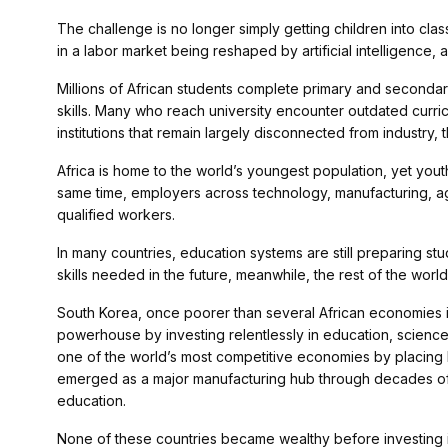
The challenge is no longer simply getting children into cl
in a labor market being reshaped by artificial intelligence, 
Millions of African students complete primary and secondary
skills. Many who reach university encounter outdated curric
institutions that remain largely disconnected from industry
Africa is home to the world’s youngest population, yet you
same time, employers across technology, manufacturing, ag
qualified workers.
In many countries, education systems are still preparing st
skills needed in the future, meanwhile, the rest of the world
South Korea, once poorer than several African economies in
powerhouse by investing relentlessly in education, science 
one of the world’s most competitive economies by placing h
emerged as a major manufacturing hub through decades of
education.
None of these countries became wealthy before investing in