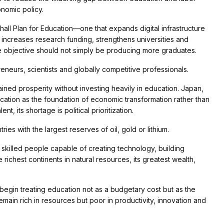
onomic policy.
ll Plan for Education—one that expands digital infrastructure
 increases research funding, strengthens universities and
the objective should not simply be producing more graduates.
neurs, scientists and globally competitive professionals.
ained prosperity without investing heavily in education. Japan,
ucation as the foundation of economic transformation rather than
t, its shortage is political prioritization.
es with the largest reserves of oil, gold or lithium.
 skilled people capable of creating technology, building
richest continents in natural resources, its greatest wealth,
 begin treating education not as a budgetary cost but as the
remain rich in resources but poor in productivity, innovation and