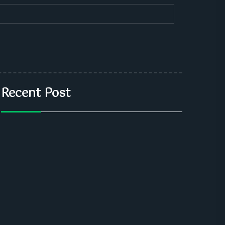
Recent Post