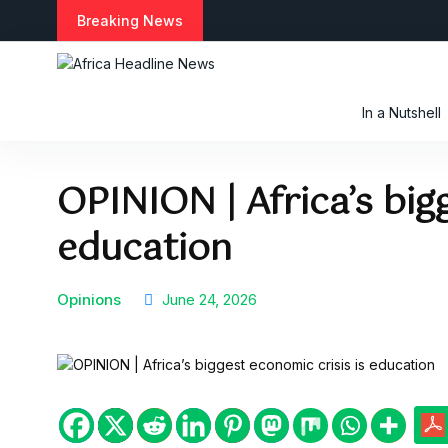
Breaking News
In a Nutshell
OPINION | Africa’s big
education
Opinions
June 24, 2026