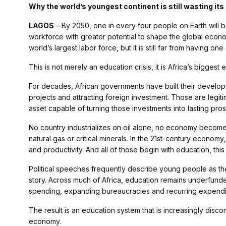
Why the world’s youngest continent is still wasting it
LAGOS
– By 2050, one in every four people on Earth will b
workforce with greater potential to shape the global econom
world’s largest labor force, but it is still far from having one 
This is not merely an education crisis, it is Africa’s biggest 
For decades, African governments have built their developm
projects and attracting foreign investment. Those are legit
asset capable of turning those investments into lasting pros
No country industrializes on oil alone, no economy become
natural gas or critical minerals. In the 21st-century econo
and productivity. And all of those begin with education, th
Political speeches frequently describe young people as the 
story. Across much of Africa, education remains underfunded
spending, expanding bureaucracies and recurring expendit
The result is an education system that is increasingly dis
economy.