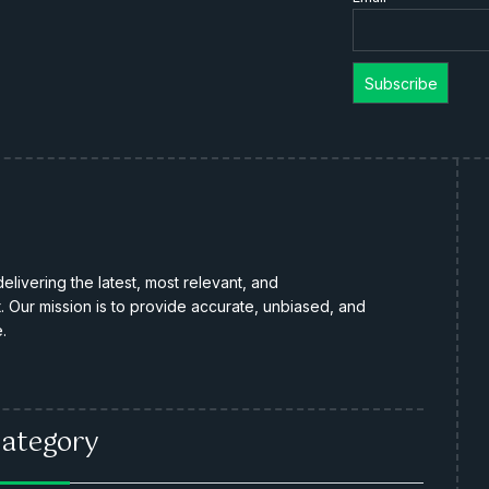
livering the latest, most relevant, and
Our mission is to provide accurate, unbiased, and
.
ategory