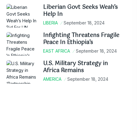
Liberian Govt Seeks Weah’s
Help In
LIBERIA
September 18, 2024
Infighting Threatens Fragile
Peace In Ethiopia’s
EAST AFRICA
September 18, 2024
U.S. Military Strategy in
Africa Remains
AMERICA
September 18, 2024