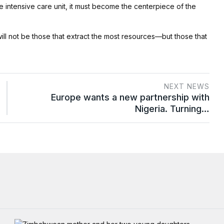
e intensive care unit, it must become the centerpiece of the
will not be those that extract the most resources—but those that
NEXT NEWS
Europe wants a new partnership with
Nigeria. Turning…