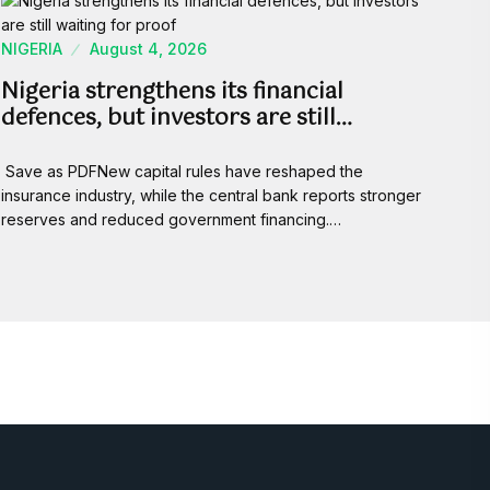
NIGERIA
August 4, 2026
Nigeria strengthens its financial
defences, but investors are still…
Save as PDFNew capital rules have reshaped the
insurance industry, while the central bank reports stronger
reserves and reduced government financing.…