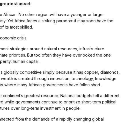
s greatest asset
e African. No other region will have a younger or larger
y. Yet Africa faces a striking paradox: it may soon have the
of its most skilled.
economic crisis.
ent strategies around natural resources, infrastructure
imate priorities. But too often they have overlooked the one
perity: human capital.
s globally competitive simply because it has copper, diamonds,
my, wealth is created through innovation, technology, knowledge
is is where many African governments have fallen short.
continent’s greatest resource. National budgets tell a different
 while governments continue to prioritize short-term political
ures over long-term investment in people.
connected from the demands of a rapidly changing global