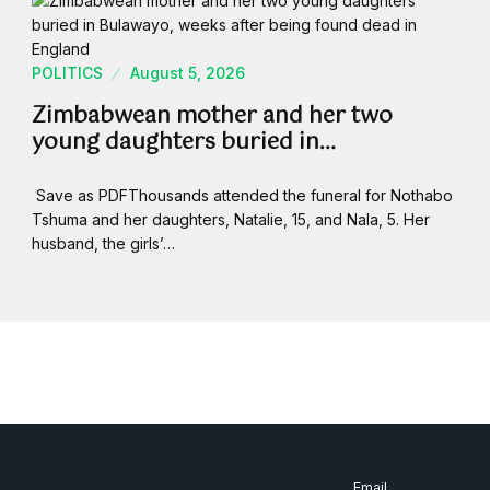
POLITICS
August 5, 2026
Zimbabwean mother and her two
young daughters buried in…
Save as PDFThousands attended the funeral for Nothabo
Tshuma and her daughters, Natalie, 15, and Nala, 5. Her
husband, the girls’…
Email