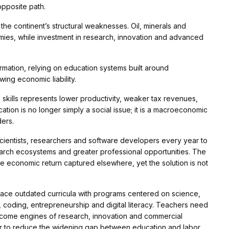
opposite path.
 continent’s structural weaknesses. Oil, minerals and
mies, while investment in research, innovation and advanced
sformation, relying on education systems built around
ing economic liability.
kills represents lower productivity, weaker tax revenues,
tion is no longer simply a social issue; it is a macroeconomic
ers.
scientists, researchers and software developers every year to
earch ecosystems and greater professional opportunities. The
the economic return captured elsewhere, yet the solution is not
place outdated curricula with programs centered on science,
e, coding, entrepreneurship and digital literacy. Teachers need
ecome engines of research, innovation and commercial
er to reduce the widening gap between education and labor