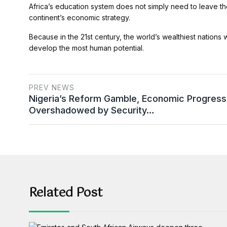
Africa’s education system does not simply need to leave th
continent’s economic strategy.
Because in the 21st century, the world’s wealthiest nations 
develop the most human potential.
PREV NEWS
Nigeria’s Reform Gamble, Economic Progress
Overshadowed by Security…
Related Post