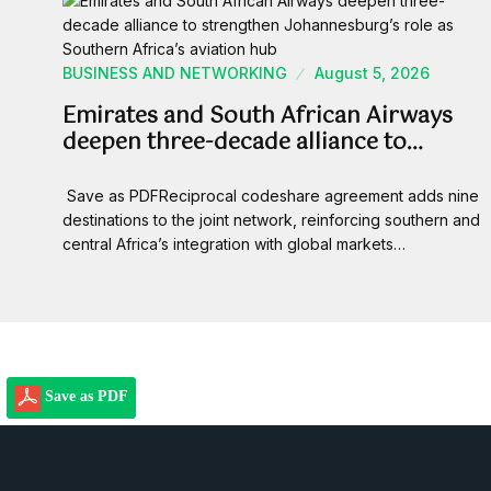
BUSINESS AND NETWORKING
August 5, 2026
Emirates and South African Airways
deepen three-decade alliance to…
Save as PDFReciprocal codeshare agreement adds nine
destinations to the joint network, reinforcing southern and
central Africa’s integration with global markets…
Save as PDF