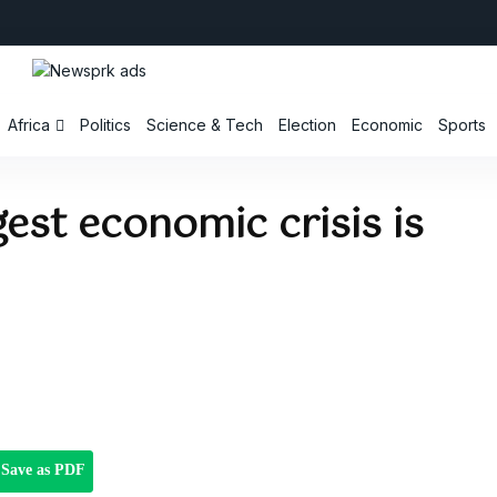
Africa
Politics
Science & Tech
Election
Economic
Sports
gest economic crisis is
Save as PDF