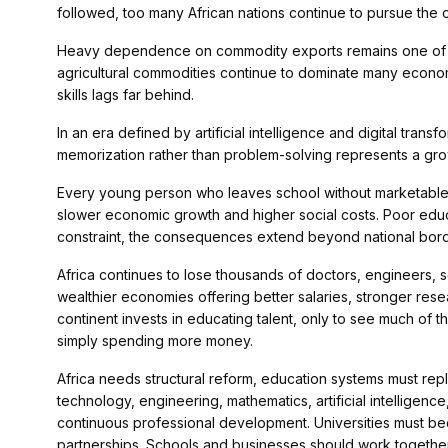
followed, too many African nations continue to pursue the 
Heavy dependence on commodity exports remains one of the
agricultural commodities continue to dominate many econo
skills lags far behind.
In an era defined by artificial intelligence and digital tran
memorization rather than problem-solving represents a grow
Every young person who leaves school without marketable s
slower economic growth and higher social costs. Poor educa
constraint, the consequences extend beyond national bord
Africa continues to lose thousands of doctors, engineers, 
wealthier economies offering better salaries, stronger res
continent invests in educating talent, only to see much of 
simply spending more money.
Africa needs structural reform, education systems must re
technology, engineering, mathematics, artificial intelligenc
continuous professional development. Universities must b
partnerships. Schools and businesses should work togeth