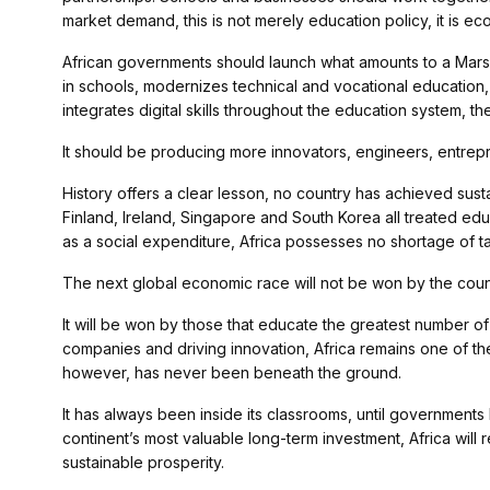
market demand, this is not merely education policy, it is ec
African governments should launch what amounts to a Marsha
in schools, modernizes technical and vocational education,
integrates digital skills throughout the education system, 
It should be producing more innovators, engineers, entrepre
History offers a clear lesson, no country has achieved sust
Finland, Ireland, Singapore and South Korea all treated ed
as a social expenditure, Africa possesses no shortage of talen
The next global economic race will not be won by the countri
It will be won by those that educate the greatest number of
companies and driving innovation, Africa remains one of the 
however, has never been beneath the ground.
It has always been inside its classrooms, until governments
continent’s most valuable long-term investment, Africa will 
sustainable prosperity.