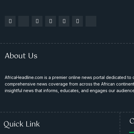
About Us
AfricaHeadline.com is a premier online news portal dedicated to de
comprehensive news coverage from across the African continent. 
insightful news that informs, educates, and engages our audience
C
Quick Link