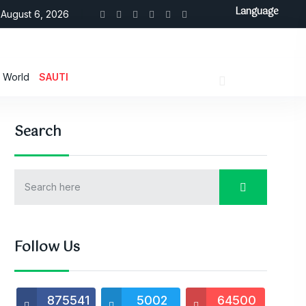
Language
August 6, 2026
World
SAUTI
Search
Follow Us
875541
5002
64500