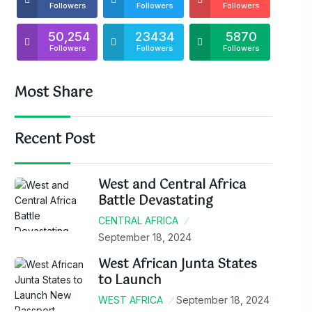
Followers
Followers
Followers
50,254
23434
5870
Followers
Followers
Followers
Most Share
Recent Post
West and Central Africa
Battle Devastating
CENTRAL AFRICA
September 18, 2024
West African Junta States
to Launch
WEST AFRICA
September 18, 2024