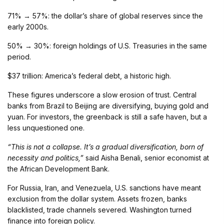
71% → 57%: the dollar’s share of global reserves since the
early 2000s.
50% → 30%: foreign holdings of U.S. Treasuries in the same
period.
$37 trillion: America’s federal debt, a historic high.
These figures underscore a slow erosion of trust. Central
banks from Brazil to Beijing are diversifying, buying gold and
yuan. For investors, the greenback is still a safe haven, but a
less unquestioned one.
“This is not a collapse. It’s a gradual diversification, born of
necessity and politics,”
said Aisha Benali, senior economist at
the African Development Bank.
For Russia, Iran, and Venezuela, U.S. sanctions have meant
exclusion from the dollar system. Assets frozen, banks
blacklisted, trade channels severed. Washington turned
finance into foreign policy.