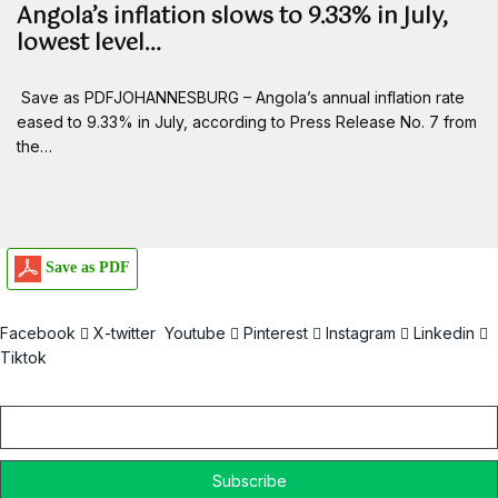
Angola’s inflation slows to 9.33% in July,
lowest level…
Save as PDFJOHANNESBURG – Angola’s annual inflation rate
eased to 9.33% in July, according to Press Release No. 7 from
the…
Save as PDF
Facebook
X-twitter
Youtube
Pinterest
Instagram
Linkedin
Tiktok
Email