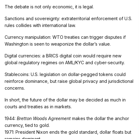
The debate is not only economic, it is legal.
Sanctions and sovereignty: extraterritorial enforcement of U.S.
rules collides with international law.
Currency manipulation: WTO treaties can trigger disputes if
Washington is seen to weaponize the dollar’s value.
Digital currencies: a BRICS digital coin would require new
global regulatory regimes on AML/KYC and cyber-security.
Stablecoins: U.S. legislation on dollar-pegged tokens could
reinforce dominance, but raise global privacy and jurisdictional
concerns.
In short, the future of the dollar may be decided as much in
courts and treaties as in markets.
1944:
Bretton Woods Agreement
makes the dollar the anchor
currency, tied to gold.
1971: President Nixon ends the gold standard, dollar floats but
remains dominant.