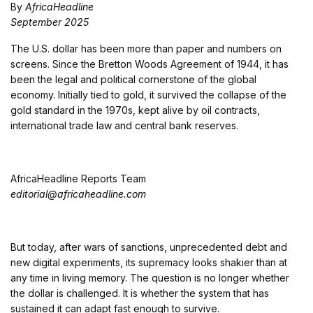
By
AfricaHeadline
September 2025
The U.S. dollar has been more than paper and numbers on
screens. Since the Bretton Woods Agreement of 1944, it has
been the legal and political cornerstone of the global
economy. Initially tied to gold, it survived the collapse of the
gold standard in the 1970s, kept alive by oil contracts,
international trade law and central bank reserves.
AfricaHeadline Reports Team
editorial@africaheadline.com
But today, after wars of sanctions, unprecedented debt and
new digital experiments, its supremacy looks shakier than at
any time in living memory. The question is no longer whether
the dollar is challenged. It is whether the system that has
sustained it can adapt fast enough to survive.