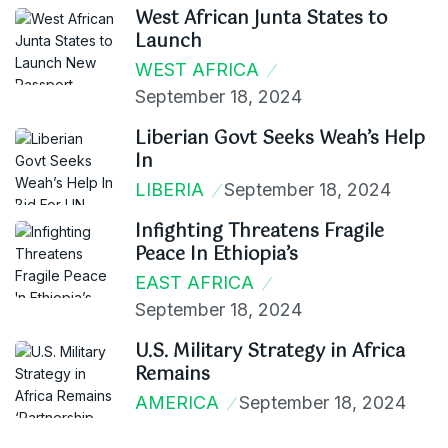
West African Junta States to
Launch
WEST AFRICA
September 18, 2024
Liberian Govt Seeks Weah’s Help
In
LIBERIA
September 18, 2024
Infighting Threatens Fragile
Peace In Ethiopia’s
EAST AFRICA
September 18, 2024
U.S. Military Strategy in Africa
Remains
AMERICA
September 18, 2024