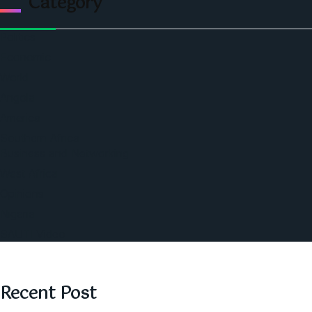
Category
Politics
Economic
World
Angola
America
Southern Africa
Business and Networking
West Africa
Opinions
Nigeria
SAUTI Video
Recent Post