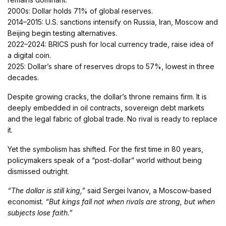
2000s: Dollar holds 71% of global reserves.
2014–2015: U.S. sanctions intensify on Russia, Iran, Moscow and
Beijing begin testing alternatives.
2022–2024: BRICS push for local currency trade, raise idea of
a digital coin.
2025: Dollar’s share of reserves drops to 57%, lowest in three
decades.
Despite growing cracks, the dollar’s throne remains firm. It is
deeply embedded in oil contracts, sovereign debt markets
and the legal fabric of global trade. No rival is ready to replace
it.
Yet the symbolism has shifted. For the first time in 80 years,
policymakers speak of a “post-dollar” world without being
dismissed outright.
“The dollar is still king,”
said Sergei Ivanov, a Moscow-based
economist.
“But kings fall not when rivals are strong, but when
subjects lose faith.”