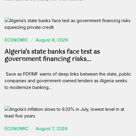
ECONOMIC
August 8, 2026
Algeria’s state banks face test as
government financing risks…
Save as PDFIMF warns of deep links between the state, public
companies and government-owned lenders as Algeria seeks
to modernize banking…
ECONOMIC
August 7, 2026