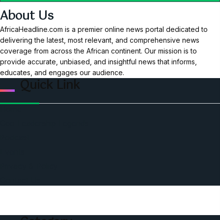
About Us
AfricaHeadline.com is a premier online news portal dedicated to
delivering the latest, most relevant, and comprehensive news
coverage from across the African continent. Our mission is to
provide accurate, unbiased, and insightful news that informs,
educates, and engages our audience.
Quick Link
Home
Ceo Leadership Legends
Podcast
Events
Privacy & Policy
Contact Us