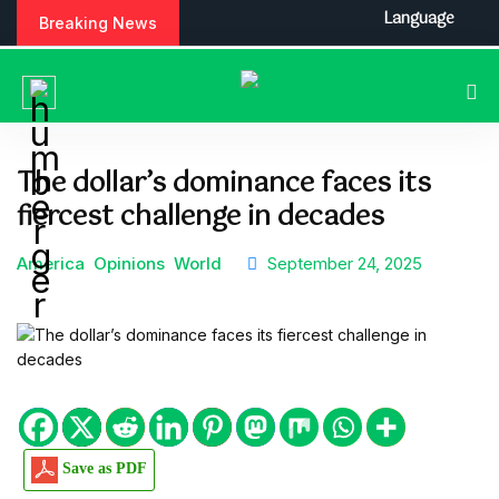
S
Language
Breaking News
k
i
p
t
o
c
The dollar’s dominance faces its
o
fiercest challenge in decades
n
t
e
America
Opinions
World
September 24, 2025
n
t
Save as PDF