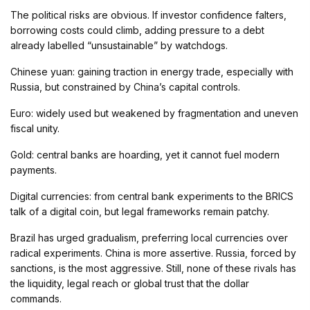
The political risks are obvious. If investor confidence falters,
borrowing costs could climb, adding pressure to a debt
already labelled “unsustainable” by watchdogs.
Chinese yuan: gaining traction in energy trade, especially with
Russia, but constrained by China’s capital controls.
Euro: widely used but weakened by fragmentation and uneven
fiscal unity.
Gold: central banks are hoarding, yet it cannot fuel modern
payments.
Digital currencies: from central bank experiments to the BRICS
talk of a digital coin, but legal frameworks remain patchy.
Brazil has urged gradualism, preferring local currencies over
radical experiments. China is more assertive. Russia, forced by
sanctions, is the most aggressive. Still, none of these rivals has
the liquidity, legal reach or global trust that the dollar
commands.