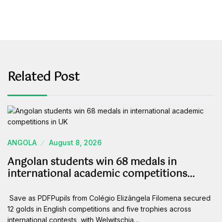
Related Post
ANGOLA
August 8, 2026
Angolan students win 68 medals in
international academic competitions…
Save as PDFPupils from Colégio Elizângela Filomena secured
12 golds in English competitions and five trophies across
international contests, with Welwitschia…