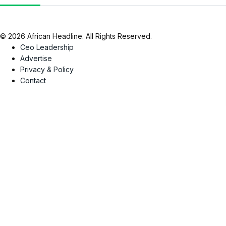
© 2026 African Headline. All Rights Reserved.
Ceo Leadership
Advertise
Privacy & Policy
Contact