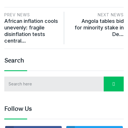
PREV NEWS
NEXT NEWS
African inflation cools
Angola tables bid
unevenly: fragile
for minority stake in
disinflation tests
De…
central…
Search
Follow Us