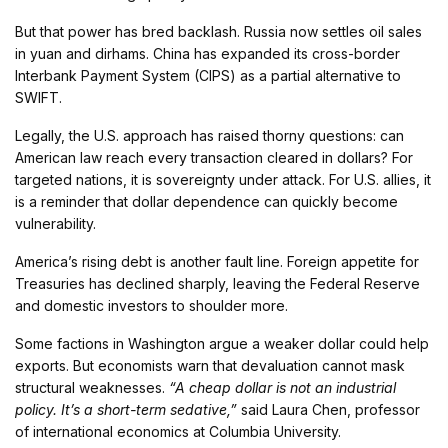
But that power has bred backlash. Russia now settles oil sales
in yuan and dirhams. China has expanded its cross-border
Interbank Payment System (CIPS) as a partial alternative to
SWIFT.
Legally, the U.S. approach has raised thorny questions: can
American law reach every transaction cleared in dollars? For
targeted nations, it is sovereignty under attack. For U.S. allies, it
is a reminder that dollar dependence can quickly become
vulnerability.
America’s rising debt is another fault line. Foreign appetite for
Treasuries has declined sharply, leaving the Federal Reserve
and domestic investors to shoulder more.
Some factions in Washington argue a weaker dollar could help
exports. But economists warn that devaluation cannot mask
structural weaknesses.
“A cheap dollar is not an industrial
policy. It’s a short-term sedative,”
said Laura Chen, professor
of international economics at Columbia University.