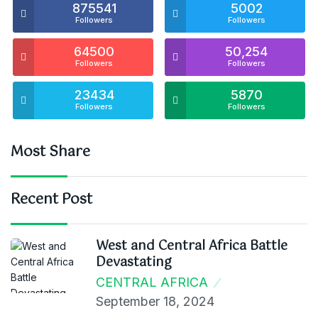
875541
5002
Followers
Followers
64500
50,254
Followers
Followers
23434
5870
Followers
Followers
Most Share
Recent Post
West and Central Africa Battle
Devastating
CENTRAL AFRICA
September 18, 2024