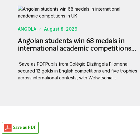
ANGOLA
August 8, 2026
Angolan students win 68 medals in
international academic competitions…
Save as PDFPupils from Colégio Elizângela Filomena
secured 12 golds in English competitions and five trophies
across international contests, with Welwitschia…
Save as PDF