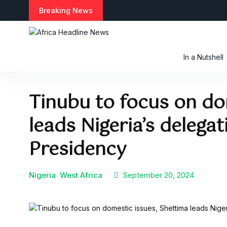
S
Breaking News
k
i
p
t
In a Nutshell
o
c
o
Tinubu to focus on do
n
t
leads Nigeria’s delega
e
n
t
Presidency
Nigeria
West Africa
September 20, 2024