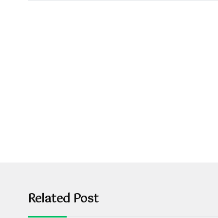
Related Post