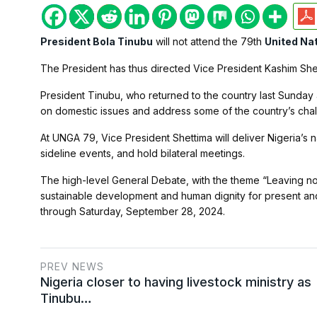
President Bola Tinubu
will not attend the 79th
United Na
The President has thus directed Vice President Kashim Shet
President Tinubu, who returned to the country last Sunday a
on domestic issues and address some of the country’s chall
At UNGA 79, Vice President Shettima will deliver Nigeria’s 
sideline events, and hold bilateral meetings.
The high-level General Debate, with the theme “Leaving n
sustainable development and human dignity for present and
through Saturday, September 28, 2024.
PREV NEWS
Nigeria closer to having livestock ministry as
Tinubu…