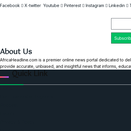
Facebook
X-twitter
Youtube
Pinterest
Instagram
Linkedin
Email
About Us
AfricaHeadline.com is a premier online news portal dedicated to del
provide accurate, unbiased, and insightful news that informs, educ
Quick Link
Home
Ceo Leadership Legends
Podcast
Events
Privacy & Policy
Contact Us