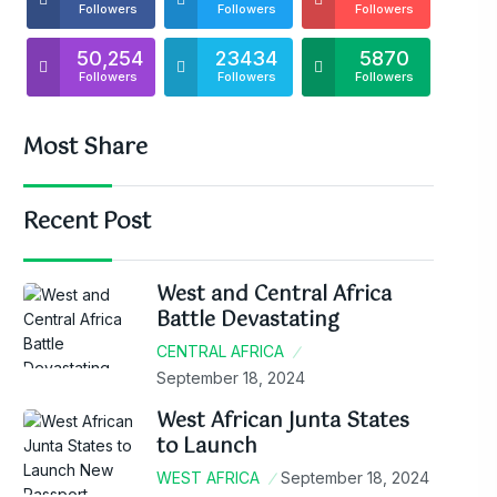
Followers
Followers
Followers
50,254
23434
5870
Followers
Followers
Followers
Most Share
Recent Post
West and Central Africa
Battle Devastating
CENTRAL AFRICA
September 18, 2024
West African Junta States
to Launch
WEST AFRICA
September 18, 2024