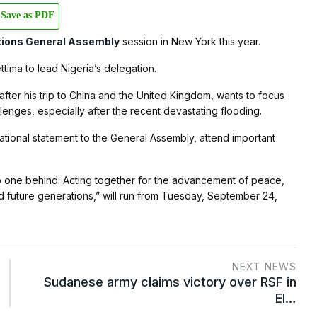
Save as PDF
tions General Assembly
session in New York this year.
tima to lead Nigeria’s delegation.
fter his trip to China and the United Kingdom, wants to focus
enges, especially after the recent devastating flooding.
national statement to the General Assembly, attend important
o one behind: Acting together for the advancement of peace,
 future generations,” will run from Tuesday, September 24,
NEXT NEWS
Sudanese army claims victory over RSF in
El…