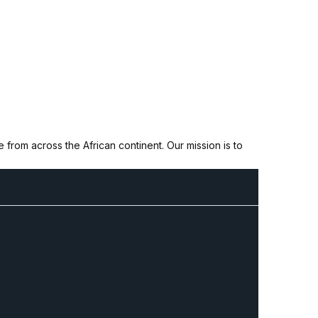
from across the African continent. Our mission is to