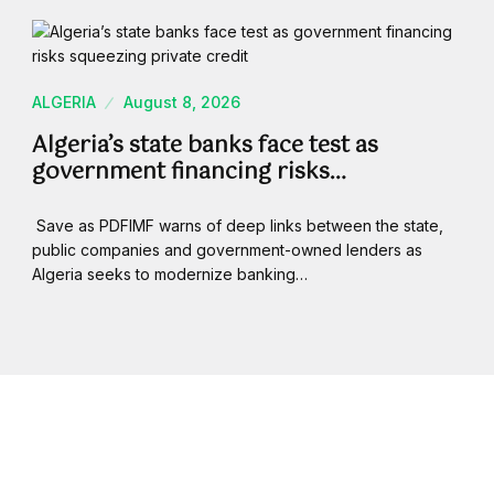
ALGERIA
August 8, 2026
Algeria’s state banks face test as
government financing risks…
Save as PDFIMF warns of deep links between the state,
public companies and government-owned lenders as
Algeria seeks to modernize banking…