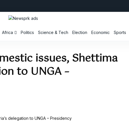
Africa
Politics
Science & Tech
Election
Economic
Sports
mestic issues, Shettima
tion to UNGA –