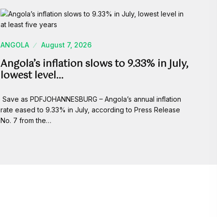
ANGOLA
August 7, 2026
Angola’s inflation slows to 9.33% in July,
lowest level…
Save as PDFJOHANNESBURG – Angola’s annual inflation
rate eased to 9.33% in July, according to Press Release
No. 7 from the…