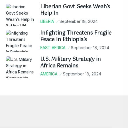
Liberian Govt Seeks Weah’s
Help In
LIBERIA
September 18, 2024
Infighting Threatens Fragile
Peace In Ethiopia’s
EAST AFRICA
September 18, 2024
U.S. Military Strategy in
Africa Remains
AMERICA
September 18, 2024