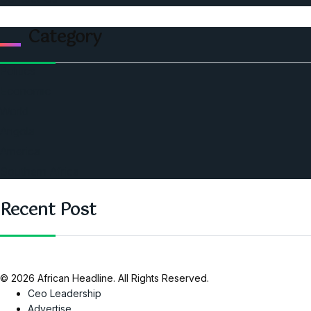
Category
Politics
Economic
World
Angola
America
Southern Africa
Recent Post
© 2026 African Headline. All Rights Reserved.
Ceo Leadership
Advertise