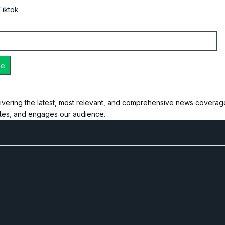
Tiktok
ivering the latest, most relevant, and comprehensive news coverage 
ates, and engages our audience.