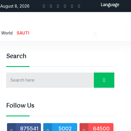
Language
August 8, 2026
World
SAUTI
Search
Follow Us
875541
5002
64500