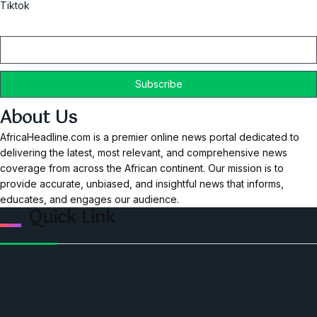
Tiktok
Email
About Us
AfricaHeadline.com is a premier online news portal dedicated to
delivering the latest, most relevant, and comprehensive news
coverage from across the African continent. Our mission is to
provide accurate, unbiased, and insightful news that informs,
educates, and engages our audience.
Quick Link
Home
Ceo Leadership Legends
Podcast
Events