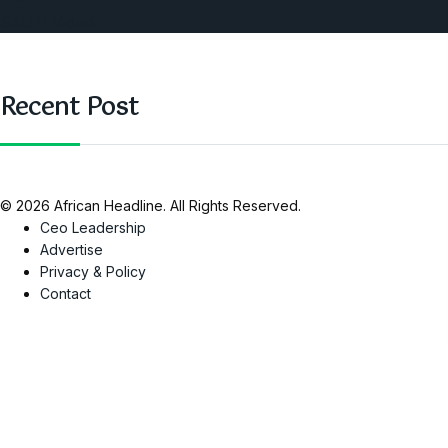
SAUTI Video
Recent Post
© 2026 African Headline. All Rights Reserved.
Ceo Leadership
Advertise
Privacy & Policy
Contact