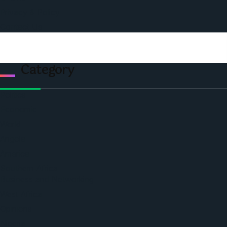
Privacy & Policy
Contact Us
Category
Politics
Economic
World
Angola
America
Southern Africa
Business and Networking
West Africa
Opinions
Nigeria