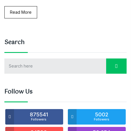
Read More
Search
Follow Us
875541
5002
Followers
Followers