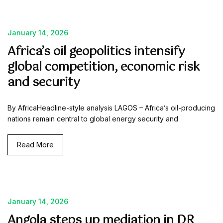
January 14, 2026
Africa’s oil geopolitics intensify
global competition, economic risk
and security
By AfricaHeadline-style analysis LAGOS – Africa’s oil-producing
nations remain central to global energy security and
Read More
January 14, 2026
Angola steps up mediation in DR