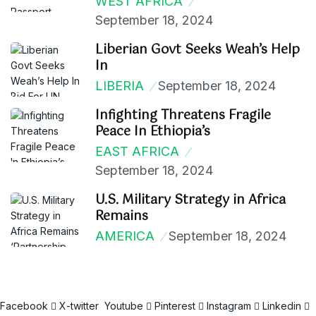
WEST AFRICA
September 18, 2024
Liberian Govt Seeks Weah’s Help
In
LIBERIA
September 18, 2024
Infighting Threatens Fragile
Peace In Ethiopia’s
EAST AFRICA
September 18, 2024
U.S. Military Strategy in Africa
Remains
AMERICA
September 18, 2024
Facebook
X-twitter
Youtube
Pinterest
Instagram
Linkedin