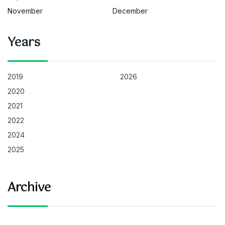
November
December
Years
2019
2026
2020
2021
2022
2024
2025
Archive