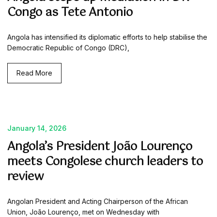
Congo as Tete Antonio
Angola has intensified its diplomatic efforts to help stabilise the
Democratic Republic of Congo (DRC),
Read More
January 14, 2026
Angola’s President João Lourenço
meets Congolese church leaders to
review
Angolan President and Acting Chairperson of the African
Union, João Lourenço, met on Wednesday with