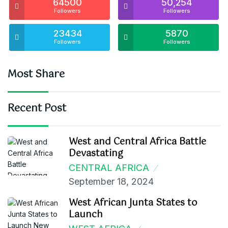
64500
50,254
Followers
Followers
23434
5870
Followers
Followers
Most Share
Recent Post
West and Central Africa Battle
Devastating
CENTRAL AFRICA
September 18, 2024
West African Junta States to
Launch