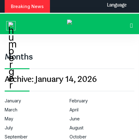
S
Language
Breaking News
k
i
p
t
o
c
o
Months
n
t
e
Archive:
January 14, 2026
n
t
January
February
March
April
May
June
July
August
September
October