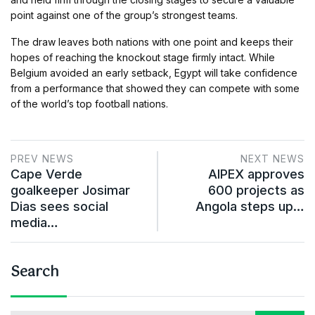
point against one of the group’s strongest teams.
The draw leaves both nations with one point and keeps their
hopes of reaching the knockout stage firmly intact. While
Belgium avoided an early setback, Egypt will take confidence
from a performance that showed they can compete with some
of the world’s top football nations.
PREV NEWS
NEXT NEWS
Cape Verde
AIPEX approves
goalkeeper Josimar
600 projects as
Dias sees social
Angola steps up…
media…
Search