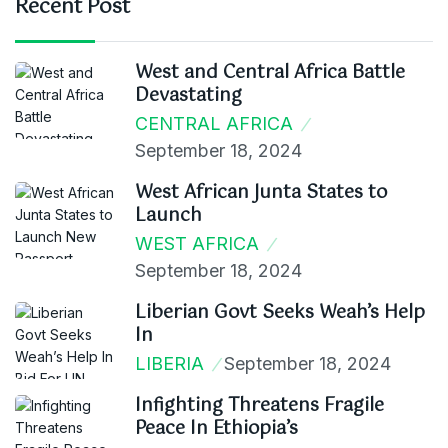
Recent Post
West and Central Africa Battle
Devastating
CENTRAL AFRICA
September 18, 2024
West African Junta States to
Launch
WEST AFRICA
September 18, 2024
Liberian Govt Seeks Weah’s Help
In
LIBERIA
September 18, 2024
Infighting Threatens Fragile
Peace In Ethiopia’s