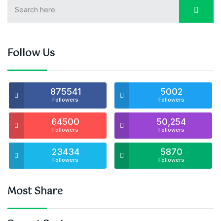
Follow Us
875541
5002
Followers
Followers
64500
50,254
Followers
Followers
23434
5870
Followers
Followers
Most Share