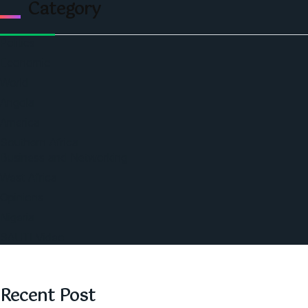
Category
Politics
Economic
World
Angola
America
Southern Africa
Business and Networking
West Africa
Opinions
Nigeria
SAUTI Video
Recent Post