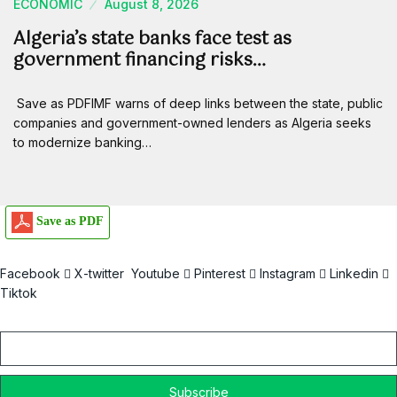
ECONOMIC
August 8, 2026
Algeria’s state banks face test as
government financing risks…
Save as PDFIMF warns of deep links between the state, public
companies and government-owned lenders as Algeria seeks
to modernize banking…
Save as PDF
Facebook
X-twitter
Youtube
Pinterest
Instagram
Linkedin
Tiktok
Email