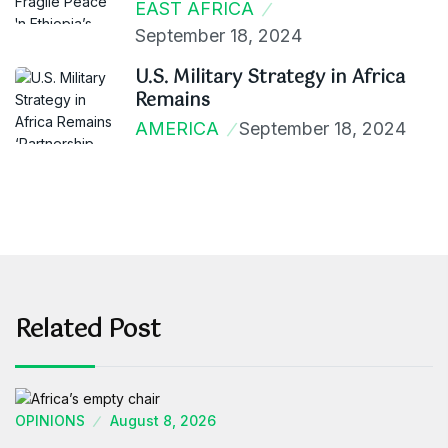
EAST AFRICA
September 18, 2024
U.S. Military Strategy in Africa
Remains
AMERICA
September 18, 2024
Related Post
OPINIONS
August 8, 2026