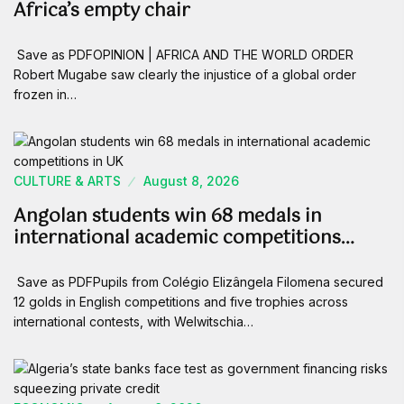
Africa’s empty chair
Save as PDFOPINION | AFRICA AND THE WORLD ORDER
Robert Mugabe saw clearly the injustice of a global order
frozen in…
CULTURE & ARTS
August 8, 2026
Angolan students win 68 medals in
international academic competitions…
Save as PDFPupils from Colégio Elizângela Filomena secured
12 golds in English competitions and five trophies across
international contests, with Welwitschia…