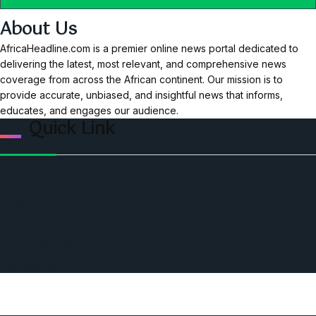
About Us
AfricaHeadline.com is a premier online news portal dedicated to
delivering the latest, most relevant, and comprehensive news
coverage from across the African continent. Our mission is to
provide accurate, unbiased, and insightful news that informs,
educates, and engages our audience.
Quick Link
Home
Ceo Leadership Legends
Podcast
Events
Privacy & Policy
Contact Us