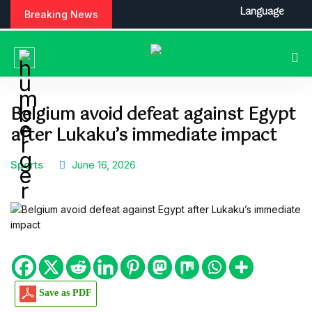
S
Language
Breaking News
k
i
p
t
o
c
Belgium avoid defeat against Egypt
o
after Lukaku’s immediate impact
n
t
e
Sports
June 16, 2026
n
t
Save as PDF