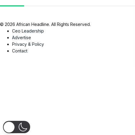
© 2026 African Headline. All Rights Reserved.
Ceo Leadership
Advertise
Privacy & Policy
Contact