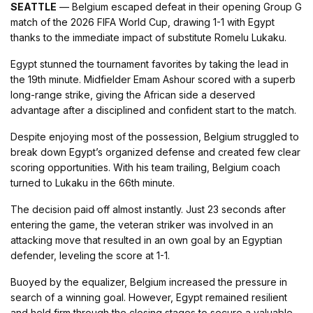
SEATTLE
— Belgium escaped defeat in their opening Group G
match of the 2026 FIFA World Cup, drawing 1-1 with Egypt
thanks to the immediate impact of substitute Romelu Lukaku.
Egypt stunned the tournament favorites by taking the lead in
the 19th minute. Midfielder Emam Ashour scored with a superb
long-range strike, giving the African side a deserved
advantage after a disciplined and confident start to the match.
Despite enjoying most of the possession, Belgium struggled to
break down Egypt’s organized defense and created few clear
scoring opportunities. With his team trailing, Belgium coach
turned to Lukaku in the 66th minute.
The decision paid off almost instantly. Just 23 seconds after
entering the game, the veteran striker was involved in an
attacking move that resulted in an own goal by an Egyptian
defender, leveling the score at 1-1.
Buoyed by the equalizer, Belgium increased the pressure in
search of a winning goal. However, Egypt remained resilient
and held firm through the closing stages to secure a valuable