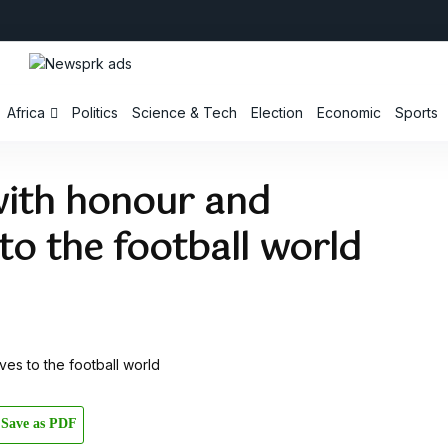
Africa
Politics
Science & Tech
Election
Economic
Sports
ith honour and
o the football world
Save as PDF