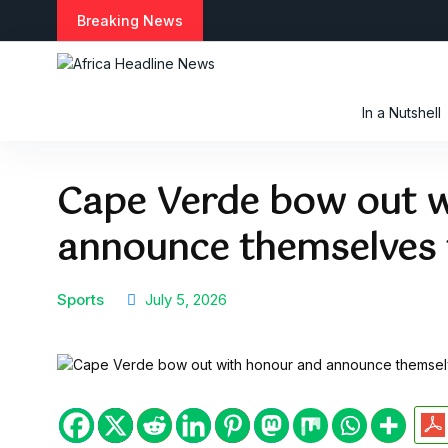
S
Breaking News
k
i
p
t
In a Nutshell
o
c
o
Cape Verde bow out w
n
t
announce themselves t
e
n
t
Sports
July 5, 2026