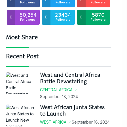
Followers
Followers
Followers
50,254
23434
5870
Followers
Followers
Followers
Most Share
Recent Post
West and Central Africa
Battle Devastating
CENTRAL AFRICA
September 18, 2024
West African Junta States
to Launch
WEST AFRICA
September 18, 2024