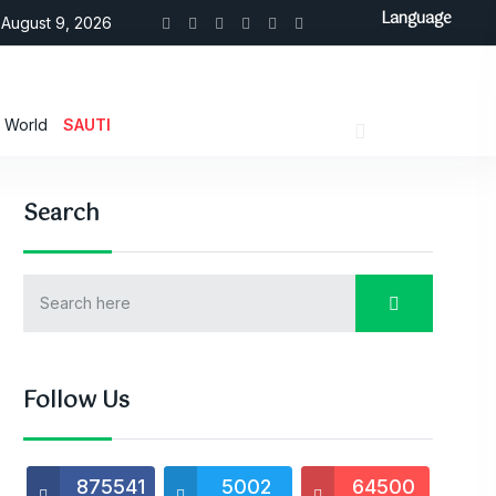
Language
August 9, 2026
World
SAUTI
Search
Follow Us
875541
5002
64500