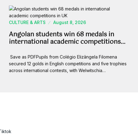
CULTURE & ARTS
August 8, 2026
Angolan students win 68 medals in
international academic competitions…
Save as PDFPupils from Colégio Elizângela Filomena
secured 12 golds in English competitions and five trophies
across international contests, with Welwitschia…
Tiktok