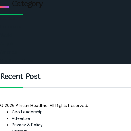
Category
Politics
Economic
World
Angola
America
Southern Africa
Recent Post
© 2026 African Headline. All Rights Reserved.
Ceo Leadership
Advertise
Privacy & Policy