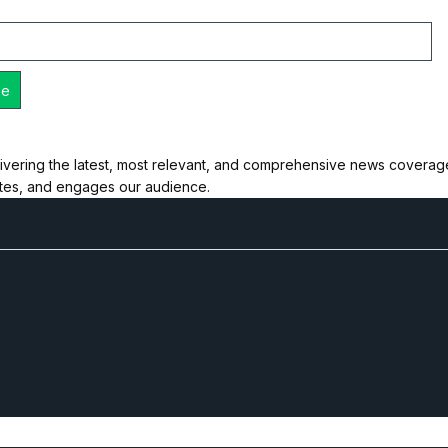
ivering the latest, most relevant, and comprehensive news coverage 
ates, and engages our audience.