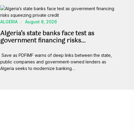
ALGERIA
August 8, 2026
Algeria’s state banks face test as
government financing risks…
Save as PDFIMF warns of deep links between the state,
public companies and government-owned lenders as
Algeria seeks to modernize banking…