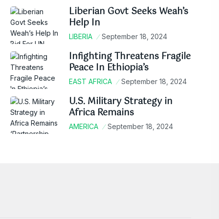
Liberian Govt Seeks Weah’s
Help In
LIBERIA
September 18, 2024
Infighting Threatens Fragile
Peace In Ethiopia’s
EAST AFRICA
September 18, 2024
U.S. Military Strategy in
Africa Remains
AMERICA
September 18, 2024