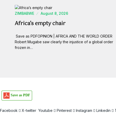
ZIMBABWE
August 8, 2026
Africa’s empty chair
Save as PDFOPINION | AFRICA AND THE WORLD ORDER
Robert Mugabe saw clearly the injustice of a global order
frozen in…
Save as PDF
Facebook
X-twitter
Youtube
Pinterest
Instagram
Linkedin