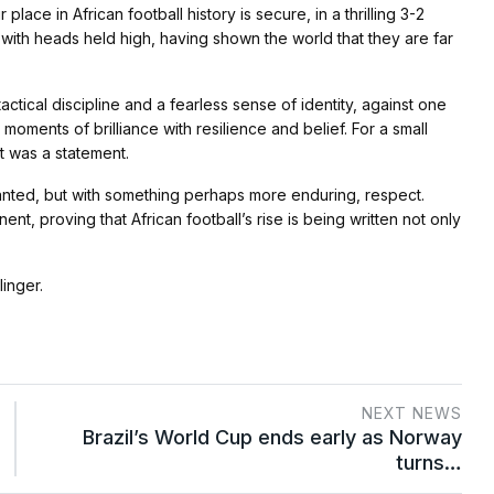
ce in African football history is secure, in a thrilling 3-2
 with heads held high, having shown the world that they are far
tical discipline and a fearless sense of identity, against one
moments of brilliance with resilience and belief. For a small
t was a statement.
anted, but with something perhaps more enduring, respect.
nt, proving that African football’s rise is being written not only
linger.
NEXT NEWS
Brazil’s World Cup ends early as Norway
turns…