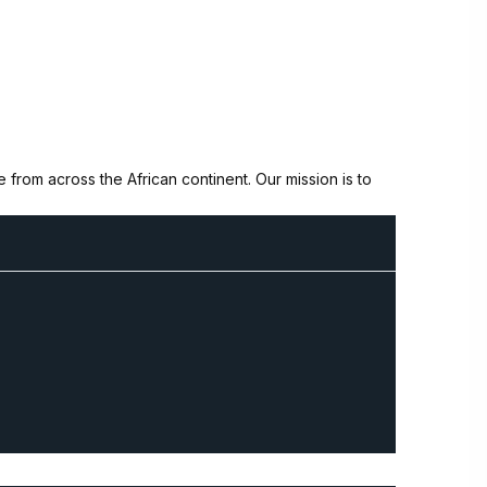
from across the African continent. Our mission is to