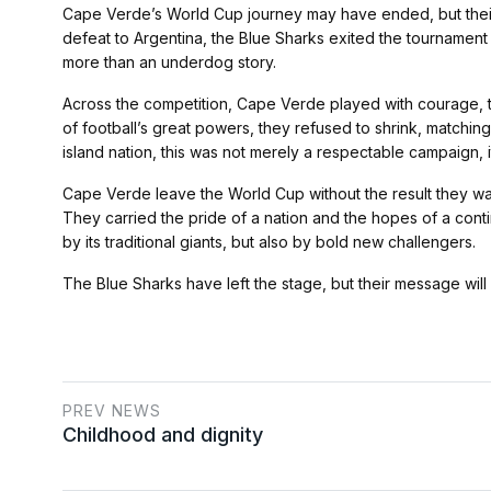
Cape Verde’s World Cup journey may have ended, but their pla
defeat to Argentina, the Blue Sharks exited the tournament
more than an underdog story.
Across the competition, Cape Verde played with courage, tac
of football’s great powers, they refused to shrink, matching 
island nation, this was not merely a respectable campaign, i
Cape Verde leave the World Cup without the result they w
They carried the pride of a nation and the hopes of a contine
by its traditional giants, but also by bold new challengers.
The Blue Sharks have left the stage, but their message will 
PREV NEWS
Childhood and dignity