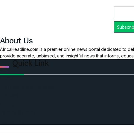
Email
About Us
AfricaHeadline.com is a premier online news portal dedicated to del
provide accurate, unbiased, and insightful news that informs, educ
Quick Link
Home
Ceo Leadership Legends
Podcast
Events
Privacy & Policy
Contact Us