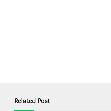
Related Post