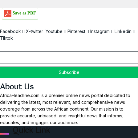
Save as PDF
Facebook
X-twitter
Youtube
Pinterest
Instagram
Linkedin
Tiktok
Email
About Us
AfricaHeadline.com is a premier online news portal dedicated to
delivering the latest, most relevant, and comprehensive news
coverage from across the African continent. Our mission is to
provide accurate, unbiased, and insightful news that informs,
educates, and engages our audience.
Quick Link