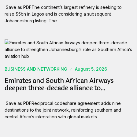
Save as PDFThe continent’s largest refinery is seeking to
raise $5bn in Lagos and is considering a subsequent
Johannesburg listing. The…
BUSINESS AND NETWORKING
August 5, 2026
Emirates and South African Airways
deepen three-decade alliance to…
Save as PDFReciprocal codeshare agreement adds nine
destinations to the joint network, reinforcing southern and
central Africa’s integration with global markets…