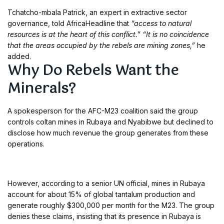
Tchatcho-mbala Patrick, an expert in extractive sector
governance, told AfricaHeadline that
“access to natural
resources is at the heart of this conflict.”
“It is no coincidence
that the areas occupied by the rebels are mining zones,”
he
added.
Why Do Rebels Want the
Minerals?
A spokesperson for the AFC-M23 coalition said the group
controls coltan mines in Rubaya and Nyabibwe but declined to
disclose how much revenue the group generates from these
operations.
However, according to a senior UN official, mines in Rubaya
account for about 15% of global tantalum production and
generate roughly $300,000 per month for the M23. The group
denies these claims, insisting that its presence in Rubaya is