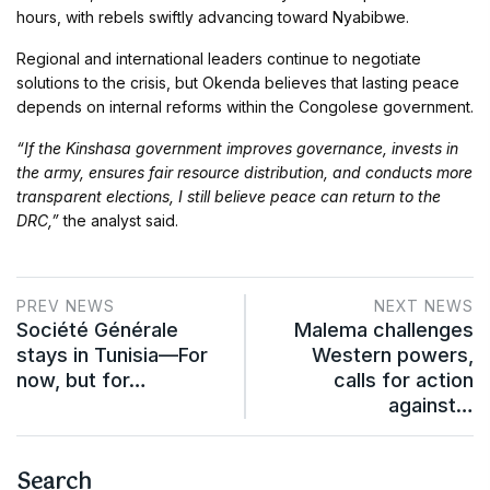
hours, with rebels swiftly advancing toward Nyabibwe.
Regional and international leaders continue to negotiate
solutions to the crisis, but Okenda believes that lasting peace
depends on internal reforms within the Congolese government.
“If the Kinshasa government improves governance, invests in
the army, ensures fair resource distribution, and conducts more
transparent elections, I still believe peace can return to the
DRC,”
the analyst said.
PREV NEWS
NEXT NEWS
Société Générale
Malema challenges
stays in Tunisia—For
Western powers,
now, but for…
calls for action
against…
Search