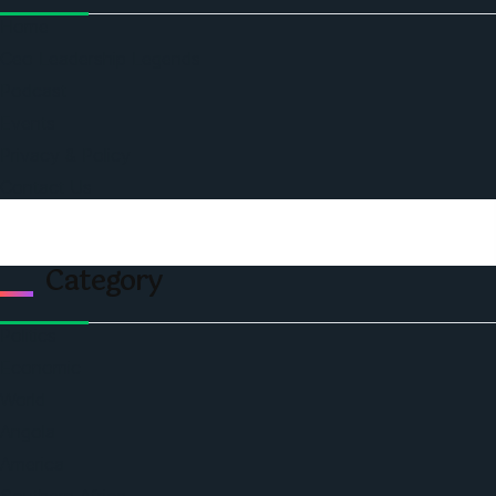
Home
Ceo Leadership Legends
Podcast
Events
Privacy & Policy
Contact Us
Category
Politics
Economic
World
Angola
America