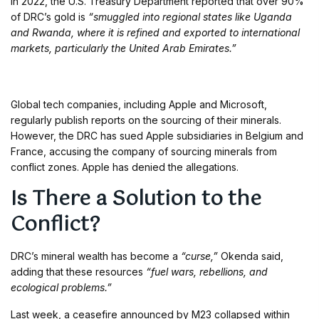
In 2022, the U.S. Treasury Department reported that over 90%
of DRC’s gold is
“smuggled into regional states like Uganda
and Rwanda, where it is refined and exported to international
markets, particularly the United Arab Emirates.”
Global tech companies, including Apple and Microsoft,
regularly publish reports on the sourcing of their minerals.
However, the DRC has sued Apple subsidiaries in Belgium and
France, accusing the company of sourcing minerals from
conflict zones. Apple has denied the allegations.
Is There a Solution to the
Conflict?
DRC’s mineral wealth has become a
“curse,”
Okenda said,
adding that these resources
“fuel wars, rebellions, and
ecological problems.”
Last week, a ceasefire announced by M23 collapsed within