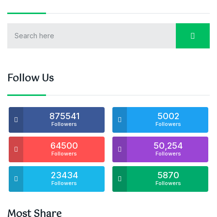
Follow Us
875541
5002
Followers
Followers
64500
50,254
Followers
Followers
23434
5870
Followers
Followers
Most Share