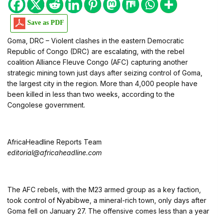
Save as PDF
Goma, DRC – Violent clashes in the eastern Democratic
Republic of Congo (DRC) are escalating, with the rebel
coalition Alliance Fleuve Congo (AFC) capturing another
strategic mining town just days after seizing control of Goma,
the largest city in the region. More than 4,000 people have
been killed in less than two weeks, according to the
Congolese government.
AfricaHeadline Reports Team
editorial@africaheadline.com
The AFC rebels, with the M23 armed group as a key faction,
took control of Nyabibwe, a mineral-rich town, only days after
Goma fell on January 27. The offensive comes less than a year