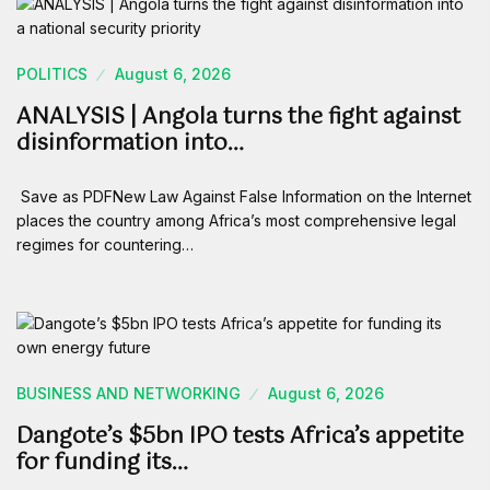
POLITICS
August 6, 2026
ANALYSIS | Angola turns the fight against
disinformation into…
Save as PDFNew Law Against False Information on the Internet
places the country among Africa’s most comprehensive legal
regimes for countering…
BUSINESS AND NETWORKING
August 6, 2026
Dangote’s $5bn IPO tests Africa’s appetite
for funding its…