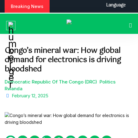
S
Language
Breaking News
k
i
p
t
o
c
Congo’s mineral war: How global
o
demand for electronics is driving
n
t
bloodshed
e
n
Democratic Republic Of The Congo (DRC)
Politics
t
Rwanda
February 12, 2025