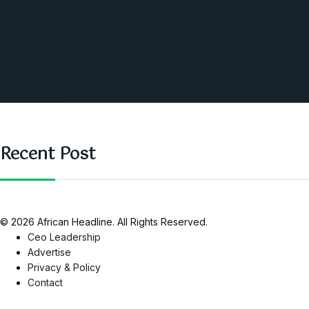
Southern Africa
Business and Networking
West Africa
Opinions
Nigeria
SAUTI Video
Recent Post
© 2026 African Headline. All Rights Reserved.
Ceo Leadership
Advertise
Privacy & Policy
Contact