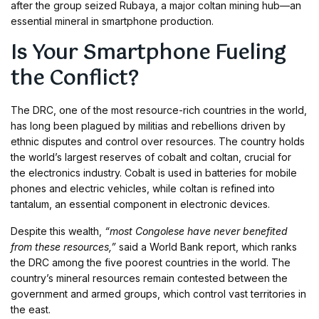
after the group seized Rubaya, a major coltan mining hub—an
essential mineral in smartphone production.
Is Your Smartphone Fueling
the Conflict?
The DRC, one of the most resource-rich countries in the world,
has long been plagued by militias and rebellions driven by
ethnic disputes and control over resources. The country holds
the world’s largest reserves of cobalt and coltan, crucial for
the electronics industry. Cobalt is used in batteries for mobile
phones and electric vehicles, while coltan is refined into
tantalum, an essential component in electronic devices.
Despite this wealth,
“most Congolese have never benefited
from these resources,”
said a World Bank report, which ranks
the DRC among the five poorest countries in the world. The
country’s mineral resources remain contested between the
government and armed groups, which control vast territories in
the east.