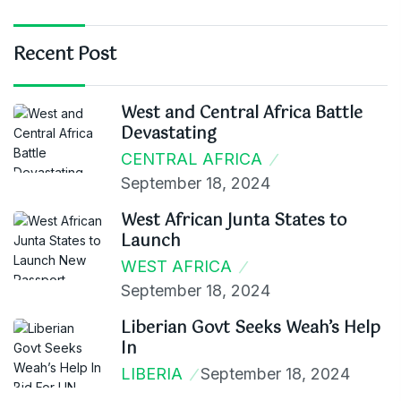
Recent Post
West and Central Africa Battle
Devastating
CENTRAL AFRICA
September 18, 2024
West African Junta States to
Launch
WEST AFRICA
September 18, 2024
Liberian Govt Seeks Weah’s Help
In
LIBERIA
September 18, 2024