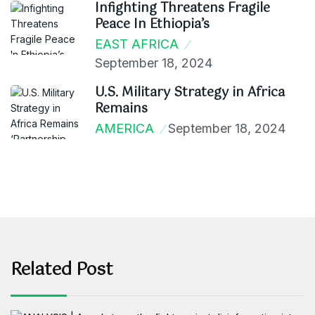
Infighting Threatens Fragile
Peace In Ethiopia’s
EAST AFRICA
September 18, 2024
U.S. Military Strategy in Africa
Remains
AMERICA
September 18, 2024
Related Post