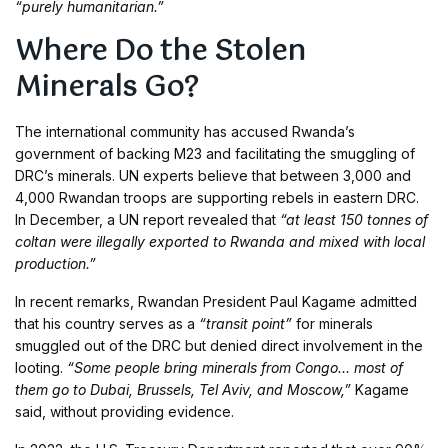
“purely humanitarian.”
Where Do the Stolen
Minerals Go?
The international community has accused Rwanda’s
government of backing M23 and facilitating the smuggling of
DRC’s minerals. UN experts believe that between 3,000 and
4,000 Rwandan troops are supporting rebels in eastern DRC.
In December, a UN report revealed that
“at least 150 tonnes of
coltan were illegally exported to Rwanda and mixed with local
production.”
In recent remarks, Rwandan President Paul Kagame admitted
that his country serves as a
“transit point”
for minerals
smuggled out of the DRC but denied direct involvement in the
looting.
“Some people bring minerals from Congo… most of
them go to Dubai, Brussels, Tel Aviv, and Moscow,”
Kagame
said, without providing evidence.