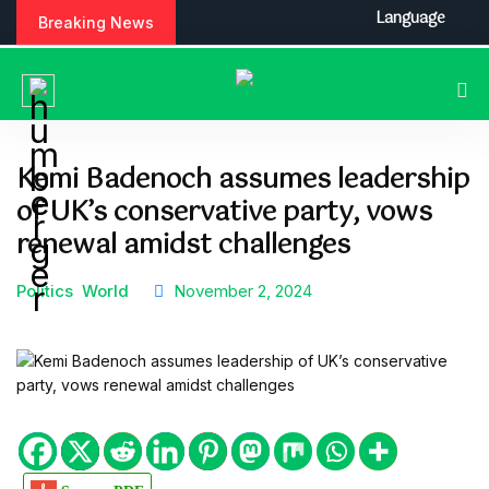
S
Language
Breaking News
k
i
p
t
o
c
Kemi Badenoch assumes leadership
o
of UK’s conservative party, vows
n
t
renewal amidst challenges
e
n
Politics
World
November 2, 2024
t