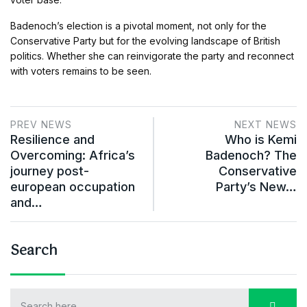
Badenoch’s election is a pivotal moment, not only for the
Conservative Party but for the evolving landscape of British
politics. Whether she can reinvigorate the party and reconnect
with voters remains to be seen.
PREV NEWS
NEXT NEWS
Resilience and
Who is Kemi
Overcoming: Africa’s
Badenoch? The
journey post-
Conservative
european occupation
Party’s New…
and…
Search