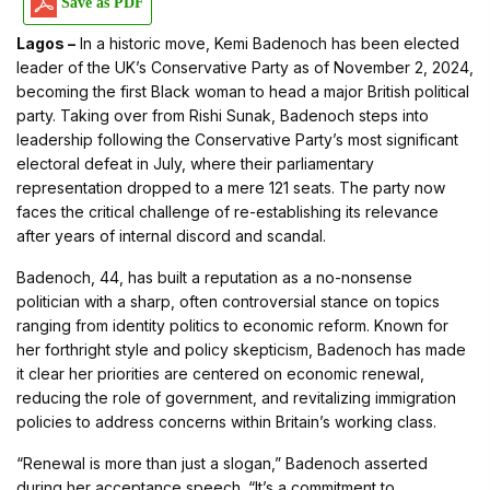
Save as PDF
Lagos –
In a historic move, Kemi Badenoch has been elected
leader of the UK’s Conservative Party as of November 2, 2024,
becoming the first Black woman to head a major British political
party. Taking over from Rishi Sunak, Badenoch steps into
leadership following the Conservative Party’s most significant
electoral defeat in July, where their parliamentary
representation dropped to a mere 121 seats. The party now
faces the critical challenge of re-establishing its relevance
after years of internal discord and scandal.
Badenoch, 44, has built a reputation as a no-nonsense
politician with a sharp, often controversial stance on topics
ranging from identity politics to economic reform. Known for
her forthright style and policy skepticism, Badenoch has made
it clear her priorities are centered on economic renewal,
reducing the role of government, and revitalizing immigration
policies to address concerns within Britain’s working class.
“Renewal is more than just a slogan,” Badenoch asserted
during her acceptance speech. “It’s a commitment to