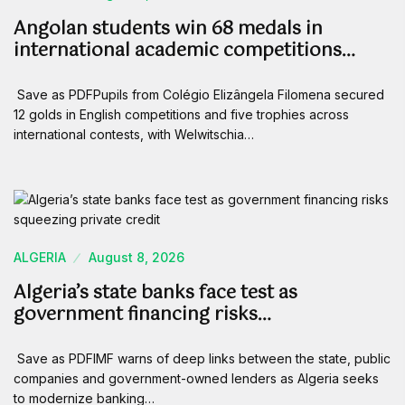
Angolan students win 68 medals in
international academic competitions…
Save as PDFPupils from Colégio Elizângela Filomena secured
12 golds in English competitions and five trophies across
international contests, with Welwitschia…
ALGERIA
August 8, 2026
Algeria’s state banks face test as
government financing risks…
Save as PDFIMF warns of deep links between the state, public
companies and government-owned lenders as Algeria seeks
to modernize banking…