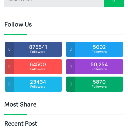
Follow Us
875541
5002
Followers
Followers
64500
50,254
Followers
Followers
23434
5870
Followers
Followers
Most Share
Recent Post