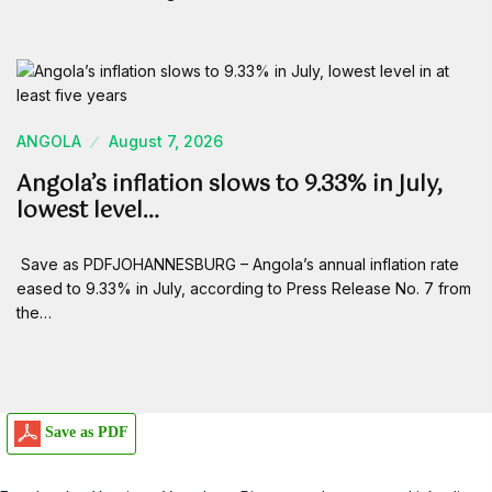
ANGOLA
August 7, 2026
Angola’s inflation slows to 9.33% in July,
lowest level…
Save as PDFJOHANNESBURG – Angola’s annual inflation rate
eased to 9.33% in July, according to Press Release No. 7 from
the…
Save as PDF