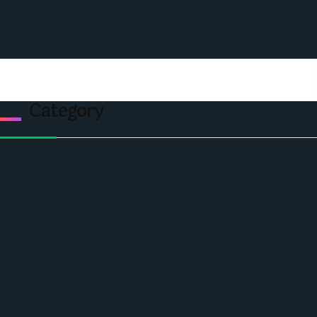
Events
Privacy & Policy
Contact Us
Category
Politics
Economic
World
Angola
America
Southern Africa
Business and Networking
West Africa
Opinions