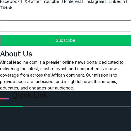
Facebook
X-twitter
Youtube
Pinterest
Instagram
Linkedin
Tiktok
Email
About Us
AfricaHeadline.com is a premier online news portal dedicated to
delivering the latest, most relevant, and comprehensive news
coverage from across the African continent. Our mission is to
provide accurate, unbiased, and insightful news that informs,
educates, and engages our audience.
Quick Link
Home
Ceo Leadership Legends
Podcast