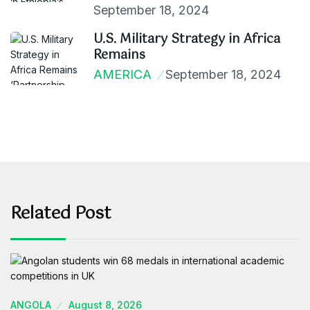
September 18, 2024
U.S. Military Strategy in Africa
Remains
AMERICA
September 18, 2024
Related Post
ANGOLA
August 8, 2026