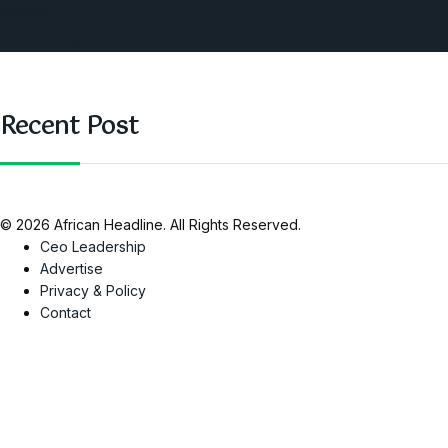
Nigeria
SAUTI Video
Recent Post
© 2026 African Headline. All Rights Reserved.
Ceo Leadership
Advertise
Privacy & Policy
Contact