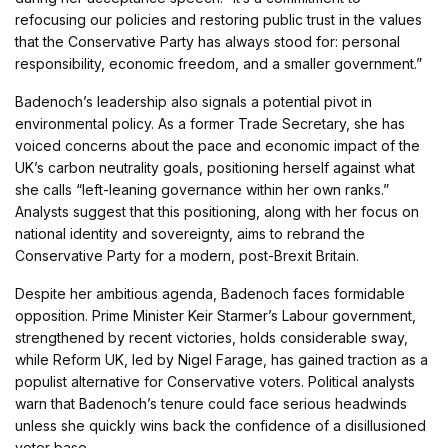
refocusing our policies and restoring public trust in the values
that the Conservative Party has always stood for: personal
responsibility, economic freedom, and a smaller government.”
Badenoch’s leadership also signals a potential pivot in
environmental policy. As a former Trade Secretary, she has
voiced concerns about the pace and economic impact of the
UK’s carbon neutrality goals, positioning herself against what
she calls “left-leaning governance within her own ranks.”
Analysts suggest that this positioning, along with her focus on
national identity and sovereignty, aims to rebrand the
Conservative Party for a modern, post-Brexit Britain.
Despite her ambitious agenda, Badenoch faces formidable
opposition. Prime Minister Keir Starmer’s Labour government,
strengthened by recent victories, holds considerable sway,
while Reform UK, led by Nigel Farage, has gained traction as a
populist alternative for Conservative voters. Political analysts
warn that Badenoch’s tenure could face serious headwinds
unless she quickly wins back the confidence of a disillusioned
voter base.