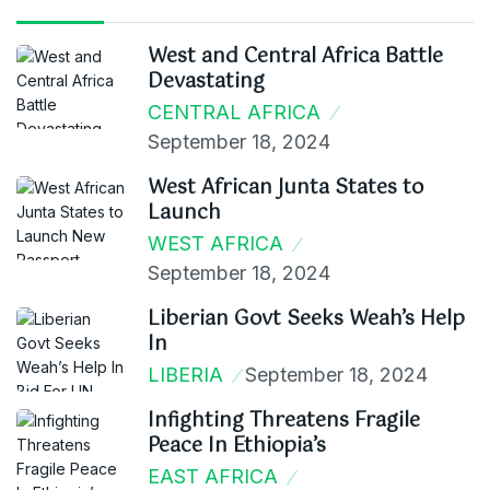
West and Central Africa Battle
Devastating
CENTRAL AFRICA
September 18, 2024
West African Junta States to
Launch
WEST AFRICA
September 18, 2024
Liberian Govt Seeks Weah’s Help
In
LIBERIA
September 18, 2024
Infighting Threatens Fragile
Peace In Ethiopia’s
EAST AFRICA