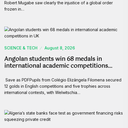
Robert Mugabe saw clearly the injustice of a global order
frozen in…
SCIENCE & TECH
August 8, 2026
Angolan students win 68 medals in
international academic competitions…
Save as PDFPupils from Colégio Elizângela Filomena secured
12 golds in English competitions and five trophies across
international contests, with Welwitschia…