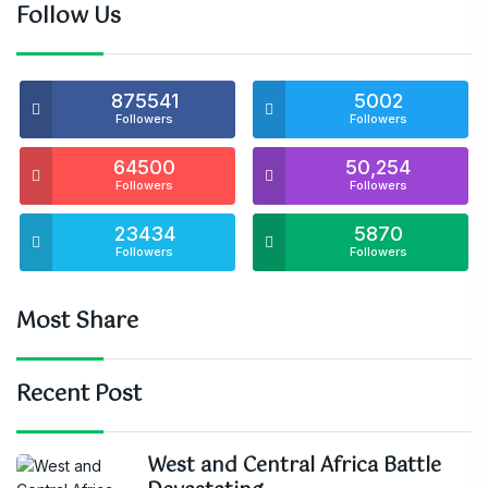
Follow Us
875541
5002
Followers
Followers
64500
50,254
Followers
Followers
23434
5870
Followers
Followers
Most Share
Recent Post
West and Central Africa Battle