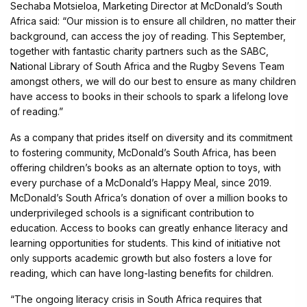
Sechaba Motsieloa, Marketing Director at McDonald’s South
Africa said: “Our mission is to ensure all children, no matter their
background, can access the joy of reading. This September,
together with fantastic charity partners such as the SABC,
National Library of South Africa and the Rugby Sevens Team
amongst others, we will do our best to ensure as many children
have access to books in their schools to spark a lifelong love
of reading.”
As a company that prides itself on diversity and its commitment
to fostering community, McDonald’s South Africa, has been
offering children’s books as an alternate option to toys, with
every purchase of a McDonald’s Happy Meal, since 2019.
McDonald’s South Africa’s donation of over a million books to
underprivileged schools is a significant contribution to
education. Access to books can greatly enhance literacy and
learning opportunities for students. This kind of initiative not
only supports academic growth but also fosters a love for
reading, which can have long-lasting benefits for children.
“The ongoing literacy crisis in South Africa requires that