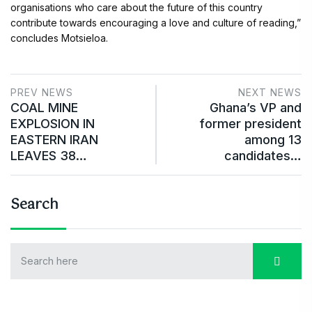
organisations who care about the future of this country
contribute towards encouraging a love and culture of reading,”
concludes Motsieloa.
PREV NEWS
NEXT NEWS
COAL MINE
Ghana’s VP and
EXPLOSION IN
former president
EASTERN IRAN
among 13
LEAVES 38…
candidates…
Search