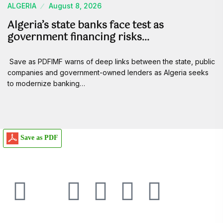
ALGERIA
August 8, 2026
Algeria’s state banks face test as
government financing risks…
Save as PDFIMF warns of deep links between the state, public
companies and government-owned lenders as Algeria seeks
to modernize banking…
Save as PDF