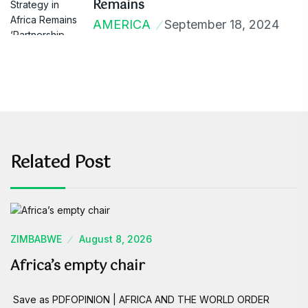
Remains
AMERICA
September 18, 2024
Related Post
ZIMBABWE
August 8, 2026
Africa’s empty chair
Save as PDFOPINION | AFRICA AND THE WORLD ORDER