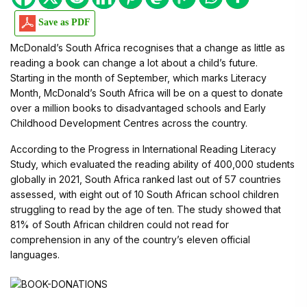
Save as PDF
McDonald’s South Africa recognises that a change as little as
reading a book can change a lot about a child’s future.
Starting in the month of September, which marks Literacy
Month, McDonald’s South Africa will be on a quest to donate
over a million books to disadvantaged schools and Early
Childhood Development Centres across the country.
According to the Progress in International Reading Literacy
Study, which evaluated the reading ability of 400,000 students
globally in 2021, South Africa ranked last out of 57 countries
assessed, with eight out of 10 South African school children
struggling to read by the age of ten. The study showed that
81% of South African children could not read for
comprehension in any of the country’s eleven official
languages.