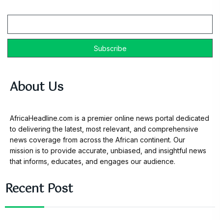
Email
About Us
AfricaHeadline.com is a premier online news portal dedicated
to delivering the latest, most relevant, and comprehensive
news coverage from across the African continent. Our
mission is to provide accurate, unbiased, and insightful news
that informs, educates, and engages our audience.
Recent Post