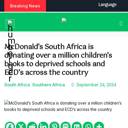
Language
Breaking News
McDonald’s South Africa is
donating over a million children’s
books to deprived schools and
ECD’s across the country
South Africa
Southern Africa
September 24, 2024