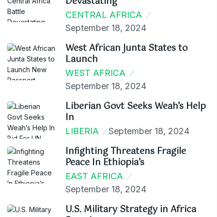
Devastating
CENTRAL AFRICA
September 18, 2024
West African Junta States to
Launch
WEST AFRICA
September 18, 2024
Liberian Govt Seeks Weah’s Help
In
LIBERIA
September 18, 2024
Infighting Threatens Fragile
Peace In Ethiopia’s
EAST AFRICA
September 18, 2024
U.S. Military Strategy in Africa