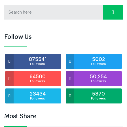
Follow Us
875541
5002
Followers
Followers
64500
50,254
Followers
Followers
23434
5870
Followers
Followers
Most Share