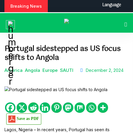
S
Language
Breaking News
k
i
p
t
o
c
Portugal sidestepped as US focus
o
shifts to Angola
n
t
e
America
Angola
Europe
SAUTI
December 2, 2024
n
t
Save as PDF
Lagos, Nigeria – In recent years, Portugal has seen its