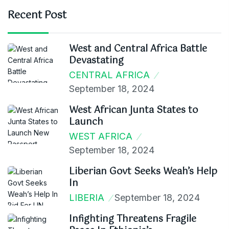
Recent Post
West and Central Africa Battle
Devastating
CENTRAL AFRICA
September 18, 2024
West African Junta States to
Launch
WEST AFRICA
September 18, 2024
Liberian Govt Seeks Weah’s Help
In
LIBERIA
September 18, 2024
Infighting Threatens Fragile