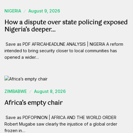
NIGERIA
August 9, 2026
How a dispute over state policing exposed
Nigeria’s deeper…
Save as PDF AFRICAHEADLINE ANALYSIS | NIGERIA A reform
intended to bring security closer to local communities has
opened a wider…
ZIMBABWE
August 8, 2026
Africa’s empty chair
Save as PDFOPINION | AFRICA AND THE WORLD ORDER
Robert Mugabe saw clearly the injustice of a global order
frozen in…