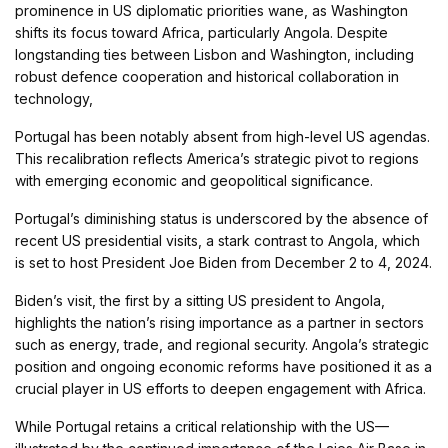
prominence in US diplomatic priorities wane, as Washington
shifts its focus toward Africa, particularly Angola. Despite
longstanding ties between Lisbon and Washington, including
robust defence cooperation and historical collaboration in
technology,
Portugal has been notably absent from high-level US agendas.
This recalibration reflects America’s strategic pivot to regions
with emerging economic and geopolitical significance.
Portugal’s diminishing status is underscored by the absence of
recent US presidential visits, a stark contrast to Angola, which
is set to host President Joe Biden from December 2 to 4, 2024.
Biden’s visit, the first by a sitting US president to Angola,
highlights the nation’s rising importance as a partner in sectors
such as energy, trade, and regional security. Angola’s strategic
position and ongoing economic reforms have positioned it as a
crucial player in US efforts to deepen engagement with Africa.
While Portugal retains a critical relationship with the US—