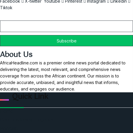
Facebook
X-twitter
Youtube
Pinterest
Instagram
Linkedin
Tiktok
Email
About Us
AfricaHeadline.com is a premier online news portal dedicated to
delivering the latest, most relevant, and comprehensive news
coverage from across the African continent. Our mission is to
provide accurate, unbiased, and insightful news that informs,
educates, and engages our audience.
Quick Link
Home
Ceo Leadership Legends
Podcast