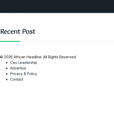
Nigeria
SAUTI Video
Recent Post
© 2026 African Headline. All Rights Reserved.
Ceo Leadership
Advertise
Privacy & Policy
Contact