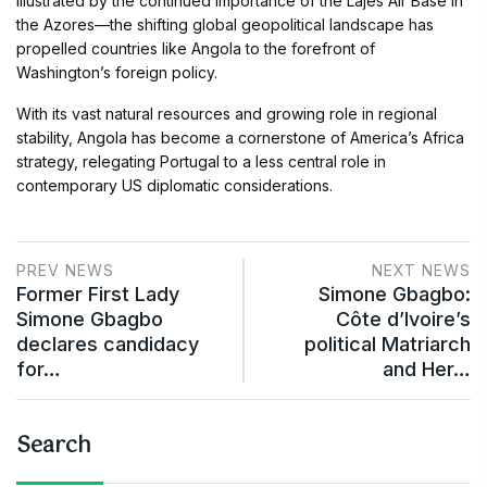
illustrated by the continued importance of the Lajes Air Base in
the Azores—the shifting global geopolitical landscape has
propelled countries like Angola to the forefront of
Washington’s foreign policy.
With its vast natural resources and growing role in regional
stability, Angola has become a cornerstone of America’s Africa
strategy, relegating Portugal to a less central role in
contemporary US diplomatic considerations.
PREV NEWS
NEXT NEWS
Former First Lady
Simone Gbagbo:
Simone Gbagbo
Côte d’Ivoire’s
declares candidacy
political Matriarch
for…
and Her…
Search