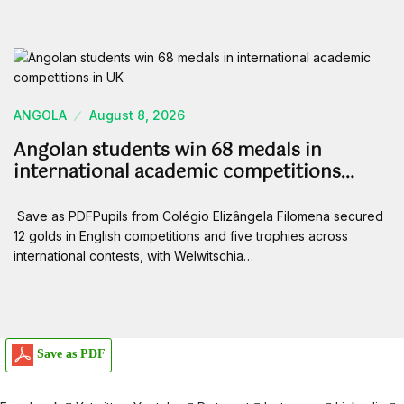
ANGOLA
August 8, 2026
Angolan students win 68 medals in
international academic competitions…
Save as PDFPupils from Colégio Elizângela Filomena secured
12 golds in English competitions and five trophies across
international contests, with Welwitschia…
Save as PDF