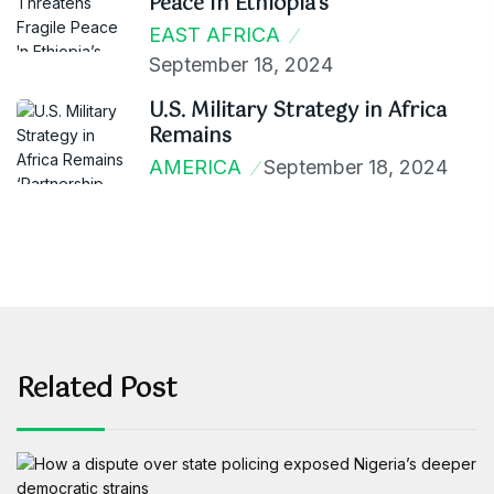
Peace In Ethiopia’s
EAST AFRICA
September 18, 2024
U.S. Military Strategy in Africa
Remains
AMERICA
September 18, 2024
Related Post