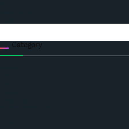
Events
Privacy & Policy
Contact Us
Category
Politics
Economic
World
Angola
America
Southern Africa
Business and Networking
West Africa
Opinions