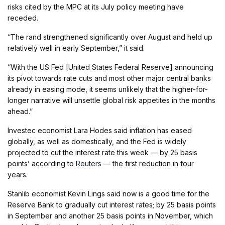
risks cited by the MPC at its July policy meeting have
receded.
“The rand strengthened significantly over August and held up
relatively well in early September,” it said.
“With the US Fed [United States Federal Reserve] announcing
its pivot towards rate cuts and most other major central banks
already in easing mode, it seems unlikely that the higher-for-
longer narrative will unsettle global risk appetites in the months
ahead.”
Investec economist Lara Hodes said inflation has eased
globally, as well as domestically, and the Fed is widely
projected to cut the interest rate this week — by 25 basis
points’ according to
Reuters
— the first reduction in four
years.
Stanlib economist Kevin Lings said now is a good time for the
Reserve Bank to gradually cut interest rates; by 25 basis points
in September and another 25 basis points in November, which