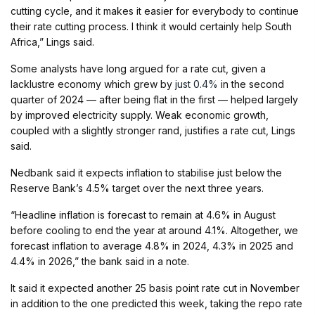
cutting cycle, and it makes it easier for everybody to continue
their rate cutting process. I think it would certainly help South
Africa,” Lings said.
Some analysts have long argued for a rate cut, given a
lacklustre economy which grew by
just 0.4%
in the second
quarter of 2024 — after being flat in the first — helped largely
by improved electricity supply. Weak economic growth,
coupled with a slightly stronger rand, justifies a rate cut, Lings
said.
Nedbank said it expects inflation to stabilise just below the
Reserve Bank’s 4.5% target over the next three years.
“Headline inflation is forecast to remain at 4.6% in August
before cooling to end the year at around 4.1%. Altogether, we
forecast inflation to average 4.8% in 2024, 4.3% in 2025 and
4.4% in 2026,” the bank said in a note.
It said it expected another 25 basis point rate cut in November
in addition to the one predicted this week, taking the repo rate