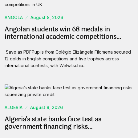
ANGOLA
August 8, 2026
Angolan students win 68 medals in
international academic competitions…
Save as PDFPupils from Colégio Elizângela Filomena secured
12 golds in English competitions and five trophies across
international contests, with Welwitschia…
ALGERIA
August 8, 2026
Algeria’s state banks face test as
government financing risks…