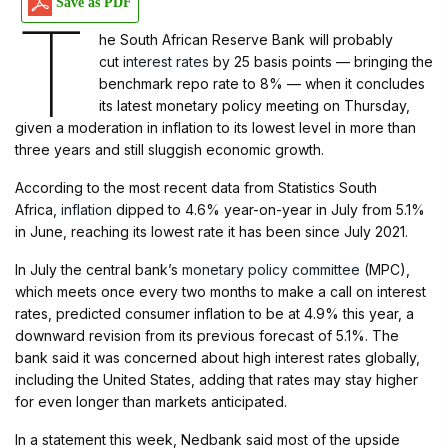
Save as PDF
T
he South African Reserve Bank will probably
cut
interest rates
by 25 basis points — bringing the
benchmark repo rate to 8% — when it concludes
its latest monetary policy meeting on Thursday,
given a moderation in inflation to its lowest level in more than
three years and still sluggish economic growth.
According to the most recent data from Statistics South
Africa,
inflation
dipped to 4.6% year-on-year in July from 5.1%
in June, reaching its lowest rate it has been since July 2021.
In July the central bank’s
monetary policy committee
(MPC),
which meets once every two months to make a call on interest
rates, predicted consumer inflation to be at 4.9% this year, a
downward revision from its previous forecast of 5.1%. The
bank said it was concerned about high interest rates globally,
including the United States, adding that rates may stay higher
for even longer than markets anticipated.
In a statement this week, Nedbank said most of the upside