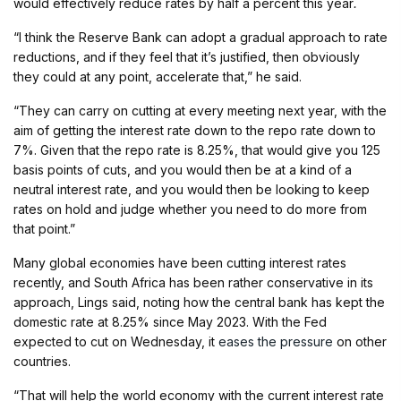
would effectively reduce rates by half a percent this year
.
“I think the Reserve Bank can adopt a gradual approach to rate
reductions, and if they feel that it’s justified, then obviously
they could at any point, accelerate that,” he said.
“They can carry on cutting at every meeting next year, with the
aim of getting the interest rate down to the repo rate down to
7%. Given that the repo rate is 8.25%, that would give you 125
basis points of cuts, and you would then be at a kind of a
neutral interest rate, and you would then be looking to keep
rates on hold and judge whether you need to do more from
that point.”
Many global economies have been cutting interest rates
recently, and South Africa has been rather conservative in its
approach, Lings said, noting how the central bank has kept the
domestic rate at 8.25% since May 2023. With the Fed
expected to cut on Wednesday, it
eases the pressure
on other
countries.
“That will help the world economy with the current interest rate