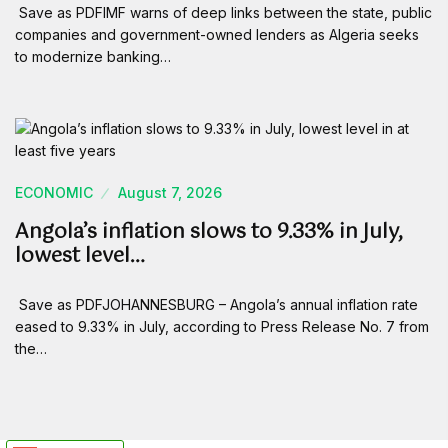
Save as PDFIMF warns of deep links between the state, public
companies and government-owned lenders as Algeria seeks
to modernize banking…
ECONOMIC
August 7, 2026
Angola’s inflation slows to 9.33% in July,
lowest level…
Save as PDFJOHANNESBURG – Angola’s annual inflation rate
eased to 9.33% in July, according to Press Release No. 7 from
the…