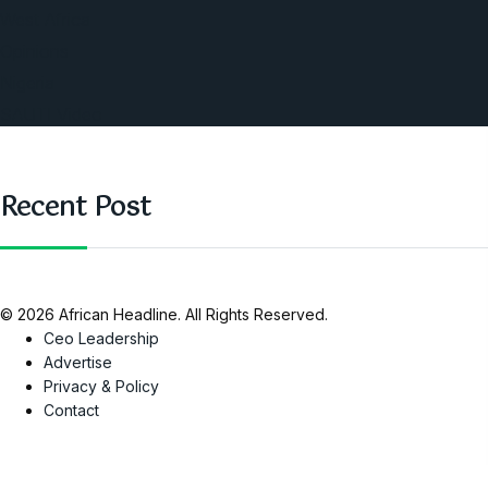
West Africa
Opinions
Nigeria
SAUTI Video
Recent Post
© 2026 African Headline. All Rights Reserved.
Ceo Leadership
Advertise
Privacy & Policy
Contact