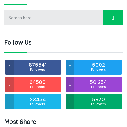
Follow Us
875541
5002
Followers
Followers
64500
50,254
Followers
Followers
23434
5870
Followers
Followers
Most Share