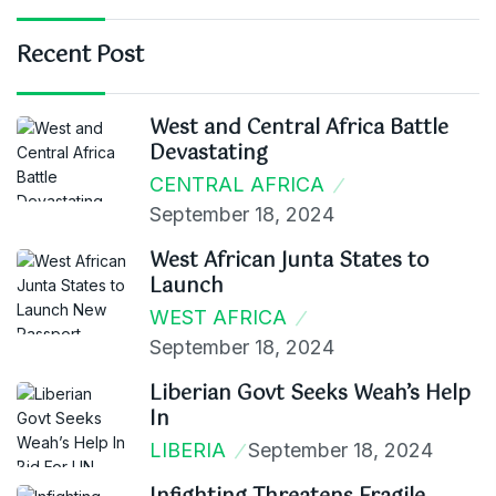
Recent Post
West and Central Africa Battle
Devastating
CENTRAL AFRICA
September 18, 2024
West African Junta States to
Launch
WEST AFRICA
September 18, 2024
Liberian Govt Seeks Weah’s Help
In
LIBERIA
September 18, 2024