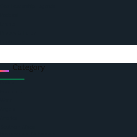
Ceo Leadership Legends
Podcast
Events
Privacy & Policy
Contact Us
Category
Politics
Economic
World
Angola
America
Southern Africa
Business and Networking