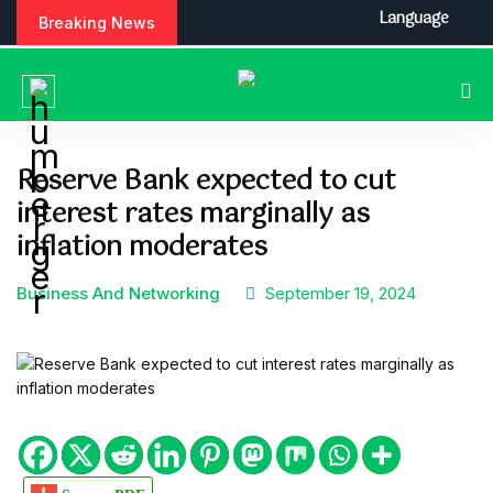
S
Language
Breaking News
k
i
p
t
o
c
Reserve Bank expected to cut
o
interest rates marginally as
n
t
inflation moderates
e
n
Business And Networking
September 19, 2024
t