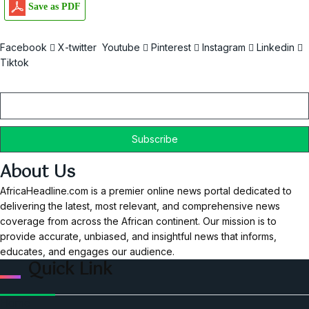
Save as PDF
Facebook
X-twitter
Youtube
Pinterest
Instagram
Linkedin
Tiktok
Email
About Us
AfricaHeadline.com is a premier online news portal dedicated to
delivering the latest, most relevant, and comprehensive news
coverage from across the African continent. Our mission is to
provide accurate, unbiased, and insightful news that informs,
educates, and engages our audience.
Quick Link
Home