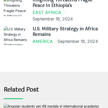
Infighting Threatens Fragile
Peace In Ethiopia’s
EAST AFRICA
September 18, 2024
U.S. Military Strategy in Africa
Remains
AMERICA
September 18, 2024
Related Post