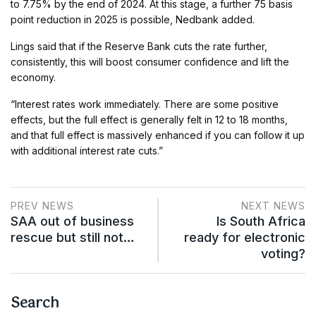
to 7.75% by the end of 2024. At this stage, a further 75 basis
point reduction in 2025 is possible, Nedbank added.
Lings said that if the Reserve Bank cuts the rate further,
consistently, this will boost consumer confidence and lift the
economy.
“Interest rates work immediately. There are some positive
effects, but the full effect is generally felt in 12 to 18 months,
and that full effect is massively enhanced if you can follow it up
with additional interest rate cuts.”
PREV NEWS
NEXT NEWS
SAA out of business
Is South Africa
rescue but still not…
ready for electronic
voting?
Search