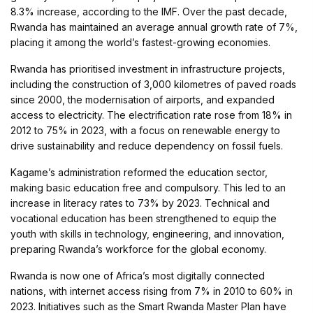
8.3% increase, according to the IMF. Over the past decade,
Rwanda has maintained an average annual growth rate of 7%,
placing it among the world’s fastest-growing economies.
Rwanda has prioritised investment in infrastructure projects,
including the construction of 3,000 kilometres of paved roads
since 2000, the modernisation of airports, and expanded
access to electricity. The electrification rate rose from 18% in
2012 to 75% in 2023, with a focus on renewable energy to
drive sustainability and reduce dependency on fossil fuels.
Kagame’s administration reformed the education sector,
making basic education free and compulsory. This led to an
increase in literacy rates to 73% by 2023. Technical and
vocational education has been strengthened to equip the
youth with skills in technology, engineering, and innovation,
preparing Rwanda’s workforce for the global economy.
Rwanda is now one of Africa’s most digitally connected
nations, with internet access rising from 7% in 2010 to 60% in
2023. Initiatives such as the Smart Rwanda Master Plan have