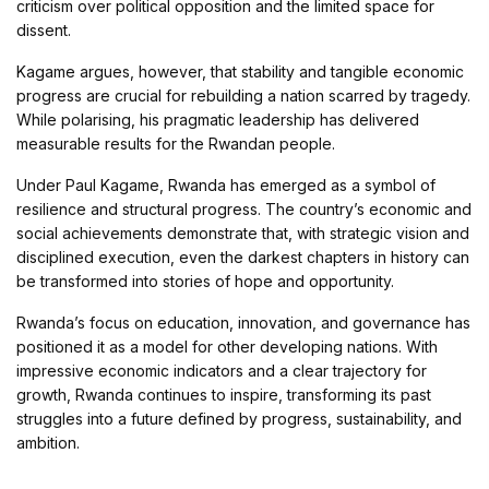
criticism over political opposition and the limited space for
dissent.
Kagame argues, however, that stability and tangible economic
progress are crucial for rebuilding a nation scarred by tragedy.
While polarising, his pragmatic leadership has delivered
measurable results for the Rwandan people.
Under Paul Kagame, Rwanda has emerged as a symbol of
resilience and structural progress. The country’s economic and
social achievements demonstrate that, with strategic vision and
disciplined execution, even the darkest chapters in history can
be transformed into stories of hope and opportunity.
Rwanda’s focus on education, innovation, and governance has
positioned it as a model for other developing nations. With
impressive economic indicators and a clear trajectory for
growth, Rwanda continues to inspire, transforming its past
struggles into a future defined by progress, sustainability, and
ambition.