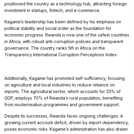
positioned the country as a technology hub, attracting foreign
investment in startups, fintech, and e-commerce.
Kagame’s leadership has been defined by his emphasis on
political stability and social order as the foundation for
economic progress. Rwanda is now one of the safest countries
in Africa, with robust anti-corruption policies and transparent
governance. The country ranks 5th in Africa on the
Transparency International Corruption Perceptions Index.
Additionally, Kagame has promoted self-sufficiency, focusing
on agriculture and local industries to reduce reliance on
imports. The agricultural sector, which accounts for 33% of
GDP, employs 70% of Rwanda’s rural population, benefiting
from modernisation programmes and government support.
Despite its successes, Rwanda faces ongoing challenges. A
growing current account deficit, driven by import dependency,
poses economic risks. Kagame’s administration has also drawn