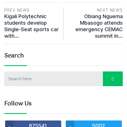
PREV NEWS
NEXT NEWS
Kigali Polytechnic
Obiang Nguema
students develop
Mbasogo attends
Single-Seat sports car
emergency CEMAC
with…
summit in…
Search
Follow Us
875541
5002