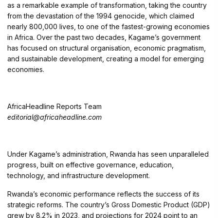
as a remarkable example of transformation, taking the country
from the devastation of the 1994 genocide, which claimed
nearly 800,000 lives, to one of the fastest-growing economies
in Africa. Over the past two decades, Kagame’s government
has focused on structural organisation, economic pragmatism,
and sustainable development, creating a model for emerging
economies.
AfricaHeadline Reports Team
editorial@africaheadline.com
Under Kagame’s administration, Rwanda has seen unparalleled
progress, built on effective governance, education,
technology, and infrastructure development.
Rwanda’s economic performance reflects the success of its
strategic reforms. The country’s Gross Domestic Product (GDP)
grew by 8.2% in 2023, and projections for 2024 point to an