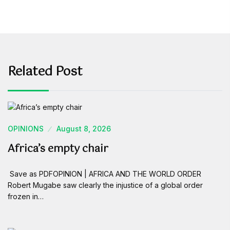
Related Post
OPINIONS
August 8, 2026
Africa’s empty chair
Save as PDFOPINION | AFRICA AND THE WORLD ORDER
Robert Mugabe saw clearly the injustice of a global order
frozen in…