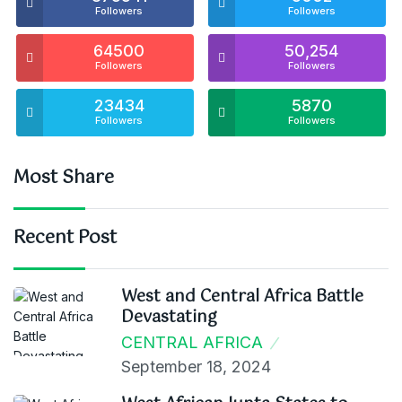
Followers
Followers
64500
50,254
Followers
Followers
23434
5870
Followers
Followers
Most Share
Recent Post
West and Central Africa Battle
Devastating
CENTRAL AFRICA
September 18, 2024