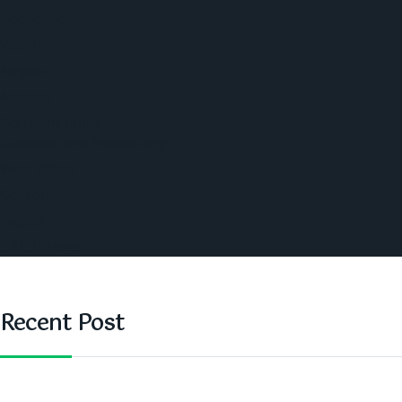
Economic
World
Angola
America
Southern Africa
Business and Networking
West Africa
Opinions
Nigeria
SAUTI Video
Recent Post