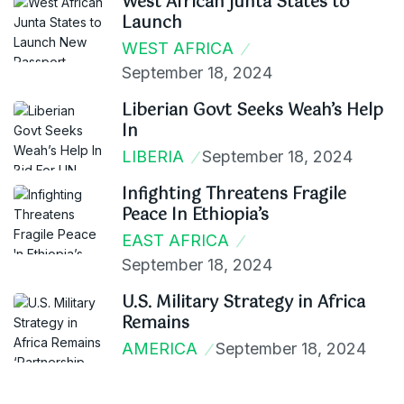
West African Junta States to
Launch
WEST AFRICA
September 18, 2024
Liberian Govt Seeks Weah’s Help
In
LIBERIA
September 18, 2024
Infighting Threatens Fragile
Peace In Ethiopia’s
EAST AFRICA
September 18, 2024
U.S. Military Strategy in Africa
Remains
AMERICA
September 18, 2024