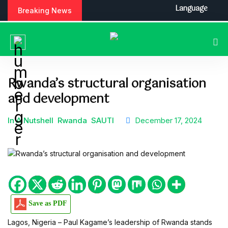
S
Language
Breaking News
k
i
p
t
o
c
Rwanda’s structural organisation
o
and development
n
t
e
In A Nutshell
Rwanda
SAUTI
December 17, 2024
n
t
Save as PDF
Lagos, Nigeria – Paul Kagame’s leadership of Rwanda stands