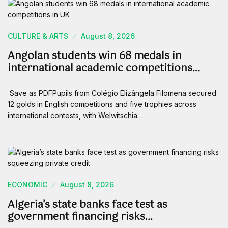
CULTURE & ARTS
August 8, 2026
Angolan students win 68 medals in
international academic competitions…
Save as PDFPupils from Colégio Elizângela Filomena secured
12 golds in English competitions and five trophies across
international contests, with Welwitschia…
ECONOMIC
August 8, 2026
Algeria’s state banks face test as
government financing risks…