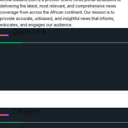
delivering the latest, most relevant, and comprehensive news
coverage from across the African continent. Our mission is to
provide accurate, unbiased, and insightful news that informs,
educates, and engages our audience.
Quick Link
Home
Ceo Leadership Legends
Podcast
Events
Privacy & Policy
Contact Us
Category
Politics