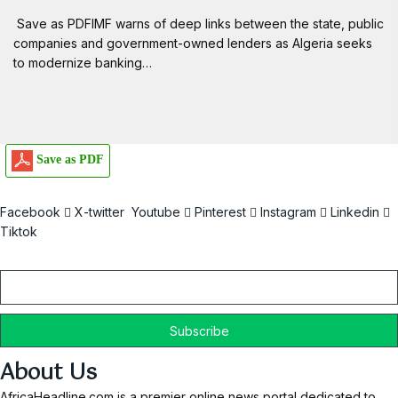
Save as PDFIMF warns of deep links between the state, public
companies and government-owned lenders as Algeria seeks
to modernize banking…
Save as PDF
Facebook
X-twitter
Youtube
Pinterest
Instagram
Linkedin
Tiktok
Email
About Us
AfricaHeadline.com is a premier online news portal dedicated to