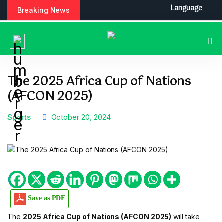
S
Language
Breaking News
k
i
p
t
o
c
The 2025 Africa Cup of Nations
o
(AFCON 2025)
n
t
e
Sports
October 20, 2024
n
t
Save as PDF
The
2025 Africa Cup of Nations (AFCON 2025)
will take