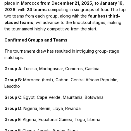
place in
Morocco from December 21, 2025, to January 18,
2026
, with
24 teams
competing in six groups of four. The top
two teams from each group, along with the
four best third-
placed teams
, will advance to the knockout stages, making
the tournament highly competitive from the start​.
Confirmed Groups and Teams
The tournament draw has resulted in intriguing group-stage
matchups:
Group A
: Tunisia, Madagascar, Comoros, Gambia
Group B
: Morocco (host), Gabon, Central African Republic,
Lesotho
Group C
: Egypt, Cape Verde, Mauritania, Botswana
Group D
: Nigeria, Benin, Libya, Rwanda
Group E
: Algeria, Equatorial Guinea, Togo, Liberia
Group F
: Ghana, Angola, Sudan, Niger