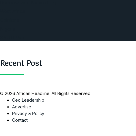
Business and Networking
West Africa
Opinions
Nigeria
SAUTI Video
Recent Post
© 2026 African Headline. All Rights Reserved.
Ceo Leadership
Advertise
Privacy & Policy
Contact