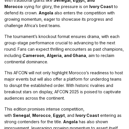
With traditional giants like
Senegal, Egypt, and
Morocco
vying for glory, the pressure is on
Ivory Coast
to
defend its crown.
Angola
also enters the competition with
growing momentum, eager to showcase its progress and
challenge Africa’s best teams​.
The tournament’s knockout format ensures drama, with each
group-stage performance crucial to advancing to the next
round. Fans can expect thrilling encounters as past champions,
including
Cameroon, Algeria, and Ghana
, aim to reclaim
continental dominance​.
This AFCON will not only highlight Morocco’s readiness to host
major events but will also offer a platform for underdog teams
to disrupt the established order. With historic rivalries and
breakout stars on display, AFCON 2025 is poised to captivate
audiences across the continent.
This edition promises intense competition,
with
Senegal
,
Morocco
,
Egypt
, and
Ivory Coast
entering as
strong contenders for the title.
Angola
has also shown
improvement, leveraging growing momentum to assert itself