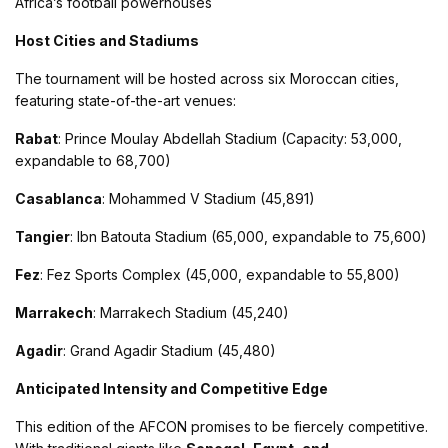
Africa’s football powerhouses​
Host Cities and Stadiums
The tournament will be hosted across six Moroccan cities,
featuring state-of-the-art venues:
Rabat
: Prince Moulay Abdellah Stadium (Capacity: 53,000,
expandable to 68,700)
Casablanca
: Mohammed V Stadium (45,891)
Tangier
: Ibn Batouta Stadium (65,000, expandable to 75,600)
Fez
: Fez Sports Complex (45,000, expandable to 55,800)
Marrakech
: Marrakech Stadium (45,240)
Agadir
: Grand Agadir Stadium (45,480)​
Anticipated Intensity and Competitive Edge
This edition of the AFCON promises to be fiercely competitive.