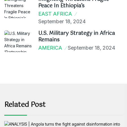
Peace In Ethiopia’s
EAST AFRICA
September 18, 2024
U.S. Military Strategy in Africa
Remains
AMERICA
September 18, 2024
Related Post