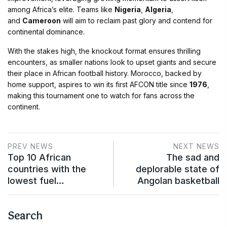
among Africa’s elite. Teams like
Nigeria
,
Algeria
,
and
Cameroon
will aim to reclaim past glory and contend for
continental dominance​.
With the stakes high, the knockout format ensures thrilling
encounters, as smaller nations look to upset giants and secure
their place in African football history. Morocco, backed by
home support, aspires to win its first AFCON title since
1976
,
making this tournament one to watch for fans across the
continent​.
PREV NEWS
NEXT NEWS
Top 10 African
The sad and
countries with the
deplorable state of
lowest fuel…
Angolan basketball
Search