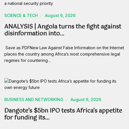
SCIENCE & TECH
August 6, 2026
ANALYSIS | Angola turns the fight against
disinformation into…
Save as PDFNew Law Against False Information on the Internet
places the country among Africa’s most comprehensive legal
regimes for countering…
BUSINESS AND NETWORKING
August 6, 2026
Dangote’s $5bn IPO tests Africa’s appetite
for funding its…