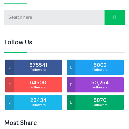
Follow Us
875541
5002
Followers
Followers
64500
50,254
Followers
Followers
23434
5870
Followers
Followers
Most Share