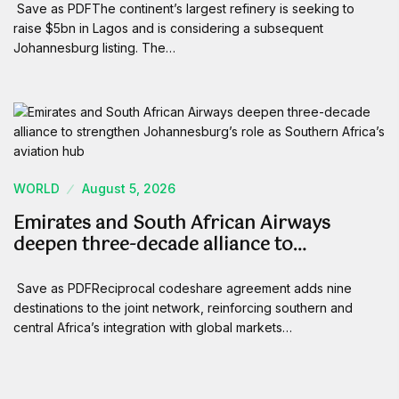
Save as PDFThe continent’s largest refinery is seeking to
raise $5bn in Lagos and is considering a subsequent
Johannesburg listing. The…
WORLD
August 5, 2026
Emirates and South African Airways
deepen three-decade alliance to…
Save as PDFReciprocal codeshare agreement adds nine
destinations to the joint network, reinforcing southern and
central Africa’s integration with global markets…