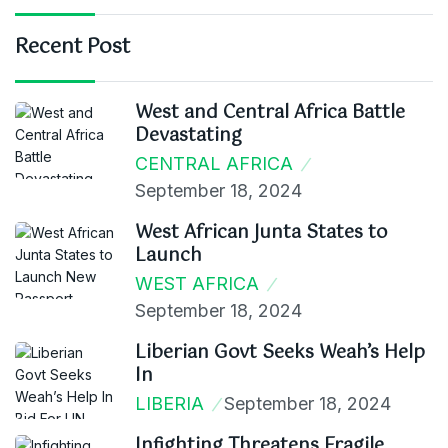
Recent Post
West and Central Africa Battle
Devastating
CENTRAL AFRICA
September 18, 2024
West African Junta States to
Launch
WEST AFRICA
September 18, 2024
Liberian Govt Seeks Weah’s Help
In
LIBERIA
September 18, 2024
Infighting Threatens Fragile