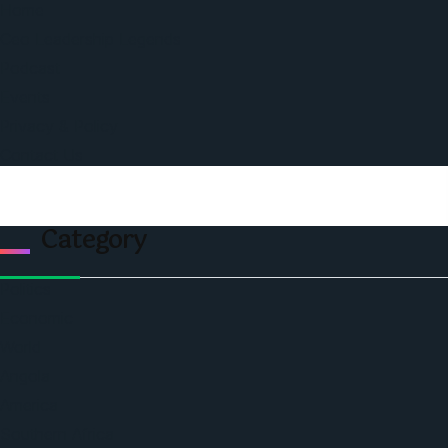
Home
Ceo Leadership Legends
Podcast
Events
Privacy & Policy
Contact Us
Category
Politics
Economic
World
Angola
America
Southern Africa