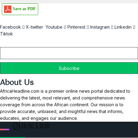
Save as PDF
Facebook
X-twitter
Youtube
Pinterest
Instagram
Linkedin
Tiktok
Email
About Us
AfricaHeadline.com is a premier online news portal dedicated to
delivering the latest, most relevant, and comprehensive news
coverage from across the African continent. Our mission is to
provide accurate, unbiased, and insightful news that informs,
educates, and engages our audience.
Quick Link