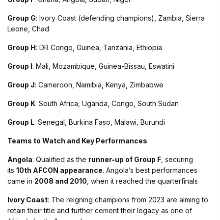
Group G
: Ivory Coast (defending champions), Zambia, Sierra
Leone, Chad
Group H
: DR Congo, Guinea, Tanzania, Ethiopia
Group I
: Mali, Mozambique, Guinea-Bissau, Eswatini
Group J
: Cameroon, Namibia, Kenya, Zimbabwe
Group K
: South Africa, Uganda, Congo, South Sudan
Group L
: Senegal, Burkina Faso, Malawi, Burundi​
Teams to Watch and Key Performances
Angola
: Qualified as the
runner-up of Group F
, securing
its
10th AFCON appearance
. Angola’s best performances
came in
2008 and 2010
, when it reached the quarterfinals​
Ivory Coast
: The reigning champions from 2023 are aiming to
retain their title and further cement their legacy as one of