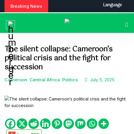
S
Language
Breaking News
k
i
p
t
o
c
The silent collapse: Cameroon’s
o
political crisis and the fight for
n
t
succession
e
n
Cameroon
Central Africa
Politics
July 5, 2025
t