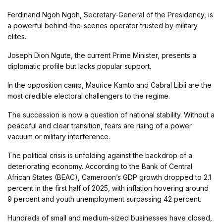
Ferdinand Ngoh Ngoh, Secretary-General of the Presidency, is
a powerful behind-the-scenes operator trusted by military
elites.
Joseph Dion Ngute, the current Prime Minister, presents a
diplomatic profile but lacks popular support.
In the opposition camp, Maurice Kamto and Cabral Libii are the
most credible electoral challengers to the regime.
The succession is now a question of national stability. Without a
peaceful and clear transition, fears are rising of a power
vacuum or military interference.
The political crisis is unfolding against the backdrop of a
deteriorating economy. According to the Bank of Central
African States (BEAC), Cameroon’s GDP growth dropped to 2.1
percent in the first half of 2025, with inflation hovering around
9 percent and youth unemployment surpassing 42 percent.
Hundreds of small and medium-sized businesses have closed,