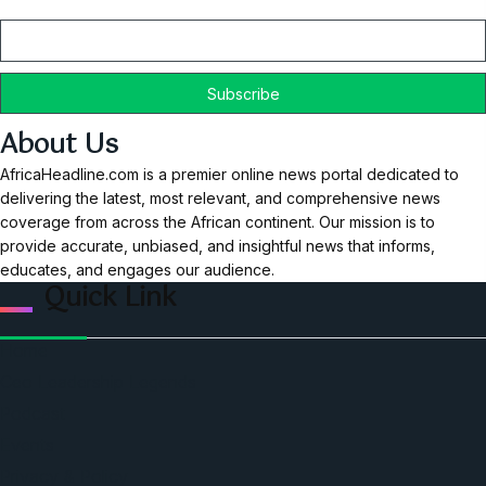
Email
About Us
AfricaHeadline.com is a premier online news portal dedicated to
delivering the latest, most relevant, and comprehensive news
coverage from across the African continent. Our mission is to
provide accurate, unbiased, and insightful news that informs,
educates, and engages our audience.
Quick Link
Home
Ceo Leadership Legends
Podcast
Events
Privacy & Policy