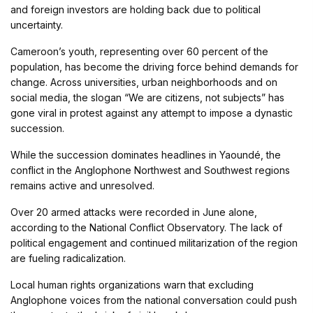
and foreign investors are holding back due to political
uncertainty.
Cameroon’s youth, representing over 60 percent of the
population, has become the driving force behind demands for
change. Across universities, urban neighborhoods and on
social media, the slogan “We are citizens, not subjects” has
gone viral in protest against any attempt to impose a dynastic
succession.
While the succession dominates headlines in Yaoundé, the
conflict in the Anglophone Northwest and Southwest regions
remains active and unresolved.
Over 20 armed attacks were recorded in June alone,
according to the National Conflict Observatory. The lack of
political engagement and continued militarization of the region
are fueling radicalization.
Local human rights organizations warn that excluding
Anglophone voices from the national conversation could push