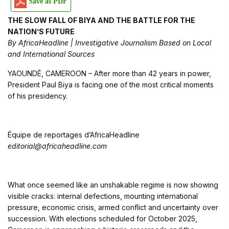
Save as PDF
THE SLOW FALL OF BIYA AND THE BATTLE FOR THE
NATION’S FUTURE
By AfricaHeadline | Investigative Journalism Based on Local
and International Sources
YAOUNDÉ, CAMEROON – After more than 42 years in power,
President Paul Biya is facing one of the most critical moments
of his presidency.
Équipe de reportages d’AfricaHeadline
editorial@africaheadline.com
What once seemed like an unshakable regime is now showing
visible cracks: internal defections, mounting international
pressure, economic crisis, armed conflict and uncertainty over
succession. With elections scheduled for October 2025,