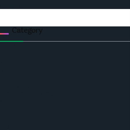
Contact Us
Category
Politics
Economic
World
Angola
America
Southern Africa
Business and Networking
West Africa
Opinions
Nigeria
SAUTI Video