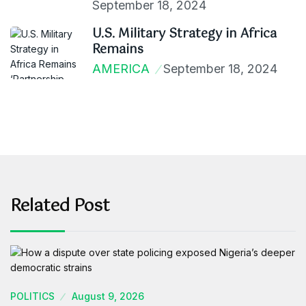
September 18, 2024
U.S. Military Strategy in Africa
Remains
AMERICA
September 18, 2024
Related Post
POLITICS
August 9, 2026