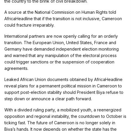
the country to the brink of civil breakdown.
A source at the National Commission on Human Rights told
AfricaHeadline that if the transition is not inclusive, Cameroon
could fracture irreparably.
International partners are now openly calling for an orderly
transition. The European Union, United States, France and
Germany have demanded independent election monitoring
and warned that any manipulation of the electoral process
could trigger sanctions or the suspension of cooperation
agreements.
Leaked African Union documents obtained by AfricaHeadline
reveal plans for a permanent political mission in Cameroon to
support post-election stability should President Biya refuse to
step down or announce a clear path forward.
With a divided ruling party, a mobilized youth, a reenergized
opposition and regional instability, the countdown to October is
ticking fast. The future of Cameroon is no longer solely in
Biya’s hands. It now depends on whether the state has the