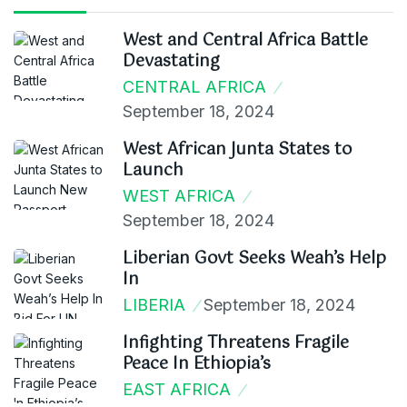
West and Central Africa Battle
Devastating
CENTRAL AFRICA
September 18, 2024
West African Junta States to
Launch
WEST AFRICA
September 18, 2024
Liberian Govt Seeks Weah’s Help
In
LIBERIA
September 18, 2024
Infighting Threatens Fragile
Peace In Ethiopia’s
EAST AFRICA