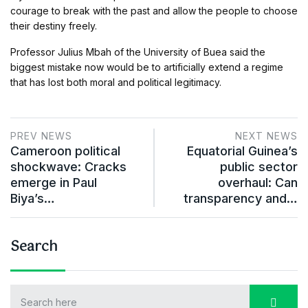
courage to break with the past and allow the people to choose
their destiny freely.
Professor Julius Mbah of the University of Buea said the
biggest mistake now would be to artificially extend a regime
that has lost both moral and political legitimacy.
PREV NEWS
NEXT NEWS
Cameroon political
Equatorial Guinea’s
shockwave: Cracks
public sector
emerge in Paul
overhaul: Can
Biya’s…
transparency and…
Search