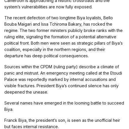
Cameroon is approaching a historic crossroads and the
system’s vulnerabilities are now fully exposed.
The recent defection of two longtime Biya loyalists, Bello
Bouba Maigari and Issa Tchiroma Bakary, has rocked the
regime. The two former ministers publicly broke ranks with the
ruling elite, signaling the formation of a potential alternative
political front. Both men were seen as strategic pillars of Biya’s
coalition, especially in the northern regions, and their
departure has deep political consequences.
Sources within the CPDM (ruling party) describe a climate of
panic and mistrust. An emergency meeting called at the Etoudi
Palace was reportedly marked by internal accusations and
visible fractures. President Biya’s continued silence has only
deepened the unease.
Several names have emerged in the looming battle to succeed
Biya.
Franck Biya, the president’s son, is seen as the unofficial heir
but faces internal resistance.