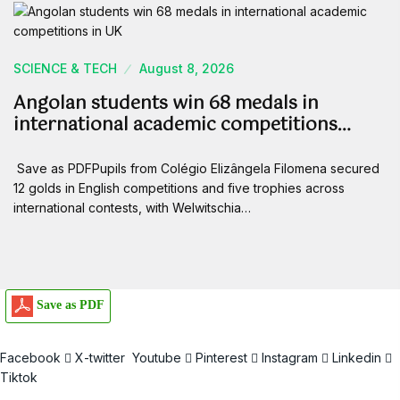
SCIENCE & TECH
August 8, 2026
Angolan students win 68 medals in
international academic competitions…
Save as PDFPupils from Colégio Elizângela Filomena secured
12 golds in English competitions and five trophies across
international contests, with Welwitschia…
Save as PDF
Facebook
X-twitter
Youtube
Pinterest
Instagram
Linkedin
Tiktok