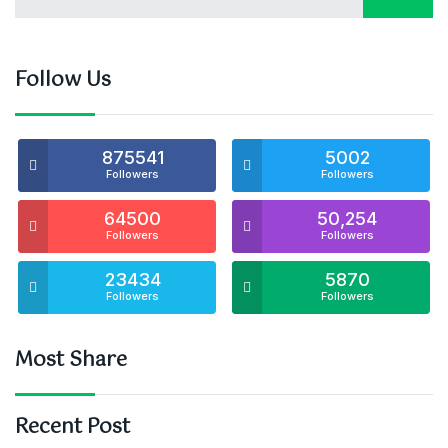
Follow Us
875541
5002
Followers
Followers
64500
50,254
Followers
Followers
23434
5870
Followers
Followers
Most Share
Recent Post