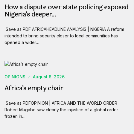
How a dispute over state policing exposed
Nigeria’s deeper…
Save as PDF AFRICAHEADLINE ANALYSIS | NIGERIA A reform
intended to bring security closer to local communities has
opened a wider…
OPINIONS
August 8, 2026
Africa’s empty chair
Save as PDFOPINION | AFRICA AND THE WORLD ORDER
Robert Mugabe saw clearly the injustice of a global order
frozen in…