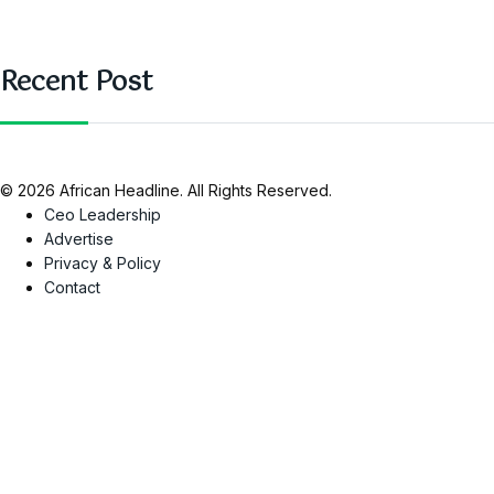
Recent Post
© 2026 African Headline. All Rights Reserved.
Ceo Leadership
Advertise
Privacy & Policy
Contact