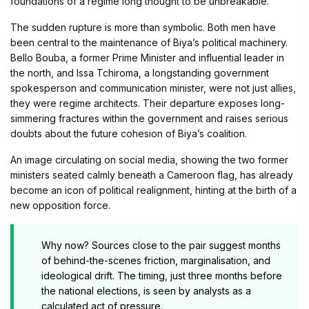
foundations of a regime long thought to be unbreakable.
The sudden rupture is more than symbolic. Both men have
been central to the maintenance of Biya’s political machinery.
Bello Bouba, a former Prime Minister and influential leader in
the north, and Issa Tchiroma, a longstanding government
spokesperson and communication minister, were not just allies,
they were regime architects. Their departure exposes long-
simmering fractures within the government and raises serious
doubts about the future cohesion of Biya’s coalition.
An image circulating on social media, showing the two former
ministers seated calmly beneath a Cameroon flag, has already
become an icon of political realignment, hinting at the birth of a
new opposition force.
Why now? Sources close to the pair suggest months
of behind-the-scenes friction, marginalisation, and
ideological drift. The timing, just three months before
the national elections, is seen by analysts as a
calculated act of pressure.