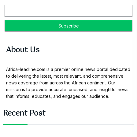
Email
About Us
AfricaHeadline.com is a premier online news portal dedicated
to delivering the latest, most relevant, and comprehensive
news coverage from across the African continent. Our
mission is to provide accurate, unbiased, and insightful news
that informs, educates, and engages our audience.
Recent Post