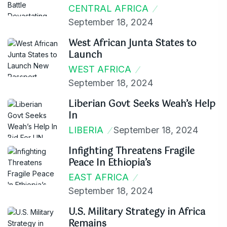
CENTRAL AFRICA
September 18, 2024
West African Junta States to
Launch
WEST AFRICA
September 18, 2024
Liberian Govt Seeks Weah’s Help
In
LIBERIA
September 18, 2024
Infighting Threatens Fragile
Peace In Ethiopia’s
EAST AFRICA
September 18, 2024
U.S. Military Strategy in Africa
Remains