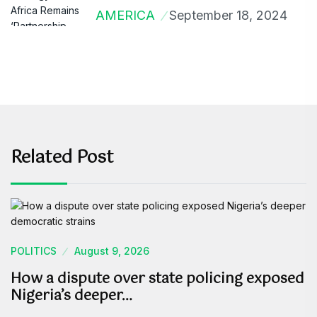
AMERICA
September 18, 2024
Related Post
POLITICS
August 9, 2026
How a dispute over state policing exposed
Nigeria’s deeper…