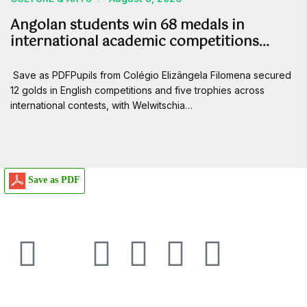
Angolan students win 68 medals in
international academic competitions…
Save as PDFPupils from Colégio Elizângela Filomena secured
12 golds in English competitions and five trophies across
international contests, with Welwitschia…
Save as PDF