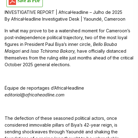
Save as PDF
INVESTIGATIVE REPORT | AfricaHeadline – Julho de 2025
By AfricaHeadline Investigative Desk | Yaoundé, Cameroon
In what may prove to be a watershed moment for Cameroon’s
post-independence political trajectory, two of the most loyal
figures in President Paul Biya’s inner circle,
Bello Bouba
Maigari
and
Issa Tchiroma Bakary,
have officially distanced
themselves from the ruling elite just months ahead of the critical
October 2025 general elections.
Équipe de reportages d’AfricaHeadline
editorial@africaheadline.com
The defection of these seasoned political actors, once
considered immovable pillars of Biya’s 42-year reign, is
sending shockwaves through Yaoundé and shaking the