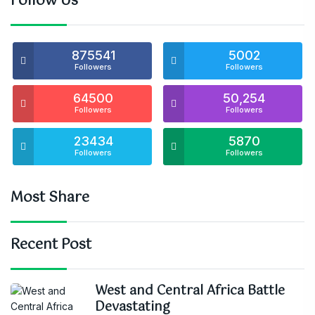
Follow Us
875541
5002
Followers
Followers
64500
50,254
Followers
Followers
23434
5870
Followers
Followers
Most Share
Recent Post
West and Central Africa Battle
Devastating