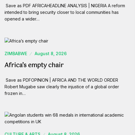
Save as PDF AFRICAHEADLINE ANALYSIS | NIGERIA A reform
intended to bring security closer to local communities has
opened a wider…
ZIMBABWE
August 8, 2026
Africa’s empty chair
Save as PDFOPINION | AFRICA AND THE WORLD ORDER
Robert Mugabe saw clearly the injustice of a global order
frozen in…
CULTURE & ARTS
August 8, 2026