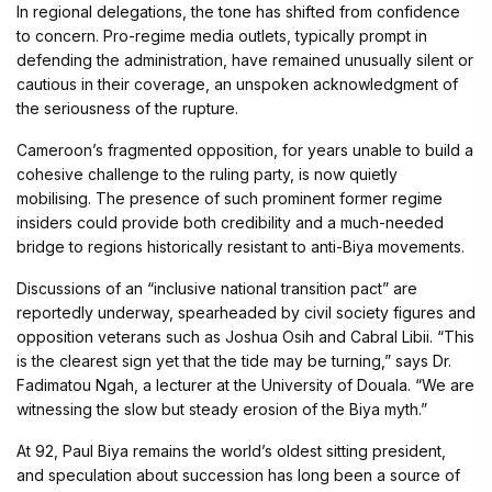
In regional delegations, the tone has shifted from confidence
to concern. Pro-regime media outlets, typically prompt in
defending the administration, have remained unusually silent or
cautious in their coverage, an unspoken acknowledgment of
the seriousness of the rupture.
Cameroon’s fragmented opposition, for years unable to build a
cohesive challenge to the ruling party, is now quietly
mobilising. The presence of such prominent former regime
insiders could provide both credibility and a much-needed
bridge to regions historically resistant to anti-Biya movements.
Discussions of an “inclusive national transition pact” are
reportedly underway, spearheaded by civil society figures and
opposition veterans such as Joshua Osih and Cabral Libii. “This
is the clearest sign yet that the tide may be turning,” says Dr.
Fadimatou Ngah, a lecturer at the University of Douala. “We are
witnessing the slow but steady erosion of the Biya myth.”
At 92, Paul Biya remains the world’s oldest sitting president,
and speculation about succession has long been a source of