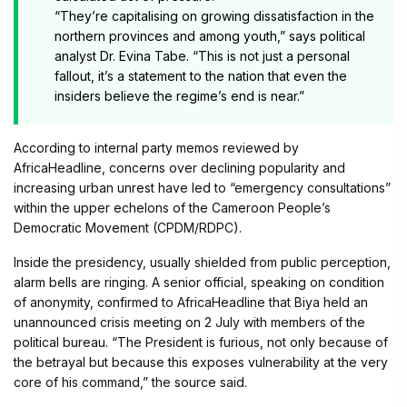
“They’re capitalising on growing dissatisfaction in the
northern provinces and among youth,” says political
analyst Dr. Evina Tabe. “This is not just a personal
fallout, it’s a statement to the nation that even the
insiders believe the regime’s end is near.”
According to internal party memos reviewed by
AfricaHeadline, concerns over declining popularity and
increasing urban unrest have led to “emergency consultations”
within the upper echelons of the Cameroon People’s
Democratic Movement (CPDM/RDPC).
Inside the presidency, usually shielded from public perception,
alarm bells are ringing. A senior official, speaking on condition
of anonymity, confirmed to AfricaHeadline that Biya held an
unannounced crisis meeting on 2 July with members of the
political bureau. “The President is furious, not only because of
the betrayal but because this exposes vulnerability at the very
core of his command,” the source said.