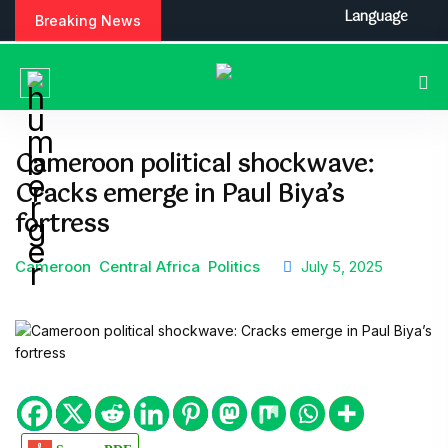
Language
Breaking News
Cameroon political shockwave:
Cracks emerge in Paul Biya’s
fortress
Cameroon
Central Africa
Politics
July 5, 2025