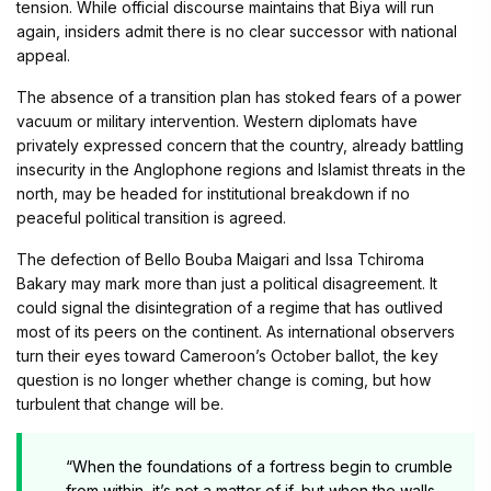
tension. While official discourse maintains that Biya will run
again, insiders admit there is no clear successor with national
appeal.
The absence of a transition plan has stoked fears of a power
vacuum or military intervention. Western diplomats have
privately expressed concern that the country, already battling
insecurity in the Anglophone regions and Islamist threats in the
north, may be headed for institutional breakdown if no
peaceful political transition is agreed.
The defection of Bello Bouba Maigari and Issa Tchiroma
Bakary may mark more than just a political disagreement. It
could signal the disintegration of a regime that has outlived
most of its peers on the continent. As international observers
turn their eyes toward Cameroon’s October ballot, the key
question is no longer whether change is coming, but how
turbulent that change will be.
“When the foundations of a fortress begin to crumble
from within, it’s not a matter of if, but when the walls