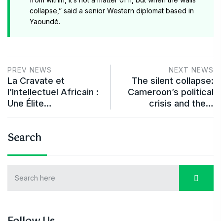
collapse,” said a senior Western diplomat based in
Yaoundé.
PREV NEWS
NEXT NEWS
La Cravate et
The silent collapse:
l’Intellectuel Africain :
Cameroon’s political
Une Élite…
crisis and the…
Search