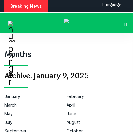
S
Language
Breaking News
k
i
p
t
o
c
o
Months
n
t
e
Archive:
January 9, 2025
n
t
January
February
March
April
May
June
July
August
September
October