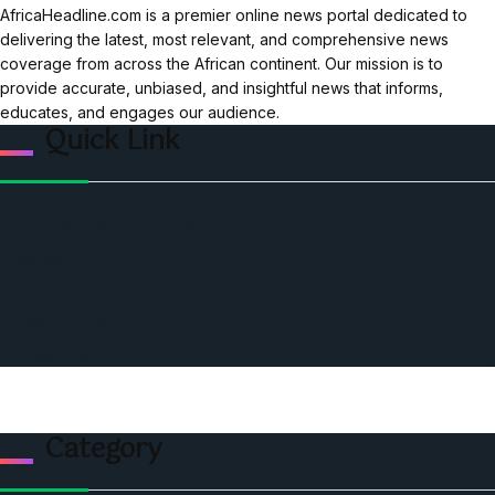
AfricaHeadline.com is a premier online news portal dedicated to
delivering the latest, most relevant, and comprehensive news
coverage from across the African continent. Our mission is to
provide accurate, unbiased, and insightful news that informs,
educates, and engages our audience.
Quick Link
Home
Ceo Leadership Legends
Podcast
Events
Privacy & Policy
Contact Us
Category