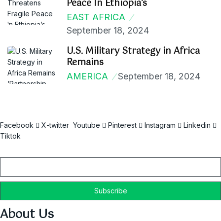
Peace In Ethiopia’s
EAST AFRICA
September 18, 2024
U.S. Military Strategy in Africa
Remains
AMERICA
September 18, 2024
Facebook
X-twitter
Youtube
Pinterest
Instagram
Linkedin
Tiktok
Email
About Us