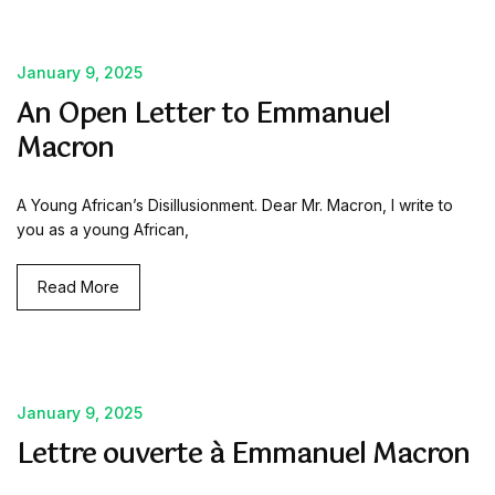
January 9, 2025
An Open Letter to Emmanuel
Macron
A Young African’s Disillusionment. Dear Mr. Macron, I write to
you as a young African,
Read More
January 9, 2025
Lettre ouverte à Emmanuel Macron