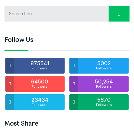
Follow Us
875541
5002
Followers
Followers
64500
50,254
Followers
Followers
23434
5870
Followers
Followers
Most Share