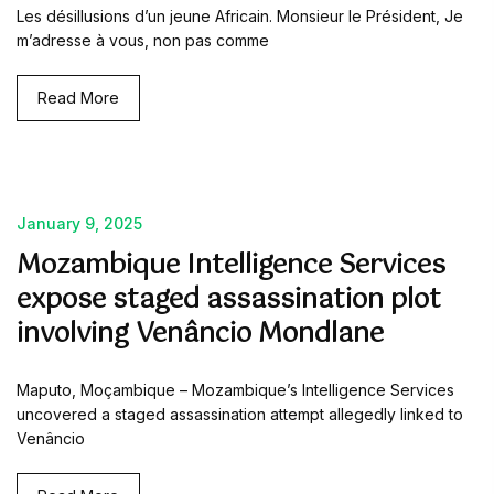
Les désillusions d’un jeune Africain. Monsieur le Président, Je
m’adresse à vous, non pas comme
Read More
January 9, 2025
Mozambique Intelligence Services
expose staged assassination plot
involving Venâncio Mondlane
Maputo, Moçambique – Mozambique’s Intelligence Services
uncovered a staged assassination attempt allegedly linked to
Venâncio