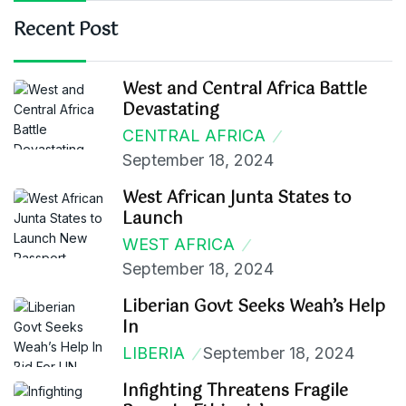
Recent Post
West and Central Africa Battle
Devastating
CENTRAL AFRICA
September 18, 2024
West African Junta States to
Launch
WEST AFRICA
September 18, 2024
Liberian Govt Seeks Weah’s Help
In
LIBERIA
September 18, 2024
Infighting Threatens Fragile