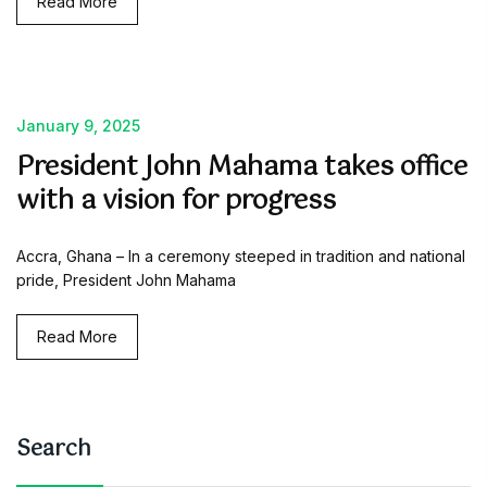
Read More
January 9, 2025
President John Mahama takes office
with a vision for progress
Accra, Ghana – In a ceremony steeped in tradition and national
pride, President John Mahama
Read More
Search