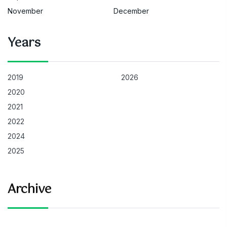
November
December
Years
2019
2026
2020
2021
2022
2024
2025
Archive