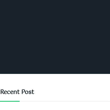
Politics
Economic
World
Angola
America
Southern Africa
Business and Networking
West Africa
Opinions
Nigeria
SAUTI Video
Recent Post