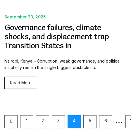
September 20, 2025
Governance failures, climate
shocks, and displacement trap
Transition States in
Nairobi, Kenya – Corruption, weak governance, and political
instability remain the single biggest obstacles to
Read More
…
1
2
3
4
5
6