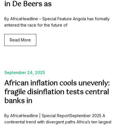
in De Beers as
By AfricaHeadline – Special Feature Angola has formally
entered the race for the future of
Read More
September 24, 2025
African inflation cools unevenly:
fragile disinflation tests central
banks in
By AfricaHeadline | Special ReportSeptember 2025 A
continental trend with divergent paths Africa’s ten largest