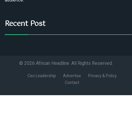
Recent Post
© 2026 African Headline. All Rights Reserved.
Ceo Leadership
Advertise
Privacy & Policy
Contact