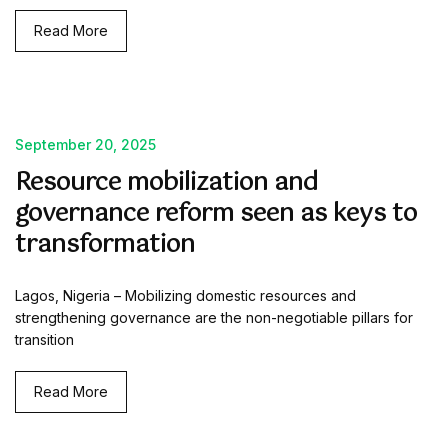
Read More
September 20, 2025
Resource mobilization and
governance reform seen as keys to
transformation
Lagos, Nigeria – Mobilizing domestic resources and
strengthening governance are the non-negotiable pillars for
transition
Read More