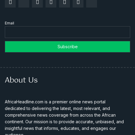
Email
About Us
AfricaHeadline.com is a premier online news portal
dedicated to delivering the latest, most relevant, and
comprehensive news coverage from across the African
continent. Our mission is to provide accurate, unbiased, and
insightful news that informs, educates, and engages our
audience.