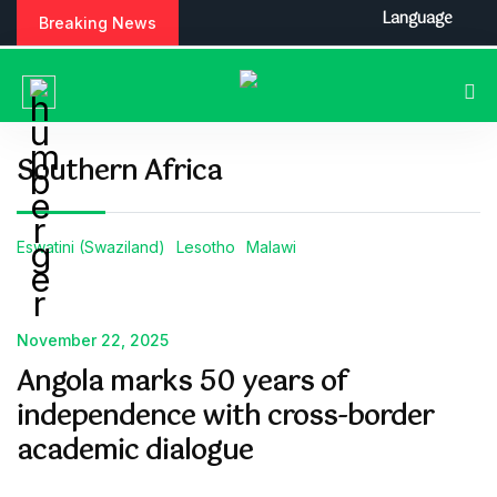
Language
Breaking News
Southern Africa
Eswatini (Swaziland)
Lesotho
Malawi
November 22, 2025
Angola marks 50 years of
independence with cross-border
academic dialogue