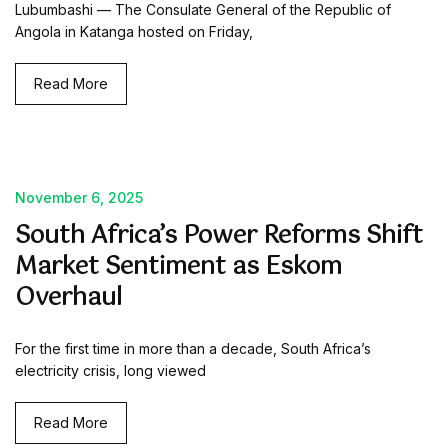
Lubumbashi — The Consulate General of the Republic of
Angola in Katanga hosted on Friday,
Read More
November 6, 2025
South Africa’s Power Reforms Shift
Market Sentiment as Eskom
Overhaul
For the first time in more than a decade, South Africa’s
electricity crisis, long viewed
Read More