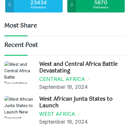
23434
5870
Followers
Followers
Most Share
Recent Post
West and Central Africa Battle
Devastating
CENTRAL AFRICA
September 18, 2024
West African Junta States to
Launch
WEST AFRICA
September 18, 2024