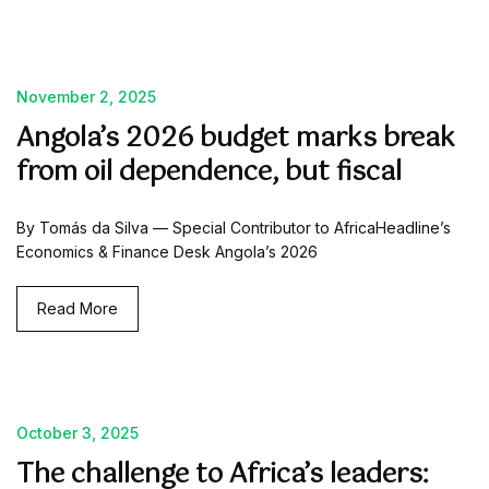
November 2, 2025
Angola’s 2026 budget marks break
from oil dependence, but fiscal
By Tomás da Silva — Special Contributor to AfricaHeadline’s
Economics & Finance Desk Angola’s 2026
Read More
October 3, 2025
The challenge to Africa’s leaders: