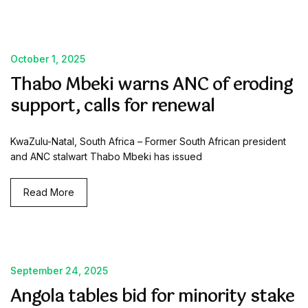
October 1, 2025
Thabo Mbeki warns ANC of eroding
support, calls for renewal
KwaZulu-Natal, South Africa – Former South African president
and ANC stalwart Thabo Mbeki has issued
Read More
September 24, 2025
Angola tables bid for minority stake