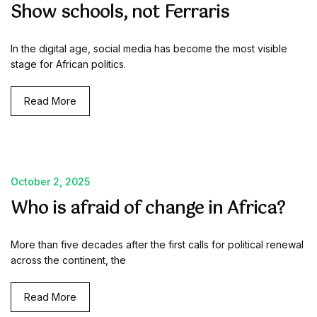
Show schools, not Ferraris
In the digital age, social media has become the most visible
stage for African politics.
Read More
October 2, 2025
Who is afraid of change in Africa?
More than five decades after the first calls for political renewal
across the continent, the
Read More