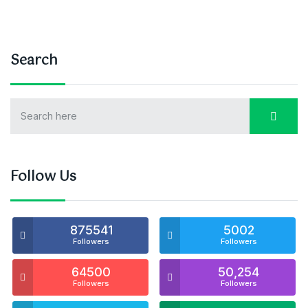
Search
Follow Us
875541
5002
Followers
Followers
64500
50,254
Followers
Followers