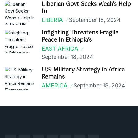
Liberian Govt Seeks Weah’s Help
In
LIBERIA
September 18, 2024
Infighting Threatens Fragile
Peace In Ethiopia’s
EAST AFRICA
September 18, 2024
U.S. Military Strategy in Africa
Remains
AMERICA
September 18, 2024