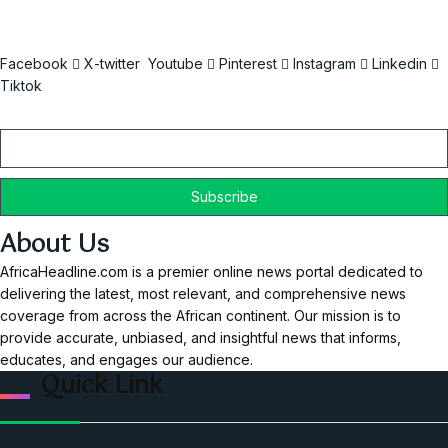
Facebook
X-twitter
Youtube
Pinterest
Instagram
Linkedin
Tiktok
Email
About Us
AfricaHeadline.com is a premier online news portal dedicated to
delivering the latest, most relevant, and comprehensive news
coverage from across the African continent. Our mission is to
provide accurate, unbiased, and insightful news that informs,
educates, and engages our audience.
Quick Link
Home