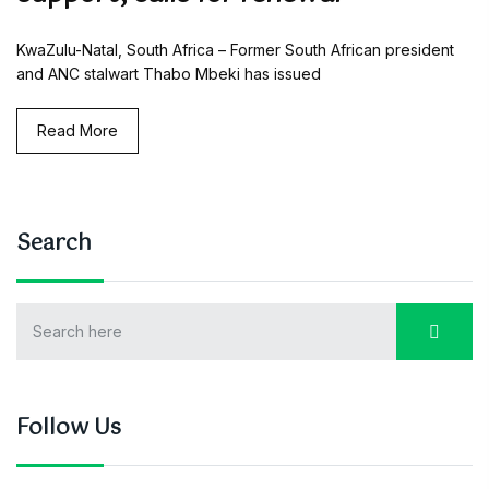
KwaZulu-Natal, South Africa – Former South African president
and ANC stalwart Thabo Mbeki has issued
Read More
Search
Follow Us