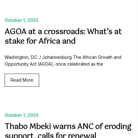
October 1, 2025
AGOA at a crossroads: What’s at
stake for Africa and
Washington, D.C. / Johannesburg The African Growth and
Opportunity Act (AGOA), once celebrated as the
Read More
October 1, 2025
Thabo Mbeki warns ANC of eroding
support, calls for renewal