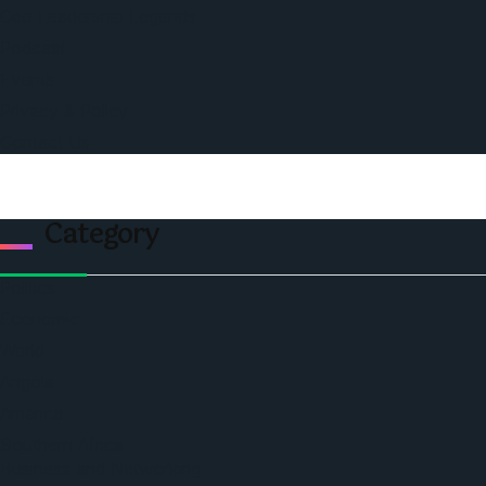
Ceo Leadership Legends
Podcast
Events
Privacy & Policy
Contact Us
Category
Politics
Economic
World
Angola
America
Southern Africa
Business and Networking