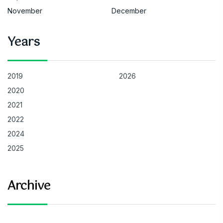
November
December
Years
2019
2026
2020
2021
2022
2024
2025
Archive