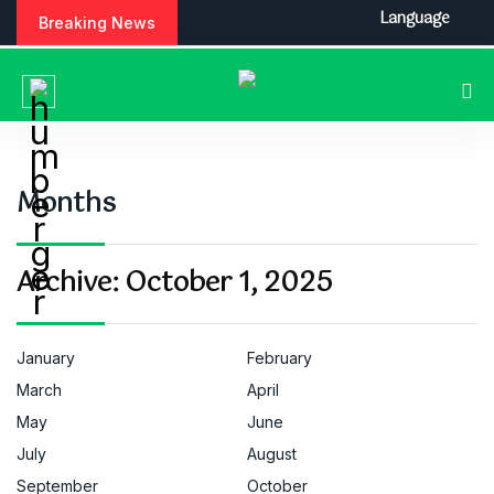
S
Language
Breaking News
k
i
p
t
o
c
o
Months
n
t
e
Archive:
October 1, 2025
n
t
January
February
March
April
May
June
July
August
September
October