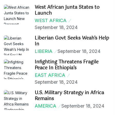
West African Junta States to
Launch
WEST AFRICA
September 18, 2024
Liberian Govt Seeks Weah’s Help
In
LIBERIA
September 18, 2024
Infighting Threatens Fragile
Peace In Ethiopia’s
EAST AFRICA
September 18, 2024
U.S. Military Strategy in Africa
Remains
AMERICA
September 18, 2024