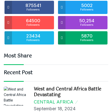
875541
5002
Followers
Followers
64500
50,254
Followers
Followers
23434
5870
Followers
Followers
Most Share
Recent Post
West and Central Africa Battle
Devastating
CENTRAL AFRICA
September 18, 2024