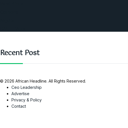
West Africa
Opinions
Nigeria
SAUTI Video
Recent Post
© 2026 African Headline. All Rights Reserved.
Ceo Leadership
Advertise
Privacy & Policy
Contact