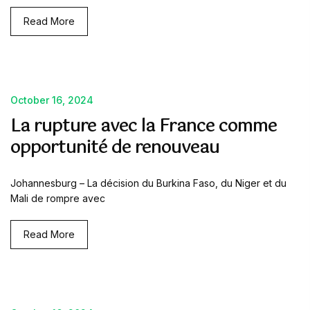
Read More
October 16, 2024
La rupture avec la France comme
opportunité de renouveau
Johannesburg – La décision du Burkina Faso, du Niger et du
Mali de rompre avec
Read More