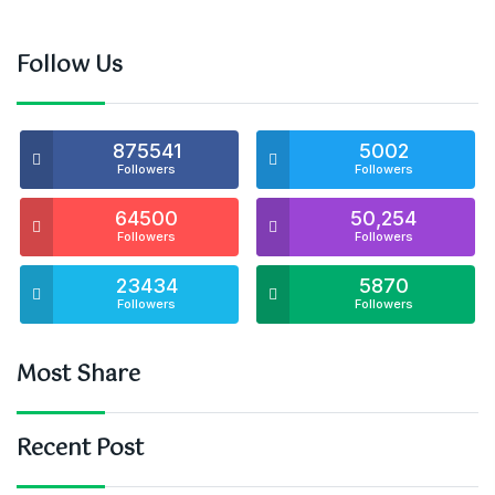
Follow Us
875541
5002
Followers
Followers
64500
50,254
Followers
Followers
23434
5870
Followers
Followers
Most Share
Recent Post