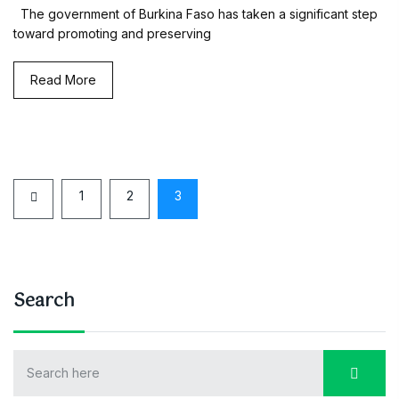
The government of Burkina Faso has taken a significant step
toward promoting and preserving
Read More
1
2
3
Search