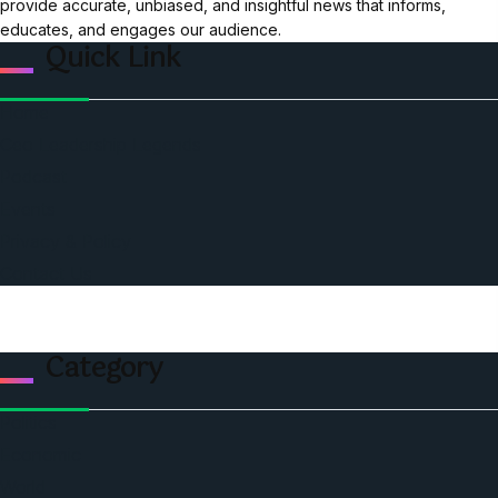
provide accurate, unbiased, and insightful news that informs,
educates, and engages our audience.
Quick Link
Home
Ceo Leadership Legends
Podcast
Events
Privacy & Policy
Contact Us
Category
Politics
Economic
World