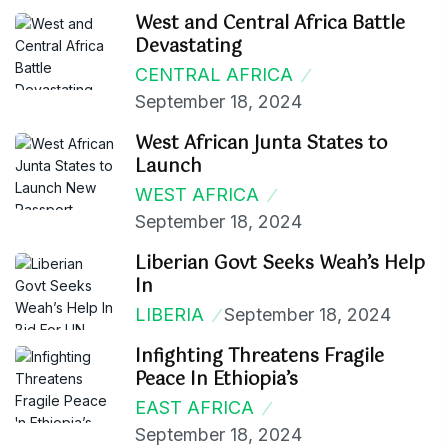
West and Central Africa Battle
Devastating
CENTRAL AFRICA
September 18, 2024
West African Junta States to
Launch
WEST AFRICA
September 18, 2024
Liberian Govt Seeks Weah’s Help
In
LIBERIA
September 18, 2024
Infighting Threatens Fragile
Peace In Ethiopia’s
EAST AFRICA
September 18, 2024