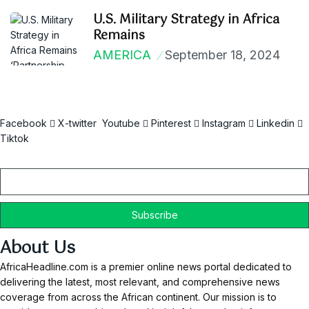
U.S. Military Strategy in Africa
Remains
AMERICA
September 18, 2024
Facebook
X-twitter
Youtube
Pinterest
Instagram
Linkedin
Tiktok
Email
About Us
AfricaHeadline.com is a premier online news portal dedicated to
delivering the latest, most relevant, and comprehensive news
coverage from across the African continent. Our mission is to