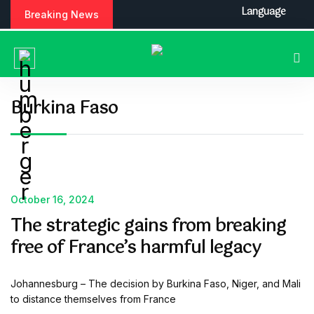
S
Language
Breaking News
k
i
p
t
o
c
Burkina Faso
o
n
t
e
n
t
October 16, 2024
The strategic gains from breaking
free of France’s harmful legacy
Johannesburg – The decision by Burkina Faso, Niger, and Mali
to distance themselves from France