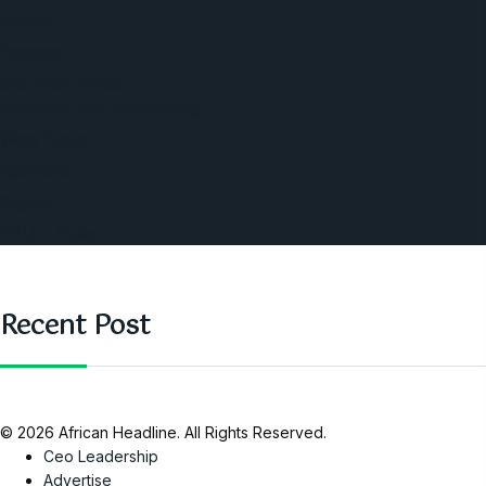
Angola
America
Southern Africa
Business and Networking
West Africa
Opinions
Nigeria
SAUTI Video
Recent Post
© 2026 African Headline. All Rights Reserved.
Ceo Leadership
Advertise