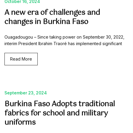
October 16, 2024
A new era of challenges and
changes in Burkina Faso
Ouagadougou – Since taking power on September 30, 2022,
interim President Ibrahim Traoré has implemented significant
Read More
September 23, 2024
Burkina Faso Adopts traditional
fabrics for school and military
uniforms