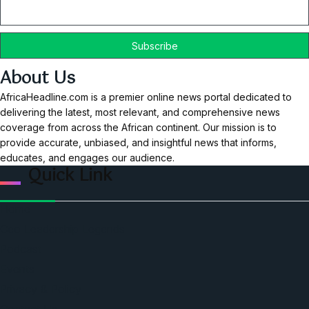
About Us
AfricaHeadline.com is a premier online news portal dedicated to
delivering the latest, most relevant, and comprehensive news
coverage from across the African continent. Our mission is to
provide accurate, unbiased, and insightful news that informs,
educates, and engages our audience.
Quick Link
Home
Ceo Leadership Legends
Podcast
Events
Privacy & Policy