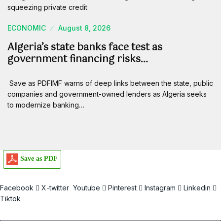
ECONOMIC
August 8, 2026
Algeria’s state banks face test as
government financing risks…
Save as PDFIMF warns of deep links between the state, public
companies and government-owned lenders as Algeria seeks
to modernize banking…
Save as PDF
Facebook
X-twitter
Youtube
Pinterest
Instagram
Linkedin
Tiktok
Email