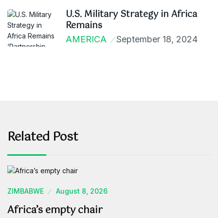
U.S. Military Strategy in Africa
Remains
AMERICA
September 18, 2024
Related Post
ZIMBABWE
August 8, 2026
Africa’s empty chair