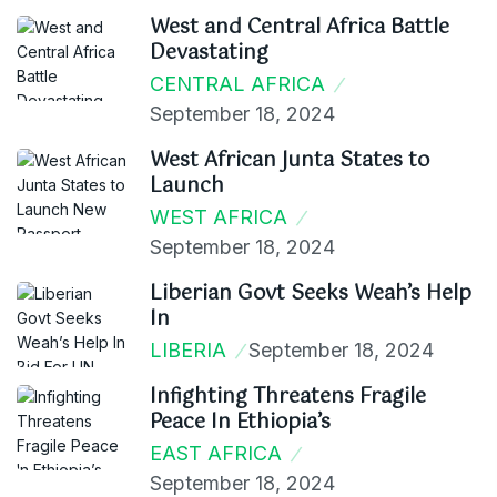
West and Central Africa Battle
Devastating
CENTRAL AFRICA
September 18, 2024
West African Junta States to
Launch
WEST AFRICA
September 18, 2024
Liberian Govt Seeks Weah’s Help
In
LIBERIA
September 18, 2024
Infighting Threatens Fragile
Peace In Ethiopia’s
EAST AFRICA
September 18, 2024