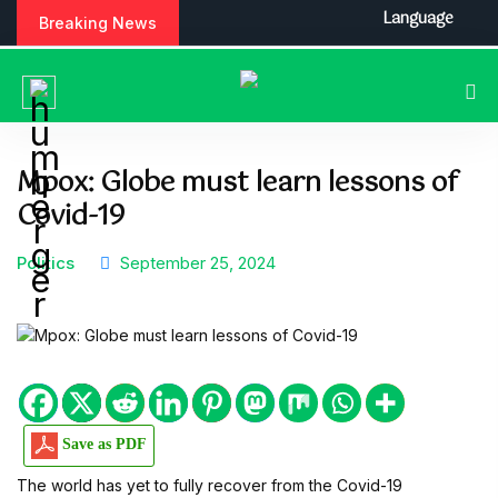
S
Language
Breaking News
k
i
p
t
o
c
Mpox: Globe must learn lessons of
o
Covid-19
n
t
e
Politics
September 25, 2024
n
t
Save as PDF
The world has yet to fully recover from the Covid-19