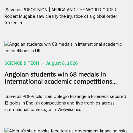
Save as PDFOPINION | AFRICA AND THE WORLD ORDER
Robert Mugabe saw clearly the injustice of a global order
frozen in…
SCIENCE & TECH
August 8, 2026
Angolan students win 68 medals in
international academic competitions…
Save as PDFPupils from Colégio Elizângela Filomena secured
12 golds in English competitions and five trophies across
international contests, with Welwitschia…