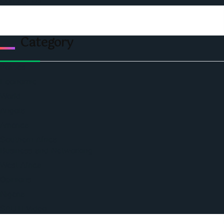
Contact Us
Category
Politics
Economic
World
Angola
America
Southern Africa
Business and Networking
West Africa
Opinions
Nigeria
SAUTI Video