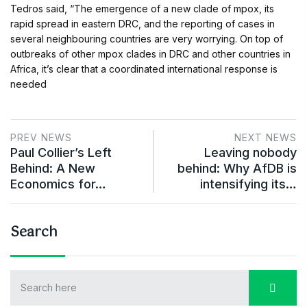
Tedros said, “The emergence of a new clade of mpox, its
rapid spread in eastern DRC, and the reporting of cases in
several neighbouring countries are very worrying. On top of
outbreaks of other mpox clades in DRC and other countries in
Africa, it’s clear that a coordinated international response is
needed
PREV NEWS
NEXT NEWS
Paul Collier’s Left
Leaving nobody
Behind: A New
behind: Why AfDB is
Economics for…
intensifying its…
Search