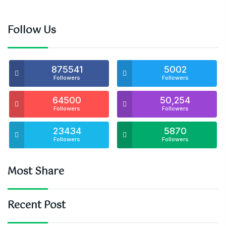
Follow Us
875541
5002
Followers
Followers
64500
50,254
Followers
Followers
23434
5870
Followers
Followers
Most Share
Recent Post