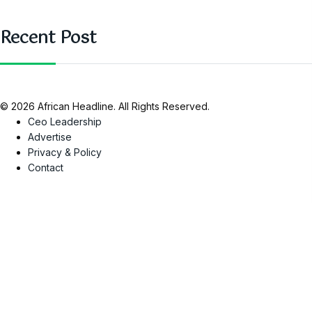
Recent Post
© 2026 African Headline. All Rights Reserved.
Ceo Leadership
Advertise
Privacy & Policy
Contact