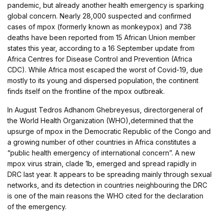
pandemic, but already another health emergency is sparking
global concern. Nearly 28,000 suspected and confirmed
cases of mpox (formerly known as monkeypox) and 738
deaths have been reported from 15 African Union member
states this year, according to a 16 September update from
Africa Centres for Disease Control and Prevention (Africa
CDC). While Africa most escaped the worst of Covid-19, due
mostly to its young and dispersed population, the continent
finds itself on the frontline of the mpox outbreak.
In August Tedros Adhanom Ghebreyesus, directorgeneral of
the World Health Organization (WHO),determined that the
upsurge of mpox in the Democratic Republic of the Congo and
a growing number of other countries in Africa constitutes a
“public health emergency of international concern”. A new
mpox virus strain, clade 1b, emerged and spread rapidly in
DRC last year. It appears to be spreading mainly through sexual
networks, and its detection in countries neighbouring the DRC
is one of the main reasons the WHO cited for the declaration
of the emergency.