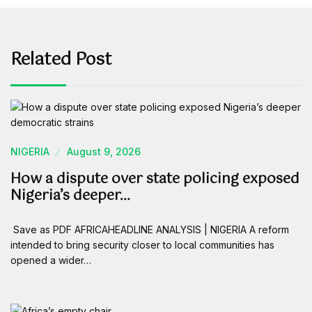
Related Post
NIGERIA
August 9, 2026
How a dispute over state policing exposed
Nigeria’s deeper…
Save as PDF AFRICAHEADLINE ANALYSIS | NIGERIA A reform
intended to bring security closer to local communities has
opened a wider…