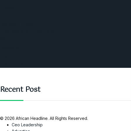
Angola
America
Southern Africa
Business and Networking
West Africa
Opinions
Nigeria
SAUTI Video
Recent Post
© 2026 African Headline. All Rights Reserved.
Ceo Leadership