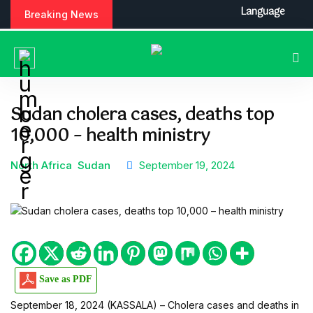
S
Language
Breaking News
k
i
p
t
o
c
Sudan cholera cases, deaths top
o
10,000 – health ministry
n
t
e
North Africa
Sudan
September 19, 2024
n
t
Save as PDF
September 18, 2024 (KASSALA) – Cholera cases and deaths in