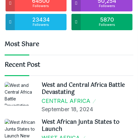
64500
50,254
Followers
Followers
23434
5870
Followers
Followers
Most Share
Recent Post
West and Central Africa Battle
Devastating
CENTRAL AFRICA
September 18, 2024
West African Junta States to
Launch
WEST AFRICA