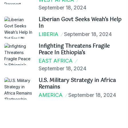
September 18, 2024
Liberian Govt Seeks Weah’s Help
In
LIBERIA
September 18, 2024
Infighting Threatens Fragile
Peace In Ethiopia’s
EAST AFRICA
September 18, 2024
U.S. Military Strategy in Africa
Remains
AMERICA
September 18, 2024