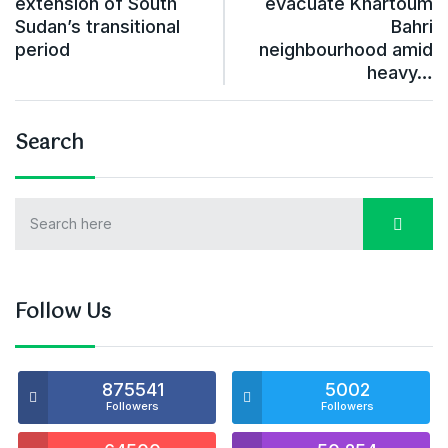
extension of South
evacuate Khartoum
Sudan’s transitional
Bahri
period
neighbourhood amid
heavy…
Search
Follow Us
875541
5002
Followers
Followers