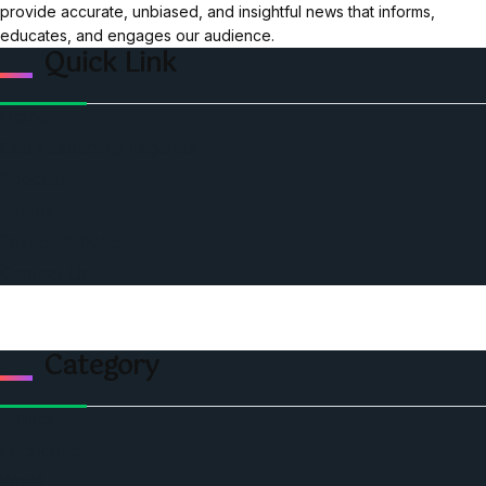
provide accurate, unbiased, and insightful news that informs,
educates, and engages our audience.
Quick Link
Home
Ceo Leadership Legends
Podcast
Events
Privacy & Policy
Contact Us
Category
Politics
Economic
World