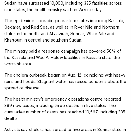
Sudan have surpassed 10,000, including 335 fatalities across
nine states, the health ministry said on Wednesday.
The epidemic is spreading in eastern states including Kassala,
Gedaref, and Red Sea, as well as in River Nile and Northern
states in the north, and Al Jazirah, Sennar, White Nile and
Khartoum in central and southern Sudan.
The ministry said a response campaign has covered 50% of
the Kassala and Wad Al Helew localities in Kassala state, the
worst-hit area.
The cholera outbreak began on Aug. 12, coinciding with heavy
rains and floods. Stagnant water has raised concerns about the
spread of disease.
The health ministry’s emergency operations centre reported
399 new cases, including three deaths, in five states. The
cumulative number of cases has reached 10,567, including 335
deaths.
Activists say cholera has spread to five areas in Sennar state in