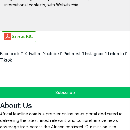
international contests, with Welwitschia…
Save as PDF
Facebook
X-twitter
Youtube
Pinterest
Instagram
Linkedin
Tiktok
Email
About Us
AfricaHeadline.com is a premier online news portal dedicated to
delivering the latest, most relevant, and comprehensive news
coverage from across the African continent. Our mission is to