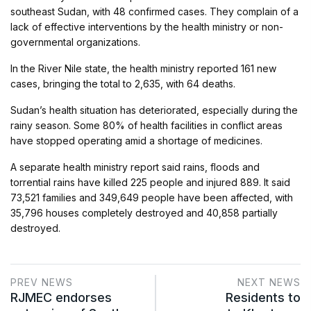
southeast Sudan, with 48 confirmed cases. They complain of a
lack of effective interventions by the health ministry or non-
governmental organizations.
In the River Nile state, the health ministry reported 161 new
cases, bringing the total to 2,635, with 64 deaths.
Sudan’s health situation has deteriorated, especially during the
rainy season. Some 80% of health facilities in conflict areas
have stopped operating amid a shortage of medicines.
A separate health ministry report said rains, floods and
torrential rains have killed 225 people and injured 889. It said
73,521 families and 349,649 people have been affected, with
35,796 houses completely destroyed and 40,858 partially
destroyed.
PREV NEWS
NEXT NEWS
RJMEC endorses
Residents to