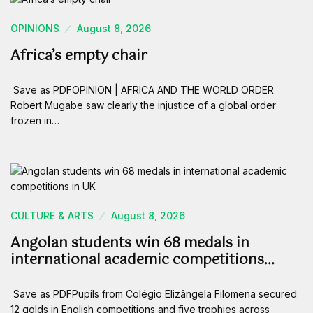
OPINIONS
August 8, 2026
Africa’s empty chair
Save as PDFOPINION | AFRICA AND THE WORLD ORDER
Robert Mugabe saw clearly the injustice of a global order
frozen in…
CULTURE & ARTS
August 8, 2026
Angolan students win 68 medals in
international academic competitions…
Save as PDFPupils from Colégio Elizângela Filomena secured
12 golds in English competitions and five trophies across