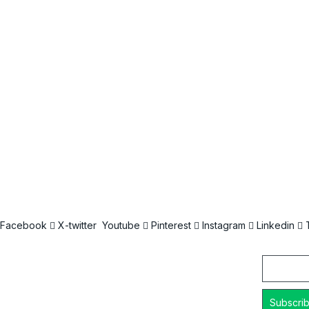
Facebook
X-twitter
Youtube
Pinterest
Instagram
Linkedin
Email