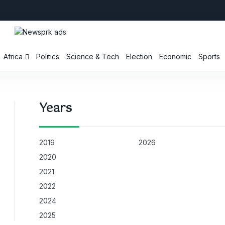
Africa
Politics
Science & Tech
Election
Economic
Sports
Years
2019
2026
2020
2021
2022
2024
2025