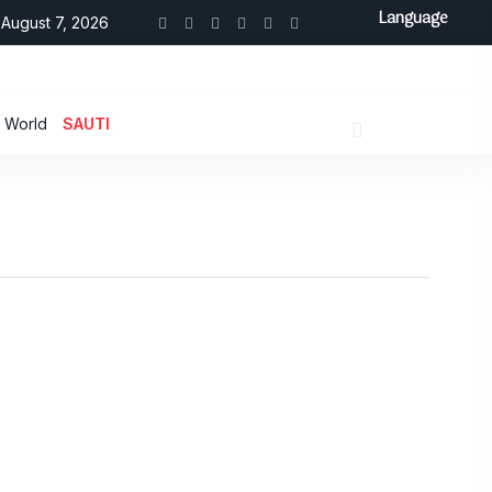
Language
August 7, 2026
World
SAUTI