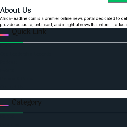
About Us
AfricaHeadline.com is a premier online news portal dedicated to del
provide accurate, unbiased, and insightful news that informs, educ
Quick Link
Home
Ceo Leadership Legends
Podcast
Events
Privacy & Policy
Contact Us
Category
Politics
Economic