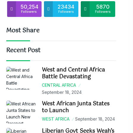
50,254
23434
5870
Followers
Followers
Followers
Most Share
Recent Post
West and Central Africa
Battle Devastating
CENTRAL AFRICA
September 18, 2024
West African Junta States
to Launch
WEST AFRICA
September 18, 2024
Liberian Govt Seeks Weah’s