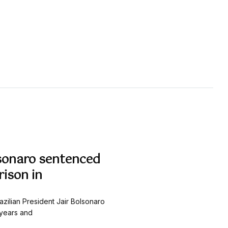
olsonaro sentenced
rison in
azilian President Jair Bolsonaro
years and