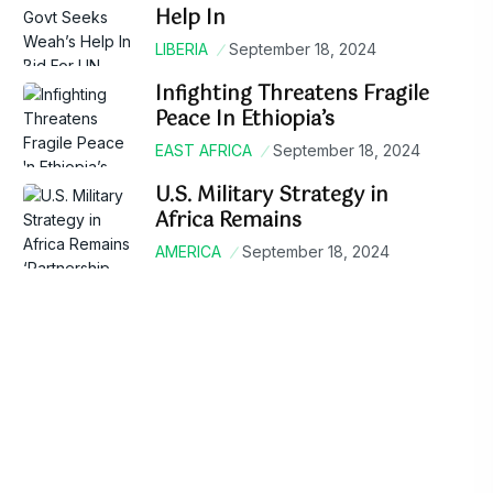
Help In
LIBERIA
September 18, 2024
Infighting Threatens Fragile
Peace In Ethiopia’s
EAST AFRICA
September 18, 2024
U.S. Military Strategy in
Africa Remains
AMERICA
September 18, 2024