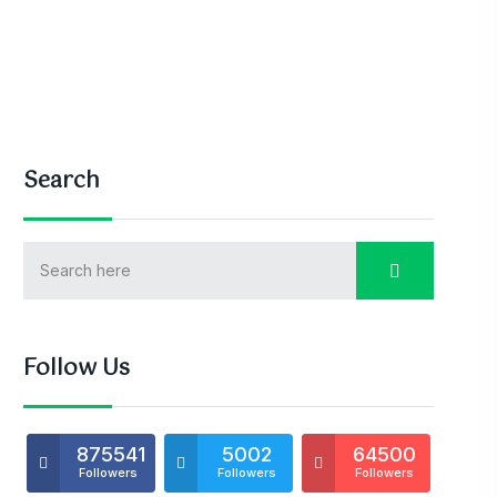
Search
Follow Us
875541
5002
64500
Followers
Followers
Followers