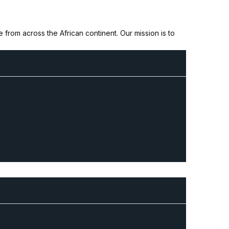
from across the African continent. Our mission is to