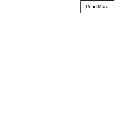
Read More