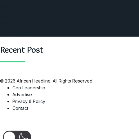
World
Angola
America
Southern Africa
Recent Post
© 2026 African Headline. All Rights Reserved.
Ceo Leadership
Advertise
Privacy & Policy
Contact