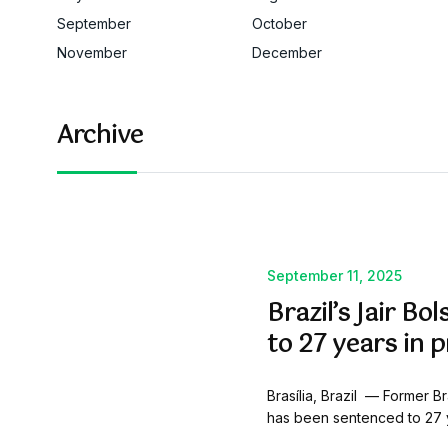
September
October
November
December
Archive
September 11, 2025
Brazil’s Jair B
to 27 years in p
Brasília, Brazil — Former Br
has been sentenced to 27 