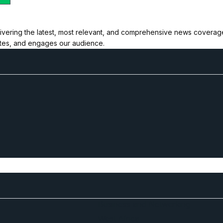
ivering the latest, most relevant, and comprehensive news coverage 
ates, and engages our audience.
Business and Networking
West Africa