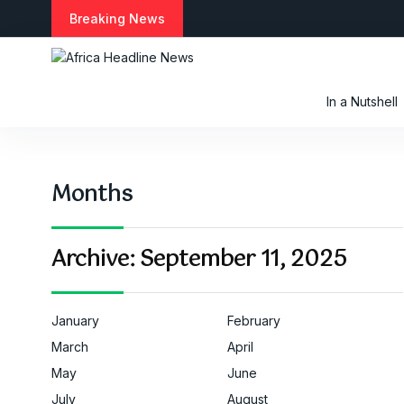
S
Breaking News
k
i
p
t
In a Nutshell
o
c
o
n
Months
t
e
n
t
Archive:
September 11, 2025
January
February
March
April
May
June
July
August