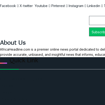
Facebook
X-twitter
Youtube
Pinterest
Instagram
Linkedin
Email
About Us
AfricaHeadline.com is a premier online news portal dedicated to del
provide accurate, unbiased, and insightful news that informs, educ
Quick Link
Home
Ceo Leadership Legends
Podcast
Events
Privacy & Policy