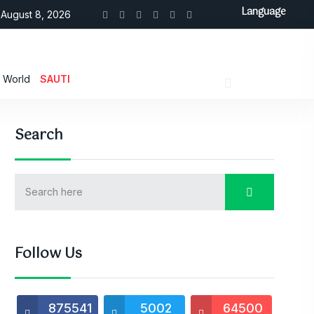
Language
August 8, 2026
World
SAUTI
Search
Follow Us
875541
5002
64500