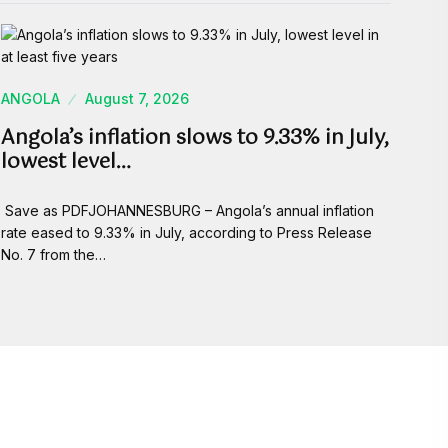
ANGOLA
August 7, 2026
Angola’s inflation slows to 9.33% in July,
lowest level…
Save as PDFJOHANNESBURG – Angola’s annual inflation
rate eased to 9.33% in July, according to Press Release
No. 7 from the…