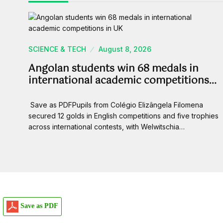
SCIENCE & TECH
August 8, 2026
Angolan students win 68 medals in
international academic competitions…
Save as PDFPupils from Colégio Elizângela Filomena
secured 12 golds in English competitions and five trophies
across international contests, with Welwitschia…
Save as PDF