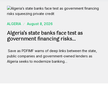
ALGERIA
August 8, 2026
Algeria’s state banks face test as
government financing risks…
Save as PDFIMF warns of deep links between the state,
public companies and government-owned lenders as
Algeria seeks to modernize banking…