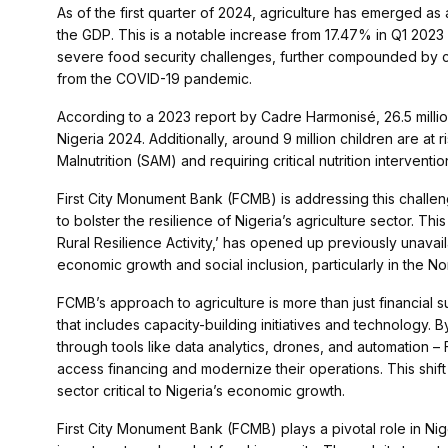
As of the first quarter of 2024, agriculture has emerged as 
the GDP. This is a notable increase from 17.47% in Q1 2023
severe food security challenges, further compounded by cl
from the COVID-19 pandemic.
According to a 2023 report by Cadre Harmonisé, 26.5 millio
Nigeria 2024. Additionally, around 9 million children are at r
Malnutrition (SAM) and requiring critical nutrition interventio
First City Monument Bank (FCMB) is addressing this challe
to bolster the resilience of Nigeria’s agriculture sector. T
Rural Resilience Activity,’ has opened up previously unavai
economic growth and social inclusion, particularly in the Nor
FCMB’s approach to agriculture is more than just financial 
that includes capacity-building initiatives and technology. 
through tools like data analytics, drones, and automation –
access financing and modernize their operations. This shift 
sector critical to Nigeria’s economic growth.
First City Monument Bank (FCMB) plays a pivotal role in Nig