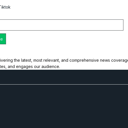
Tiktok
ivering the latest, most relevant, and comprehensive news coverage 
ates, and engages our audience.