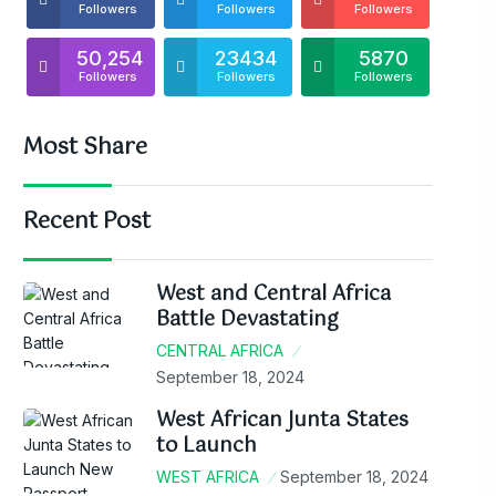
Followers
Followers
Followers
50,254
23434
5870
Followers
Followers
Followers
Most Share
Recent Post
West and Central Africa
Battle Devastating
CENTRAL AFRICA
September 18, 2024
West African Junta States
to Launch
WEST AFRICA
September 18, 2024