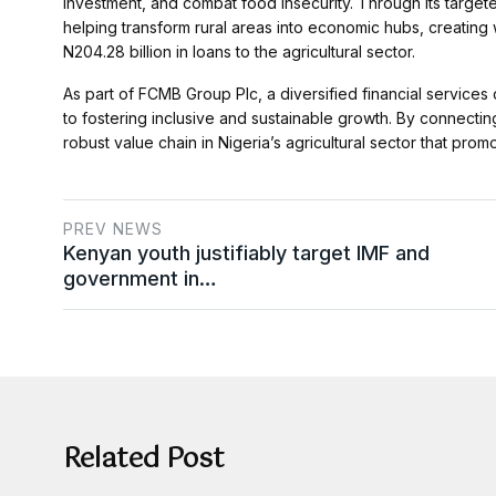
investment, and combat food insecurity. Through its target
helping transform rural areas into economic hubs, creati
N204.28 billion in loans to the agricultural sector.
As part of FCMB Group Plc, a diversified financial service
to fostering inclusive and sustainable growth. By connectin
robust value chain in Nigeria’s agricultural sector that pro
PREV NEWS
Kenyan youth justifiably target IMF and
government in…
Related Post