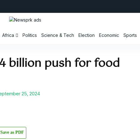
Africa
Politics
Science & Tech
Election
Economic
Sports
 billion push for food
ptember 25, 2024
Save as PDF