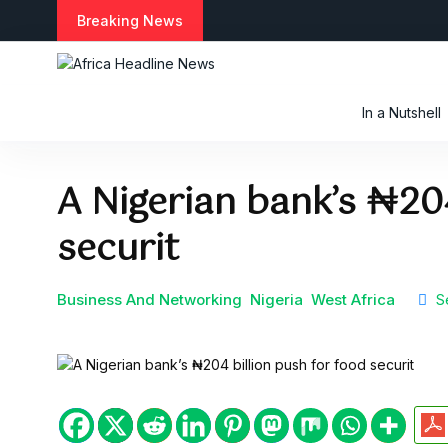
S
Breaking News
k
i
p
t
In a Nutshell
o
c
o
A Nigerian bank’s ₦204
n
t
securit
e
n
t
Business And Networking
Nigeria
West Africa
Se