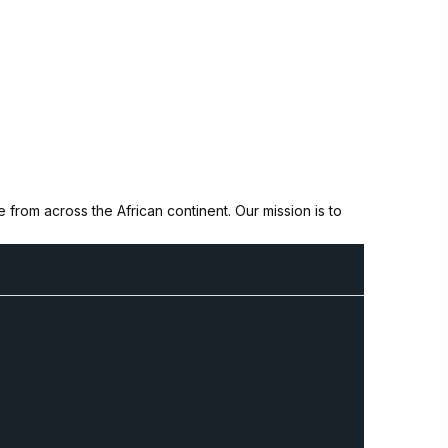
from across the African continent. Our mission is to