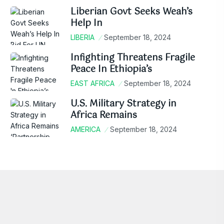
Liberian Govt Seeks Weah’s
Help In
LIBERIA
September 18, 2024
Infighting Threatens Fragile
Peace In Ethiopia’s
EAST AFRICA
September 18, 2024
U.S. Military Strategy in
Africa Remains
AMERICA
September 18, 2024