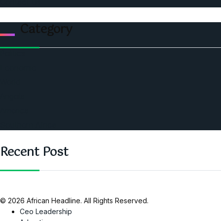
Contact Us
Category
Politics
Economic
World
Angola
America
Southern Africa
Recent Post
© 2026 African Headline. All Rights Reserved.
Ceo Leadership