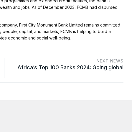
ed programmes and extended credit facilities, the bank is
ng wealth and jobs. As of December 2023, FCMB had disbursed
s company, First City Monument Bank Limited remains committed
g people, capital, and markets, FCMB is helping to build a
motes economic and social well-being.
NEXT NEWS
Africa’s Top 100 Banks 2024: Going global