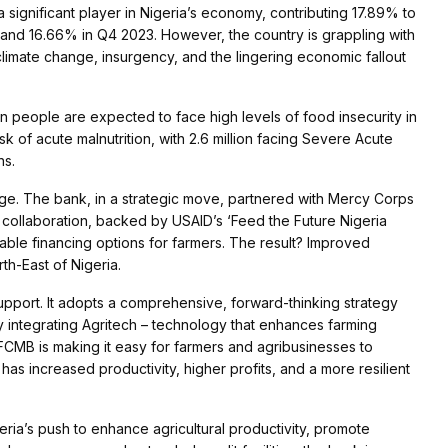
a significant player in Nigeria’s economy, contributing 17.89% to
 and 16.66% in Q4 2023. However, the country is grappling with
imate change, insurgency, and the lingering economic fallout
n people are expected to face high levels of food insecurity in
isk of acute malnutrition, with 2.6 million facing Severe Acute
ns.
nge. The bank, in a strategic move, partnered with Mercy Corps
his collaboration, backed by USAID’s ‘Feed the Future Nigeria
lable financing options for farmers. The result? Improved
th-East of Nigeria.
support. It adopts a comprehensive, forward-thinking strategy
By integrating Agritech – technology that enhances farming
 FCMB is making it easy for farmers and agribusinesses to
has increased productivity, higher profits, and a more resilient
eria’s push to enhance agricultural productivity, promote