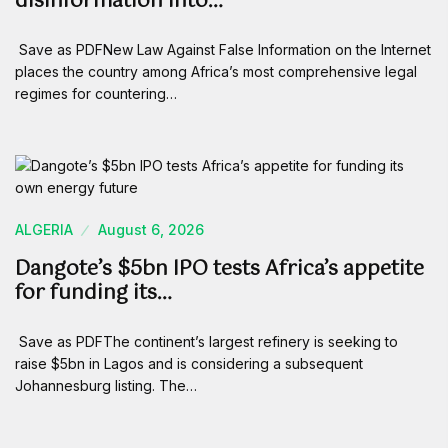
disinformation into…
Save as PDFNew Law Against False Information on the Internet
places the country among Africa’s most comprehensive legal
regimes for countering…
ALGERIA
August 6, 2026
Dangote’s $5bn IPO tests Africa’s appetite
for funding its…
Save as PDFThe continent’s largest refinery is seeking to
raise $5bn in Lagos and is considering a subsequent
Johannesburg listing. The…