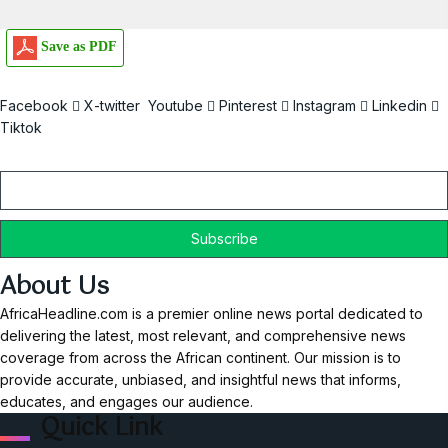
Save as PDF
Facebook
X-twitter
Youtube
Pinterest
Instagram
Linkedin
Tiktok
Email
About Us
AfricaHeadline.com is a premier online news portal dedicated to
delivering the latest, most relevant, and comprehensive news
coverage from across the African continent. Our mission is to
provide accurate, unbiased, and insightful news that informs,
educates, and engages our audience.
Quick Link