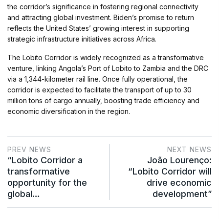
the corridor’s significance in fostering regional connectivity
and attracting global investment. Biden’s promise to return
reflects the United States’ growing interest in supporting
strategic infrastructure initiatives across Africa.
The Lobito Corridor is widely recognized as a transformative
venture, linking Angola’s Port of Lobito to Zambia and the DRC
via a 1,344-kilometer rail line. Once fully operational, the
corridor is expected to facilitate the transport of up to 30
million tons of cargo annually, boosting trade efficiency and
economic diversification in the region.
PREV NEWS
NEXT NEWS
“Lobito Corridor a
João Lourenço:
transformative
“Lobito Corridor will
opportunity for the
drive economic
global…
development”