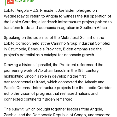
Save as PDF
Lobito, Angola – U.S. President Joe Biden pledged on
Wednesday to return to Angola to witness the full operation of
the Lobito Corridor, a landmark infrastructure project poised to
transform trade and economic integration in Southern Africa.
Speaking on the sidelines of the Multilateral Summit on the
Lobito Corridor, held at the Carrinho Group Industrial Complex
in Catumbela, Benguela Province, Biden emphasized the
project’s potential as a catalyst for economic growth.
Drawing a historical parallel, the President referenced the
pioneering work of Abraham Lincoln in the 19th century,
highlighting Lincoln’s role in developing the first
transcontinental railroad, which connected the Atlantic and
Pacific Oceans. “Infrastructure projects like the Lobito Corridor
echo the vision of progress that reshaped nations and
connected continents,” Biden remarked.
The summit, which brought together leaders from Angola,
Zambia, and the Democratic Republic of Congo, underscored