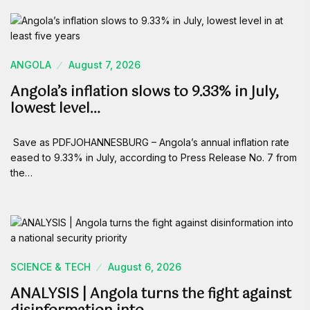
ANGOLA
August 7, 2026
Angola’s inflation slows to 9.33% in July,
lowest level…
Save as PDFJOHANNESBURG – Angola’s annual inflation rate
eased to 9.33% in July, according to Press Release No. 7 from
the…
SCIENCE & TECH
August 6, 2026
ANALYSIS | Angola turns the fight against