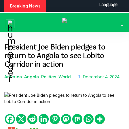
S
Language
Breaking News
k
i
p
t
o
c
President Joe Biden pledges to
o
return to Angola to see Lobito
n
t
Corridor in action
e
n
America
Angola
Politics
World
December 4, 2024
t