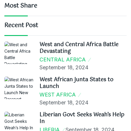
Most Share
Recent Post
West and Central Africa Battle
Devastating
CENTRAL AFRICA
September 18, 2024
West African Junta States to
Launch
WEST AFRICA
September 18, 2024
Liberian Govt Seeks Weah’s Help
In
LIBERIA
September 18, 2024