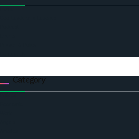
Home
Ceo Leadership Legends
Podcast
Events
Privacy & Policy
Contact Us
Category
Politics
Economic
World
Angola
America