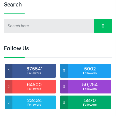
Search
Follow Us
875541
5002
Followers
Followers
64500
50,254
Followers
Followers
23434
5870
Followers
Followers