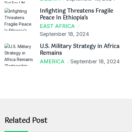
Infighting Threatens Fragile
Peace In Ethiopia’s
EAST AFRICA
September 18, 2024
U.S. Military Strategy in Africa
Remains
AMERICA
September 18, 2024
Related Post