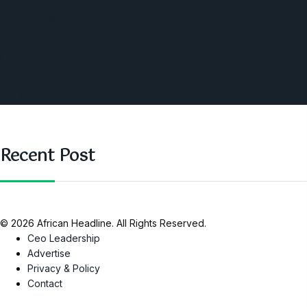
Southern Africa
Business and Networking
West Africa
Opinions
Nigeria
SAUTI Video
Recent Post
© 2026 African Headline. All Rights Reserved.
Ceo Leadership
Advertise
Privacy & Policy
Contact