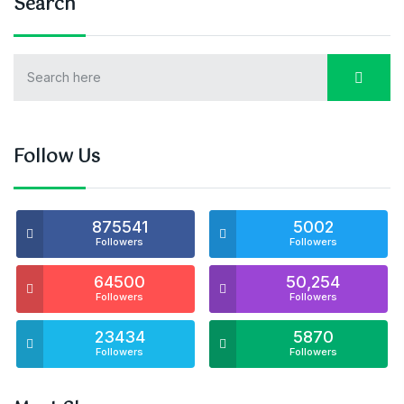
Search
Follow Us
875541
5002
Followers
Followers
64500
50,254
Followers
Followers
23434
5870
Followers
Followers