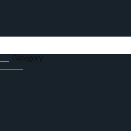
Podcast
Events
Privacy & Policy
Contact Us
Category
Politics
Economic
World
Angola
America
Southern Africa
Business and Networking
West Africa