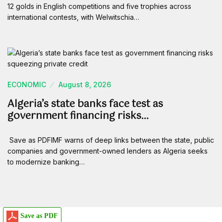
12 golds in English competitions and five trophies across
international contests, with Welwitschia…
ECONOMIC
August 8, 2026
Algeria’s state banks face test as
government financing risks…
Save as PDFIMF warns of deep links between the state, public
companies and government-owned lenders as Algeria seeks
to modernize banking…
Save as PDF