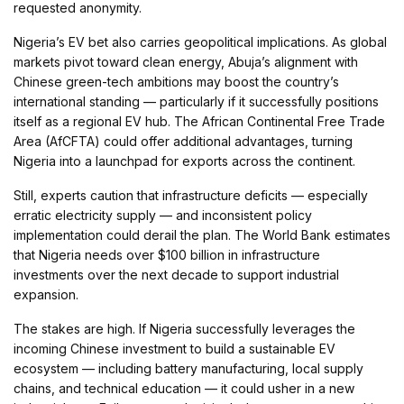
requested anonymity.
Nigeria’s EV bet also carries geopolitical implications. As global
markets pivot toward clean energy, Abuja’s alignment with
Chinese green-tech ambitions may boost the country’s
international standing — particularly if it successfully positions
itself as a regional EV hub. The African Continental Free Trade
Area (AfCFTA) could offer additional advantages, turning
Nigeria into a launchpad for exports across the continent.
Still, experts caution that infrastructure deficits — especially
erratic electricity supply — and inconsistent policy
implementation could derail the plan. The World Bank estimates
that Nigeria needs over $100 billion in infrastructure
investments over the next decade to support industrial
expansion.
The stakes are high. If Nigeria successfully leverages the
incoming Chinese investment to build a sustainable EV
ecosystem — including battery manufacturing, local supply
chains, and technical education — it could usher in a new