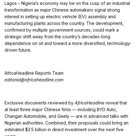
Lagos
–
Nigeria’s economy may be on the cusp of an industrial
transformation as major Chinese automakers signal strong
interest in setting up electric vehicle (EV) assembly and
manufacturing plants across the country. The development,
confirmed by multiple government sources, could mark a
strategic shift away from the country’s decades-long
dependence on oil and toward a more diversified, technology-
driven future.
AfricaHeadline Reports Team
editorial@africaheadline.com
Exclusive documents reviewed by
AfricaHeadline
reveal that
at least three major Chinese firms — including BYD Auto,
Changan Automobile, and Geely — are in advanced talks with
Nigerian authorities. Combined, their proposals could bring an
estimated $2.5 billion in direct investment over the next five