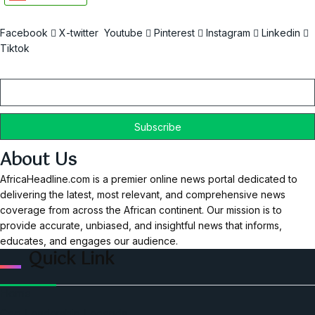
Facebook
X-twitter
Youtube
Pinterest
Instagram
Linkedin
Tiktok
Email
About Us
AfricaHeadline.com is a premier online news portal dedicated to
delivering the latest, most relevant, and comprehensive news
coverage from across the African continent. Our mission is to
provide accurate, unbiased, and insightful news that informs,
educates, and engages our audience.
Quick Link
Home
Ceo Leadership Legends