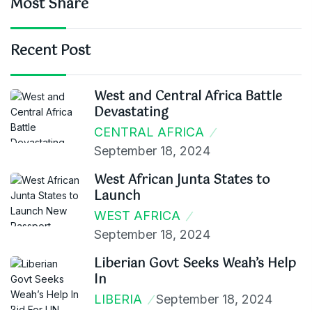
Most Share
Recent Post
West and Central Africa Battle
Devastating
CENTRAL AFRICA
September 18, 2024
West African Junta States to
Launch
WEST AFRICA
September 18, 2024
Liberian Govt Seeks Weah’s Help
In
LIBERIA
September 18, 2024