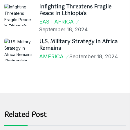
Infighting Threatens Fragile
Peace In Ethiopia’s
EAST AFRICA
September 18, 2024
U.S. Military Strategy in Africa
Remains
AMERICA
September 18, 2024
Related Post