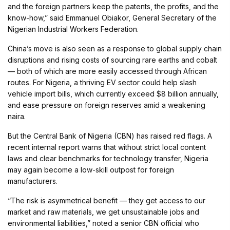
and the foreign partners keep the patents, the profits, and the
know-how,” said Emmanuel Obiakor, General Secretary of the
Nigerian Industrial Workers Federation.
China’s move is also seen as a response to global supply chain
disruptions and rising costs of sourcing rare earths and cobalt
— both of which are more easily accessed through African
routes. For Nigeria, a thriving EV sector could help slash
vehicle import bills, which currently exceed $8 billion annually,
and ease pressure on foreign reserves amid a weakening
naira.
But the Central Bank of Nigeria (CBN) has raised red flags. A
recent internal report warns that without strict local content
laws and clear benchmarks for technology transfer, Nigeria
may again become a low-skill outpost for foreign
manufacturers.
“The risk is asymmetrical benefit — they get access to our
market and raw materials, we get unsustainable jobs and
environmental liabilities,” noted a senior CBN official who