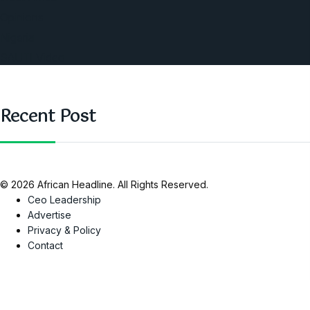
Opinions
Nigeria
SAUTI Video
Recent Post
© 2026 African Headline. All Rights Reserved.
Ceo Leadership
Advertise
Privacy & Policy
Contact