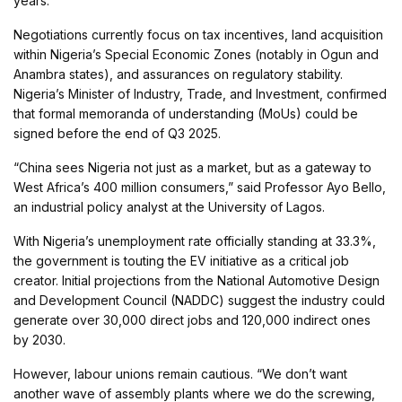
years.
Negotiations currently focus on tax incentives, land acquisition
within Nigeria’s Special Economic Zones (notably in Ogun and
Anambra states), and assurances on regulatory stability.
Nigeria’s Minister of Industry, Trade, and Investment, confirmed
that formal memoranda of understanding (MoUs) could be
signed before the end of Q3 2025.
“China sees Nigeria not just as a market, but as a gateway to
West Africa’s 400 million consumers,” said Professor Ayo Bello,
an industrial policy analyst at the University of Lagos.
With Nigeria’s unemployment rate officially standing at 33.3%,
the government is touting the EV initiative as a critical job
creator. Initial projections from the National Automotive Design
and Development Council (NADDC) suggest the industry could
generate over 30,000 direct jobs and 120,000 indirect ones
by 2030.
However, labour unions remain cautious. “We don’t want
another wave of assembly plants where we do the screwing,