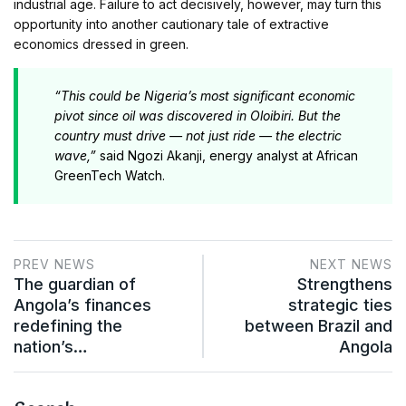
industrial age. Failure to act decisively, however, may turn this
opportunity into another cautionary tale of extractive
economics dressed in green.
“This could be Nigeria’s most significant economic
pivot since oil was discovered in Oloibiri. But the
country must drive — not just ride — the electric
wave,”
said Ngozi Akanji, energy analyst at African
GreenTech Watch.
PREV NEWS
NEXT NEWS
The guardian of
Strengthens
Angola’s finances
strategic ties
redefining the
between Brazil and
nation’s…
Angola