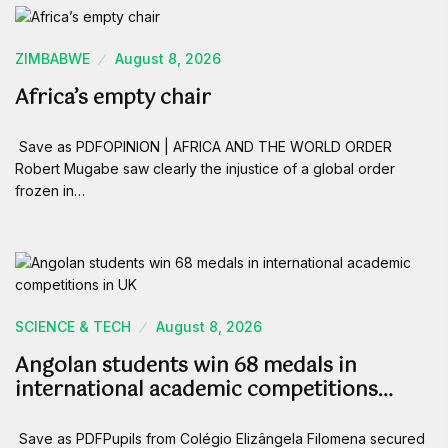
ZIMBABWE
August 8, 2026
Africa’s empty chair
Save as PDFOPINION | AFRICA AND THE WORLD ORDER
Robert Mugabe saw clearly the injustice of a global order
frozen in…
SCIENCE & TECH
August 8, 2026
Angolan students win 68 medals in
international academic competitions…
Save as PDFPupils from Colégio Elizângela Filomena secured