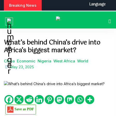
S
Language
Breaking News
k
i
p
t
o
c
What’s behind China’s drive into
o
Africa’s biggest market?
n
t
e
China
Economic
Nigeria
West Africa
World
n
May 23, 2025
t
Save as PDF