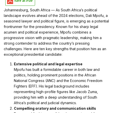
Save as PDF
Johannesburg, South Africa — As South Africa’s political
landscape evolves ahead of the 2024 elections, Dali Mpofu, a
seasoned lawyer and political figure, is emerging as a potential
frontrunner for the presidency. Known for his sharp legal
acumen and political experience, Mpofu combines a
progressive vision with pragmatic leadership, making him a
strong contender to address the country’s pressing
challenges. Here are ten key strengths that position him as an
exceptional presidential candidate:
Extensive political and legal expertise
Mpofu has built a formidable career in both law and
politics, holding prominent positions in the African
National Congress (ANC) and the Economic Freedom
Fighters (EFF). His legal background includes
representing high-profile figures like Jacob Zuma,
providing him with a deep understanding of South
Africa’s political and judicial dynamics.
Compelling oratory and communication skills