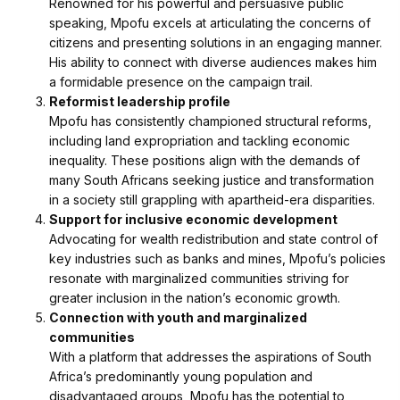
Renowned for his powerful and persuasive public
speaking, Mpofu excels at articulating the concerns of
citizens and presenting solutions in an engaging manner.
His ability to connect with diverse audiences makes him
a formidable presence on the campaign trail.
Reformist leadership profile
Mpofu has consistently championed structural reforms,
including land expropriation and tackling economic
inequality. These positions align with the demands of
many South Africans seeking justice and transformation
in a society still grappling with apartheid-era disparities.
Support for inclusive economic development
Advocating for wealth redistribution and state control of
key industries such as banks and mines, Mpofu’s policies
resonate with marginalized communities striving for
greater inclusion in the nation’s economic growth.
Connection with youth and marginalized
communities
With a platform that addresses the aspirations of South
Africa’s predominantly young population and
disadvantaged groups, Mpofu has the potential to