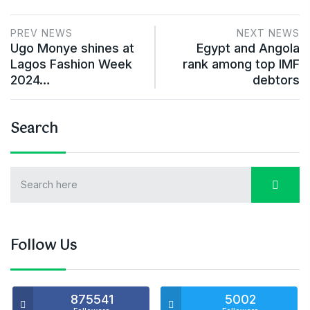
PREV NEWS
NEXT NEWS
Ugo Monye shines at
Egypt and Angola
Lagos Fashion Week
rank among top IMF
2024…
debtors
Search
Follow Us
875541
5002