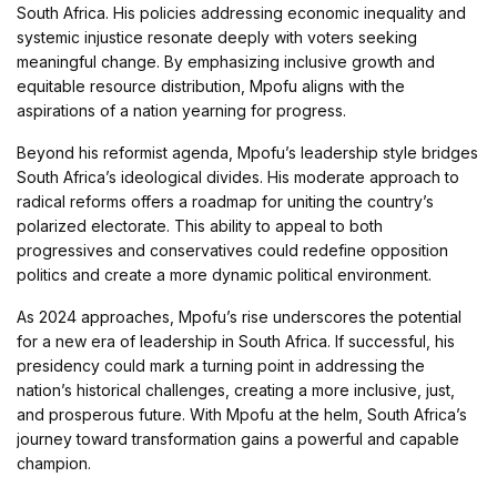
South Africa. His policies addressing economic inequality and
systemic injustice resonate deeply with voters seeking
meaningful change. By emphasizing inclusive growth and
equitable resource distribution, Mpofu aligns with the
aspirations of a nation yearning for progress.
Beyond his reformist agenda, Mpofu’s leadership style bridges
South Africa’s ideological divides. His moderate approach to
radical reforms offers a roadmap for uniting the country’s
polarized electorate. This ability to appeal to both
progressives and conservatives could redefine opposition
politics and create a more dynamic political environment.
As 2024 approaches, Mpofu’s rise underscores the potential
for a new era of leadership in South Africa. If successful, his
presidency could mark a turning point in addressing the
nation’s historical challenges, creating a more inclusive, just,
and prosperous future. With Mpofu at the helm, South Africa’s
journey toward transformation gains a powerful and capable
champion.