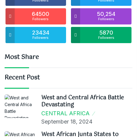
Followers
Followers
64500
50,254
Followers
Followers
23434
5870
Followers
Followers
Most Share
Recent Post
West and Central Africa Battle
Devastating
CENTRAL AFRICA
September 18, 2024
West African Junta States to