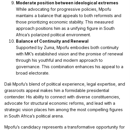
Moderate position between ideological extremes
While advocating for progressive policies, Mpofu
maintains a balance that appeals to both reformists and
those prioritizing economic stability. This measured
approach positions him as a unifying figure in South
Africa’s polarized political environment.
Balance of Continuity and Renewal
Supported by Zuma, Mpofu embodies both continuity
with MK’s established vision and the promise of renewal
through his youthful and modern approach to
governance. This combination enhances his appeal to a
broad electorate.
Dali Mpofu’s blend of political experience, legal expertise, and
grassroots appeal makes him a formidable presidential
contender. His ability to connect with diverse constituencies,
advocate for structural economic reforms, and lead with a
strategic vision places him among the most compelling figures
in South Africa’s political arena.
Mpofu’s candidacy represents a transformative opportunity for