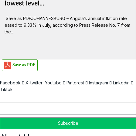
lowest level…
Save as PDFJOHANNESBURG – Angola’s annual inflation rate
eased to 9.33% in July, according to Press Release No. 7 from
the…
Save as PDF
Facebook
X-twitter
Youtube
Pinterest
Instagram
Linkedin
Tiktok
Email