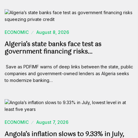
ECONOMIC
August 8, 2026
Algeria’s state banks face test as
government financing risks…
Save as PDFIMF warns of deep links between the state, public
companies and government-owned lenders as Algeria seeks
to modernize banking…
ECONOMIC
August 7, 2026
Angola’s inflation slows to 9.33% in July,