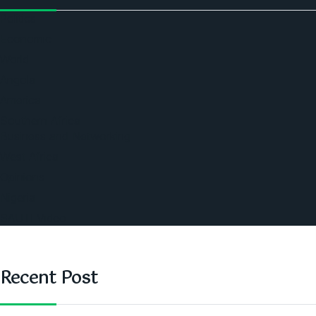
Politics
Economic
World
Angola
America
Southern Africa
Business and Networking
West Africa
Opinions
Nigeria
SAUTI Video
Recent Post