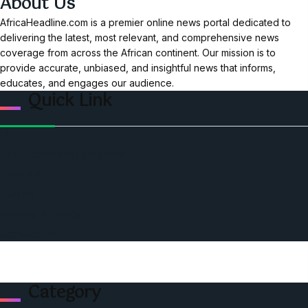
About Us
AfricaHeadline.com is a premier online news portal dedicated to
delivering the latest, most relevant, and comprehensive news
coverage from across the African continent. Our mission is to
provide accurate, unbiased, and insightful news that informs,
educates, and engages our audience.
Quick Link
Home
Ceo Leadership Legends
Podcast
Events
Privacy & Policy
Contact Us
Category