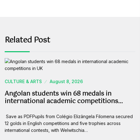
Related Post
CULTURE & ARTS
August 8, 2026
Angolan students win 68 medals in
international academic competitions…
Save as PDFPupils from Colégio Elizângela Filomena secured
12 golds in English competitions and five trophies across
international contests, with Welwitschia…