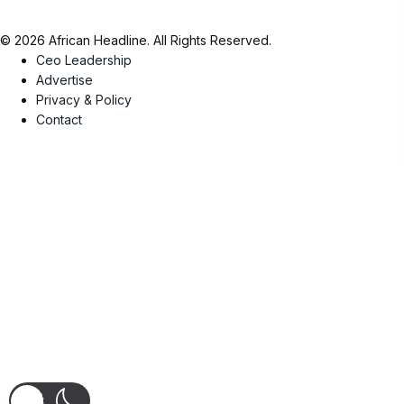
© 2026 African Headline. All Rights Reserved.
Ceo Leadership
Advertise
Privacy & Policy
Contact