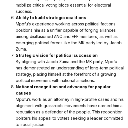
mobilize critical voting blocs essential for electoral
success.
Ability to build strategic coalitions
Mpofu’s experience working across political factions
positions him as a unifier capable of forging alliances
among disillusioned ANC and EFF members, as well as
emerging political forces like the MK party led by Jacob
Zuma.
Strategic vision for political succession
By aligning with Jacob Zuma and the MK party, Mpofu
has demonstrated an understanding of long-term political
strategy, placing himself at the forefront of a growing
political movement with national ambitions.
National recognition and advocacy for popular
causes
Mpofu’s work as an attorney in high-profile cases and his
alignment with grassroots movements have earned him a
reputation as a defender of the people. This recognition
bolsters his appeal to voters seeking a leader committed
to social justice.