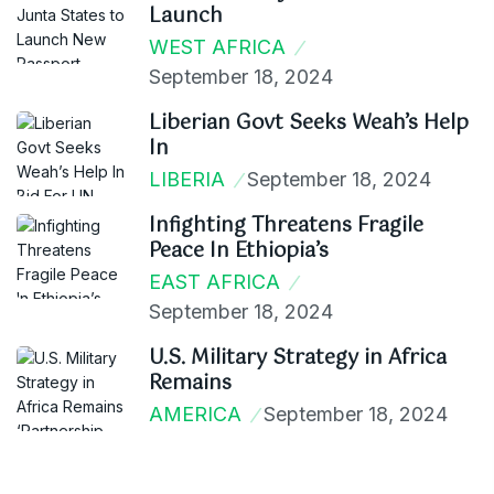
Launch
WEST AFRICA
September 18, 2024
Liberian Govt Seeks Weah’s Help
In
LIBERIA
September 18, 2024
Infighting Threatens Fragile
Peace In Ethiopia’s
EAST AFRICA
September 18, 2024
U.S. Military Strategy in Africa
Remains
AMERICA
September 18, 2024