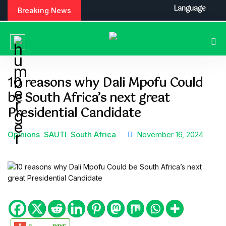
S
Language
Breaking News
k
i
p
t
o
c
10 reasons why Dali Mpofu Could
o
be South Africa’s next great
n
t
Presidential Candidate
e
n
Opinions
SAUTI
South Africa
November 16, 2024
t