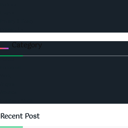
Podcast
Events
Privacy & Policy
Contact Us
Category
Politics
Economic
World
Angola
America
Southern Africa
Recent Post