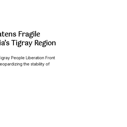
atens Fragile
ia’s Tigray Region
e Tigray People Liberation Front
eopardizing the stability of