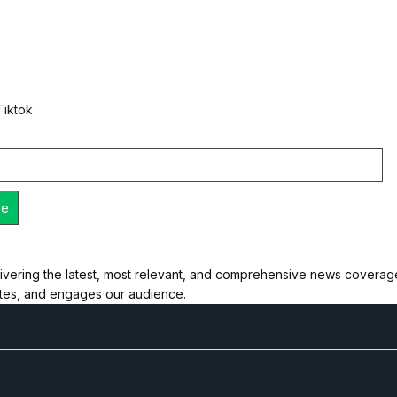
Tiktok
ivering the latest, most relevant, and comprehensive news coverage 
ates, and engages our audience.