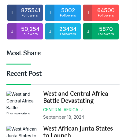
875541
5002
64500
Followers
Followers
Followers
50,254
23434
5870
Followers
Followers
Followers
Most Share
Recent Post
West and Central Africa
Battle Devastating
CENTRAL AFRICA
September 18, 2024
West African Junta States
to Launch