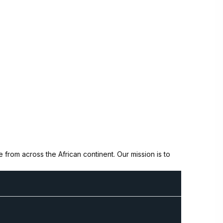
from across the African continent. Our mission is to