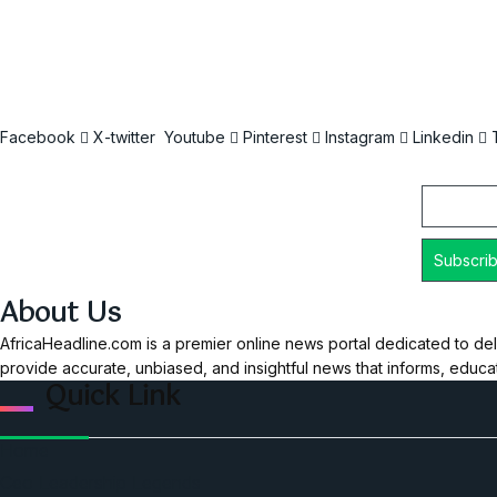
Facebook
X-twitter
Youtube
Pinterest
Instagram
Linkedin
Email
About Us
AfricaHeadline.com is a premier online news portal dedicated to del
provide accurate, unbiased, and insightful news that informs, educ
Quick Link
Home
Ceo Leadership Legends