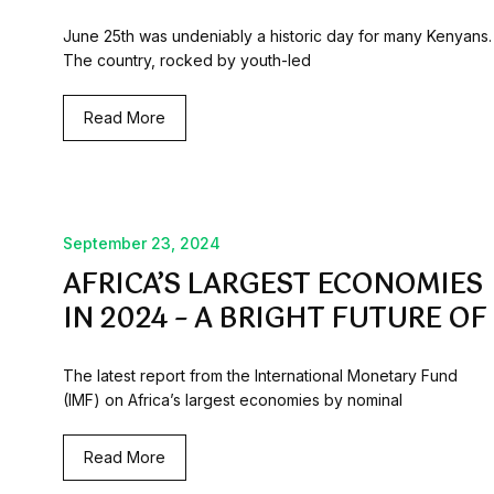
June 25th was undeniably a historic day for many Kenyans.
The country, rocked by youth-led
Read More
September 23, 2024
AFRICA’S LARGEST ECONOMIES
IN 2024 – A BRIGHT FUTURE OF
The latest report from the International Monetary Fund
(IMF) on Africa’s largest economies by nominal
Read More