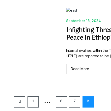
September 18, 2024
Infighting Thre
Peace In Ethiop
Internal rivalries within th
(TPLF) are reported to be j
Read More
…
1
6
7
8