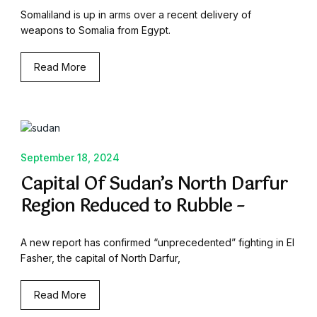
Somaliland is up in arms over a recent delivery of
weapons to Somalia from Egypt.
Read More
September 18, 2024
Capital Of Sudan’s North Darfur
Region Reduced to Rubble –
A new report has confirmed “unprecedented” fighting in El
Fasher, the capital of North Darfur,
Read More