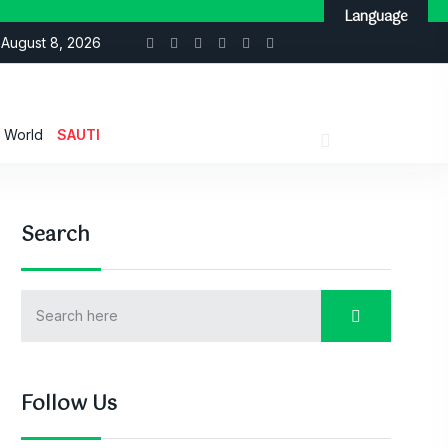
Language
August 8, 2026
World
SAUTI
Search
Follow Us