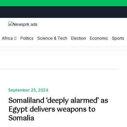
Africa
Politics
Science & Tech
Election
Economic
Sports
September 25, 2024
Somaliland ‘deeply alarmed’ as
Egypt delivers weapons to
Somalia