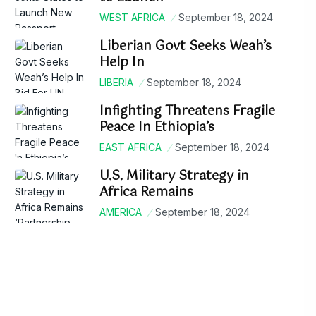
WEST AFRICA
September 18, 2024
Liberian Govt Seeks Weah’s
Help In
LIBERIA
September 18, 2024
Infighting Threatens Fragile
Peace In Ethiopia’s
EAST AFRICA
September 18, 2024
U.S. Military Strategy in
Africa Remains
AMERICA
September 18, 2024