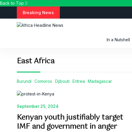
Back to Top
S
Breaking News
k
i
p
t
In a Nutshell
o
c
o
East Africa
n
t
e
n
Burundi
Comoros
Djibouti
Eritrea
Madagascar
t
September 25, 2024
Kenyan youth justifiably target
IMF and government in anger