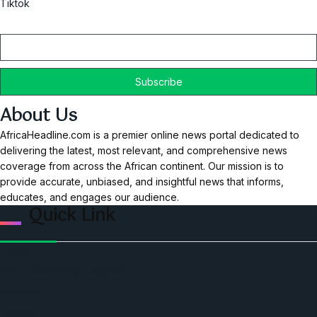
Tiktok
Email
About Us
AfricaHeadline.com is a premier online news portal dedicated to
delivering the latest, most relevant, and comprehensive news
coverage from across the African continent. Our mission is to
provide accurate, unbiased, and insightful news that informs,
educates, and engages our audience.
Quick Link
Home
Ceo Leadership Legends
Podcast
Events