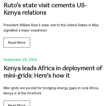
Ruto’s state visit cements US-
Kenya relations
President William Ruto’s state visit to the United States in May
signalled a major expansion
Read More
September 25, 2024
Kenya leads Africa in deployment of
mini-grids: Here’s how it
Mini-grids are pivotal for bridging energy gaps in rural Africa.
Kenya is at the forefront
Read More