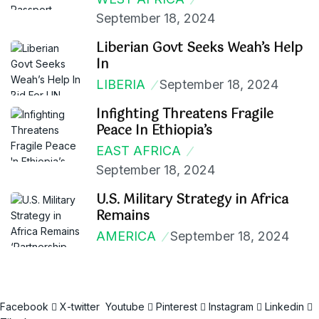
September 18, 2024
Liberian Govt Seeks Weah’s Help
In
LIBERIA
September 18, 2024
Infighting Threatens Fragile
Peace In Ethiopia’s
EAST AFRICA
September 18, 2024
U.S. Military Strategy in Africa
Remains
AMERICA
September 18, 2024
Facebook
X-twitter
Youtube
Pinterest
Instagram
Linkedin