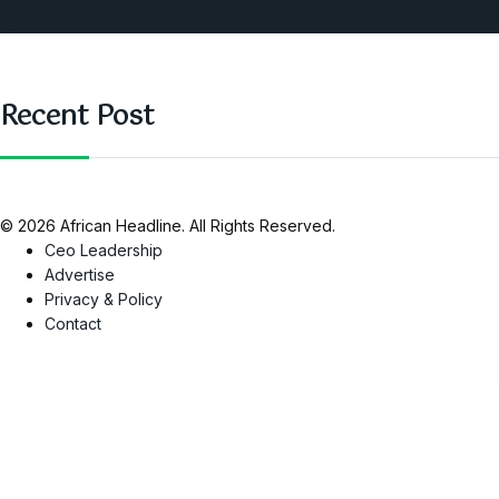
SAUTI Video
Recent Post
© 2026 African Headline. All Rights Reserved.
Ceo Leadership
Advertise
Privacy & Policy
Contact