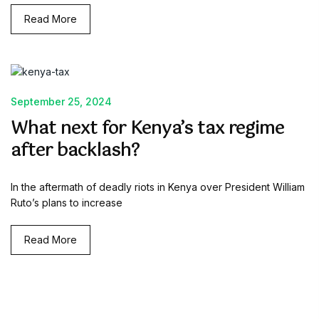
Read More
September 25, 2024
What next for Kenya’s tax regime
after backlash?
In the aftermath of deadly riots in Kenya over President William
Ruto’s plans to increase
Read More