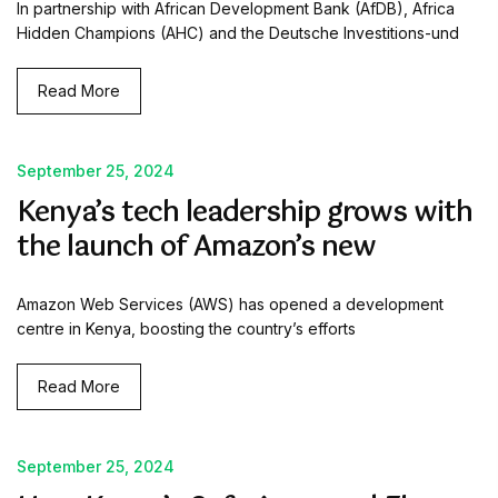
In partnership with African Development Bank (AfDB), Africa
Hidden Champions (AHC) and the Deutsche Investitions-und
Read More
September 25, 2024
Kenya’s tech leadership grows with
the launch of Amazon’s new
Amazon Web Services (AWS) has opened a development
centre in Kenya, boosting the country’s efforts
Read More
September 25, 2024