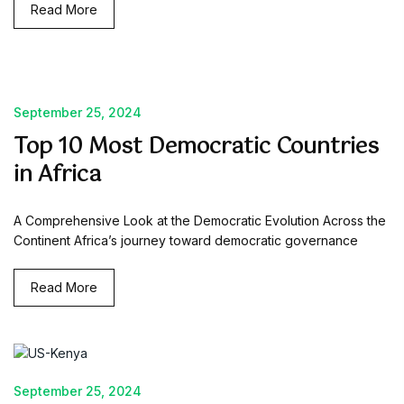
Read More
September 25, 2024
Top 10 Most Democratic Countries
in Africa
A Comprehensive Look at the Democratic Evolution Across the
Continent Africa’s journey toward democratic governance
Read More
September 25, 2024