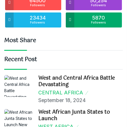
64500
50,254
Followers
Followers
23434
5870
Followers
Followers
Most Share
Recent Post
West and Central Africa Battle
Devastating
CENTRAL AFRICA
September 18, 2024
West African Junta States to
Launch
WEST AFRICA