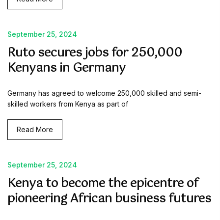
September 25, 2024
Ruto secures jobs for 250,000
Kenyans in Germany
Germany has agreed to welcome 250,000 skilled and semi-
skilled workers from Kenya as part of
Read More
September 25, 2024
Kenya to become the epicentre of
pioneering African business futures