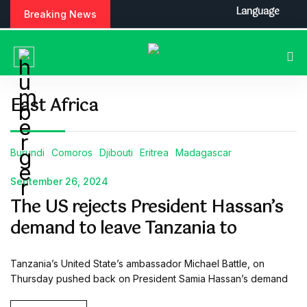
S
Language
Breaking News
k
i
p
t
o
c
East Africa
o
n
t
Burundi
Comoros
Djibouti
Eritrea
Madagascar
e
n
September 26, 2024
t
The US rejects President Hassan’s
demand to leave Tanzania to
Tanzania’s United State’s ambassador Michael Battle, on
Thursday pushed back on President Samia Hassan’s demand