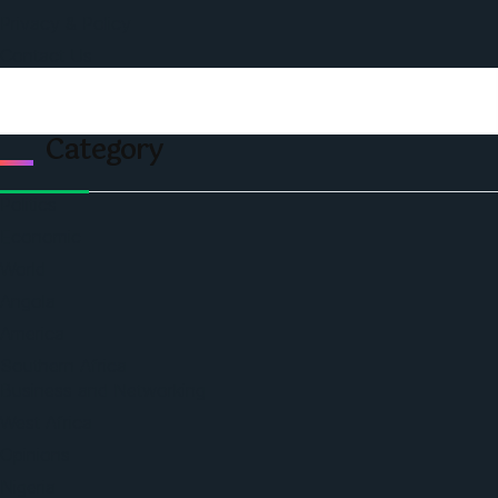
Privacy & Policy
Contact Us
Category
Politics
Economic
World
Angola
America
Southern Africa
Business and Networking
West Africa
Opinions
Nigeria