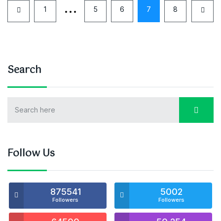
…
1
5
6
7
8
Search
Follow Us
875541
5002
Followers
Followers