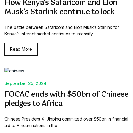
How Kenya’s Safaricom and Elon
Musk’s Starlink continue to lock
The battle between Safaricom and Elon Musk’s Starlink for
Kenya’s internet market continues to intensify.
Read More
September 25, 2024
FOCAC ends with $50bn of Chinese
pledges to Africa
Chinese President Xi Jinping committed over $50bn in financial
aid to African nations in the