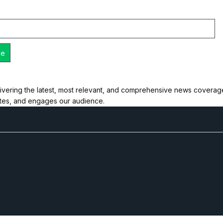
ivering the latest, most relevant, and comprehensive news coverage 
ates, and engages our audience.