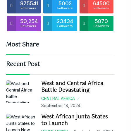
875541
5002
64500
Followers
Followers
Followers
50,254
23434
5870
Followers
Followers
Followers
Most Share
Recent Post
West and Central Africa
Battle Devastating
CENTRAL AFRICA
September 18, 2024
West African Junta States
to Launch