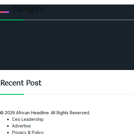
Category
Politics
Economic
World
Angola
America
Southern Africa
Recent Post
© 2026 African Headline. All Rights Reserved.
Ceo Leadership
Advertise
Privacy & Policy