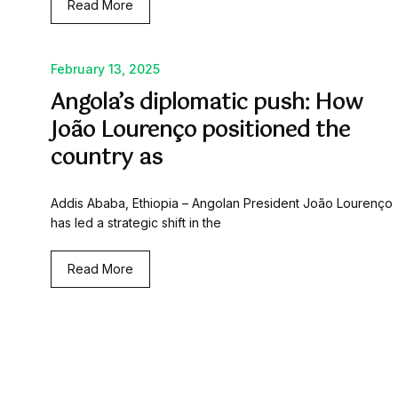
Read More
February 13, 2025
Angola’s diplomatic push: How
João Lourenço positioned the
country as
Addis Ababa, Ethiopia – Angolan President João Lourenço
has led a strategic shift in the
Read More