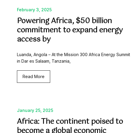
February 3, 2025
Powering Africa, $50 billion
commitment to expand energy
access by
Luanda, Angola – At the Mission 300 Africa Energy Summit
in Dar es Salaam, Tanzania,
Read More
January 25, 2025
Africa: The continent poised to
become a global economic