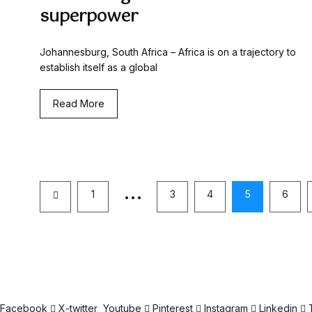
superpower
Johannesburg, South Africa – Africa is on a trajectory to
establish itself as a global
Read More
…
1
3
4
5
6
Facebook
X-twitter
Youtube
Pinterest
Instagram
Linkedin