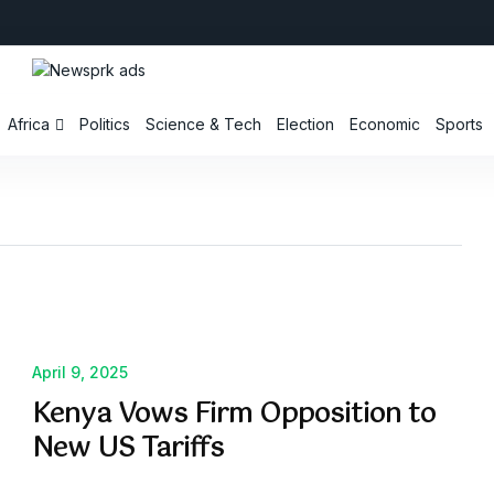
Africa
Politics
Science & Tech
Election
Economic
Sports
April 9, 2025
Kenya Vows Firm Opposition to
New US Tariffs