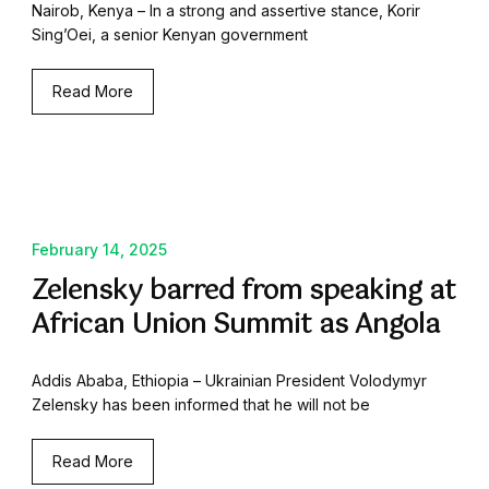
Nairob, Kenya – In a strong and assertive stance, Korir
Sing’Oei, a senior Kenyan government
Read More
February 14, 2025
Zelensky barred from speaking at
African Union Summit as Angola
Addis Ababa, Ethiopia – Ukrainian President Volodymyr
Zelensky has been informed that he will not be
Read More