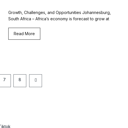
Growth, Challenges, and Opportunities Johannesburg,
South Africa – Africa’s economy is forecast to grow at
Read More
7
8
Tiktok