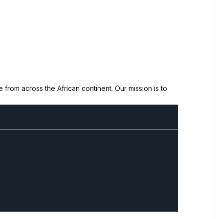
from across the African continent. Our mission is to