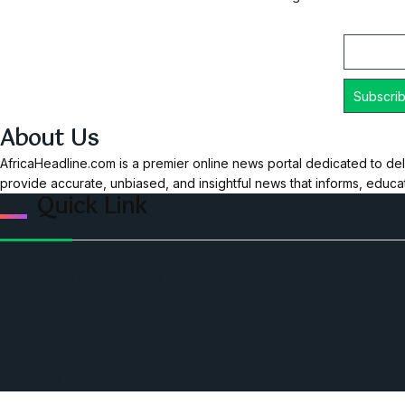
Email
About Us
AfricaHeadline.com is a premier online news portal dedicated to del
provide accurate, unbiased, and insightful news that informs, educ
Quick Link
Home
Ceo Leadership Legends
Podcast
Events
Privacy & Policy
Contact Us