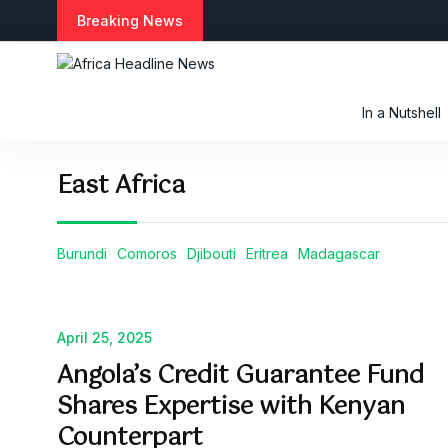
S
Breaking News
k
i
p
t
In a Nutshell
o
c
o
East Africa
n
t
e
n
Burundi
Comoros
Djibouti
Eritrea
Madagascar
t
April 25, 2025
Angola’s Credit Guarantee Fund
Shares Expertise with Kenyan
Counterpart