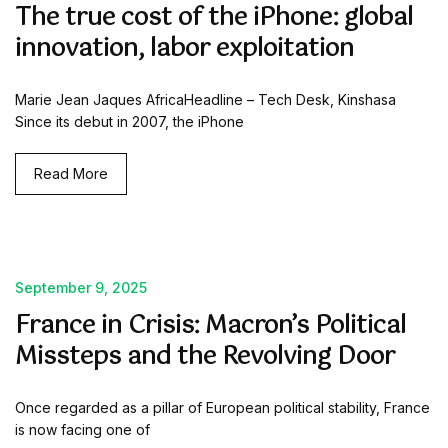
The true cost of the iPhone: global
innovation, labor exploitation
Marie Jean Jaques AfricaHeadline – Tech Desk, Kinshasa
Since its debut in 2007, the iPhone
Read More
September 9, 2025
France in Crisis: Macron’s Political
Missteps and the Revolving Door
Once regarded as a pillar of European political stability, France
is now facing one of