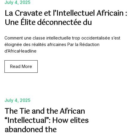
July 4, 2025
La Cravate et l’Intellectuel Africain :
Une Élite déconnectée du
Comment une classe intellectuelle trop occidentalisée s’est
éloignée des réalités africaines Par la Rédaction
d’AfricaHeadline
Read More
July 4, 2025
The Tie and the African
“Intellectual”: How elites
abandoned the