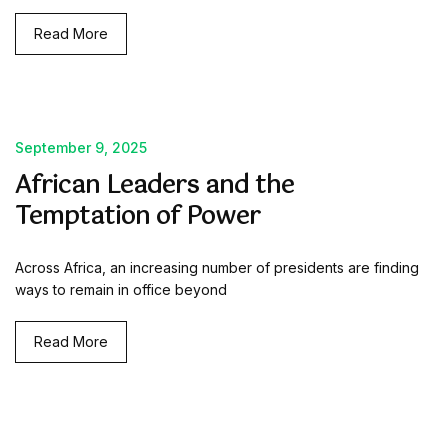
Read More
September 9, 2025
African Leaders and the
Temptation of Power
Across Africa, an increasing number of presidents are finding
ways to remain in office beyond
Read More