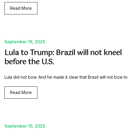
Read More
September 16, 2025
Lula to Trump: Brazil will not kneel
before the U.S.
Lula did not bow. And he made it clear that Brazil will not bow to
Read More
September 10, 2025