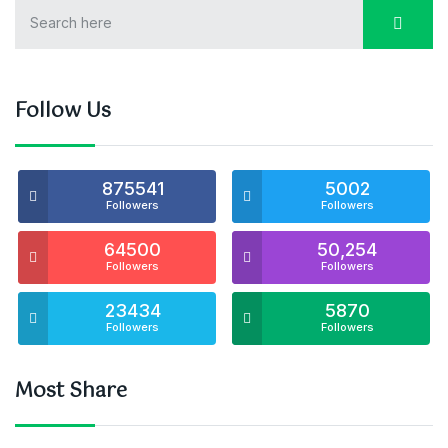
Follow Us
875541
5002
Followers
Followers
64500
50,254
Followers
Followers
23434
5870
Followers
Followers
Most Share