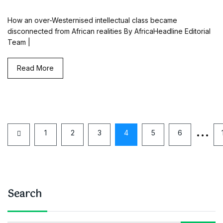
How an over-Westernised intellectual class became
disconnected from African realities By AfricaHeadline Editorial
Team |
Read More
…
1
2
3
4
5
6
Search