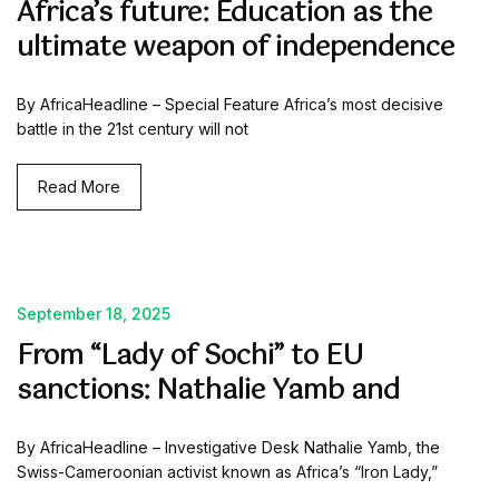
Africa’s future: Education as the
ultimate weapon of independence
By AfricaHeadline – Special Feature Africa’s most decisive
battle in the 21st century will not
Read More
September 18, 2025
From “Lady of Sochi” to EU
sanctions: Nathalie Yamb and
By AfricaHeadline – Investigative Desk Nathalie Yamb, the
Swiss-Cameroonian activist known as Africa’s “Iron Lady,”