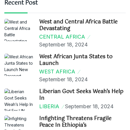
Recent Post
West and Central Africa Battle
Devastating
CENTRAL AFRICA
September 18, 2024
West African Junta States to
Launch
WEST AFRICA
September 18, 2024
Liberian Govt Seeks Weah’s Help
In
LIBERIA
September 18, 2024
Infighting Threatens Fragile
Peace In Ethiopia’s