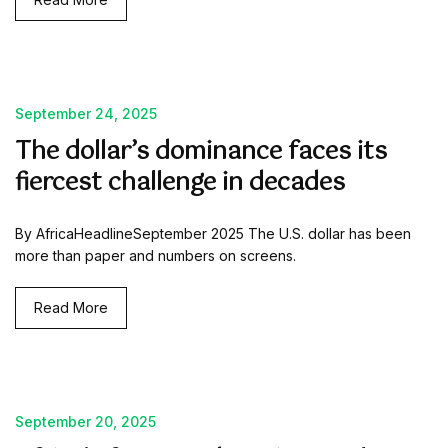
September 24, 2025
The dollar’s dominance faces its
fiercest challenge in decades
By AfricaHeadlineSeptember 2025 The U.S. dollar has been
more than paper and numbers on screens.
Read More
September 20, 2025