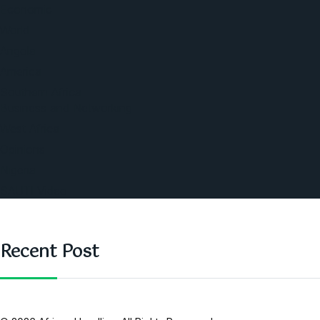
Economic
World
Angola
America
Southern Africa
Business and Networking
West Africa
Opinions
Nigeria
SAUTI Video
Recent Post