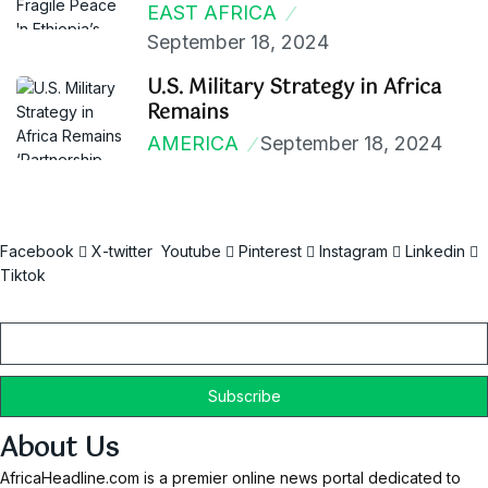
EAST AFRICA
September 18, 2024
U.S. Military Strategy in Africa
Remains
AMERICA
September 18, 2024
Facebook
X-twitter
Youtube
Pinterest
Instagram
Linkedin
Tiktok
Email
About Us
AfricaHeadline.com is a premier online news portal dedicated to