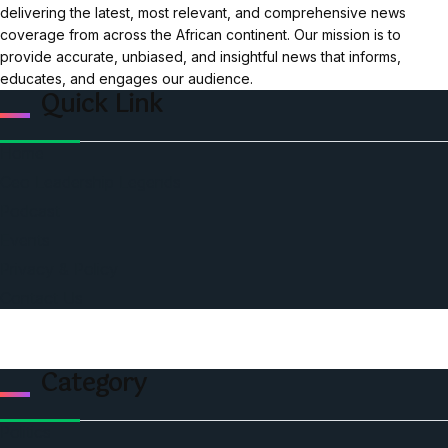
delivering the latest, most relevant, and comprehensive news
coverage from across the African continent. Our mission is to
provide accurate, unbiased, and insightful news that informs,
educates, and engages our audience.
Quick Link
Home
Ceo Leadership Legends
Podcast
Events
Privacy & Policy
Contact Us
Category
Politics