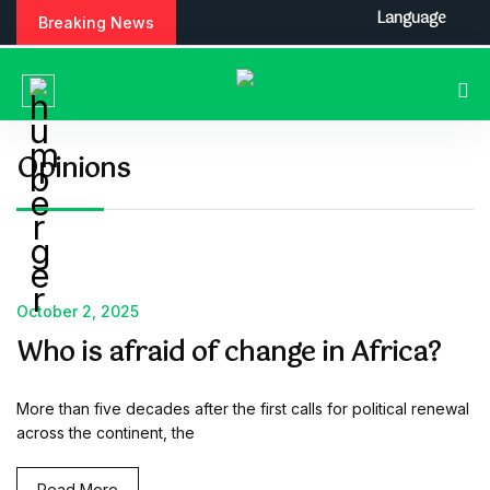
S
Language
Breaking News
k
i
p
t
o
c
Opinions
o
n
t
e
n
t
October 2, 2025
Who is afraid of change in Africa?
More than five decades after the first calls for political renewal
across the continent, the
Read More