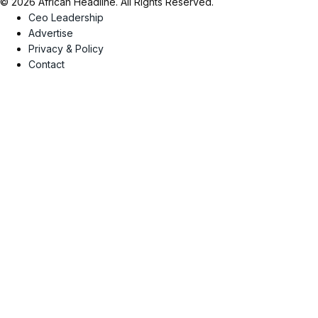
© 2026 African Headline. All Rights Reserved.
Ceo Leadership
Advertise
Privacy & Policy
Contact