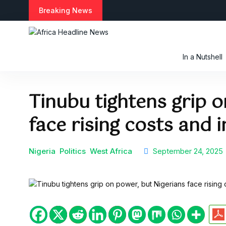
S
Breaking News
k
i
p
t
In a Nutshell
o
c
o
Tinubu tightens grip o
n
t
face rising costs and 
e
n
t
Nigeria
Politics
West Africa
September 24, 2025