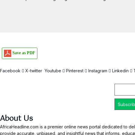
Save as PDF
Facebook
X-twitter
Youtube
Pinterest
Instagram
Linkedin
Email
About Us
AfricaHeadline.com is a premier online news portal dedicated to del
provide accurate, unbiased, and insightful news that informs, educ