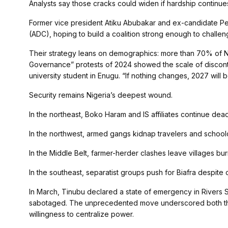
Analysts say those cracks could widen if hardship continue
Former vice president Atiku Abubakar and ex-candidate Pe
(ADC), hoping to build a coalition strong enough to chall
Their strategy leans on demographics: more than 70% of N
Governance” protests of 2024 showed the scale of discont
university student in Enugu. “If nothing changes, 2027 will b
Security remains Nigeria’s deepest wound.
In the northeast, Boko Haram and IS affiliates continue dead
In the northwest, armed gangs kidnap travelers and schoolc
In the Middle Belt, farmer-herder clashes leave villages bu
In the southeast, separatist groups push for Biafra despite
In March, Tinubu declared a state of emergency in Rivers S
sabotaged. The unprecedented move underscored both the fr
willingness to centralize power.