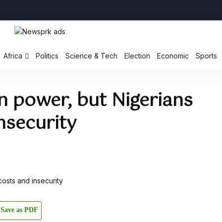
Africa
Politics
Science & Tech
Election
Economic
Sports
n power, but Nigerians
insecurity
Save as PDF