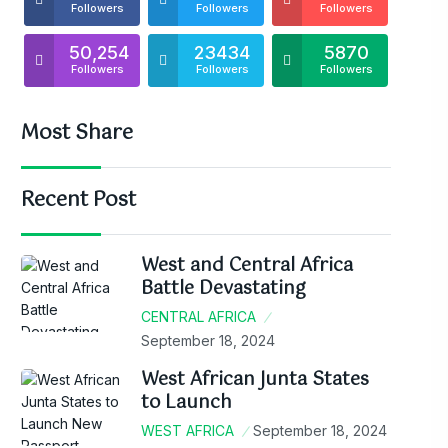
Followers
Followers
Followers
50,254
23434
5870
Followers
Followers
Followers
Most Share
Recent Post
West and Central Africa
Battle Devastating
CENTRAL AFRICA
September 18, 2024
West African Junta States
to Launch
WEST AFRICA
September 18, 2024