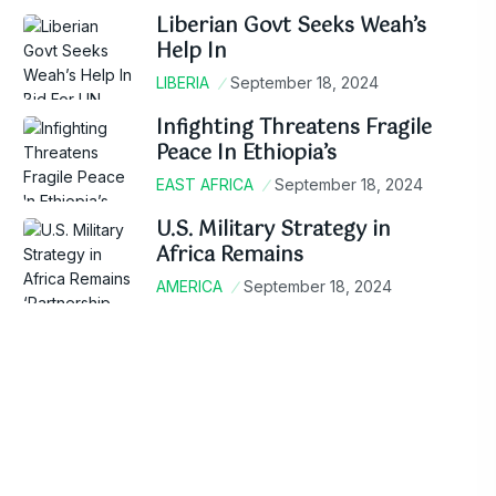
Liberian Govt Seeks Weah’s
Help In
LIBERIA
September 18, 2024
Infighting Threatens Fragile
Peace In Ethiopia’s
EAST AFRICA
September 18, 2024
U.S. Military Strategy in
Africa Remains
AMERICA
September 18, 2024