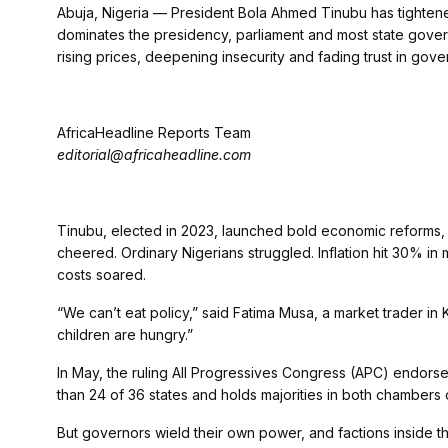
Abuja, Nigeria — President Bola Ahmed Tinubu has tightened
dominates the presidency, parliament and most state governm
rising prices, deepening insecurity and fading trust in gov
AfricaHeadline Reports Team
editorial@africaheadline.com
Tinubu, elected in 2023, launched bold economic reforms, r
cheered. Ordinary Nigerians struggled. Inflation hit 30% in
costs soared.
“We can’t eat policy,” said Fatima Musa, a market trader in
children are hungry.”
In May, the ruling All Progressives Congress (APC) endors
than 24 of 36 states and holds majorities in both chambers 
But governors wield their own power, and factions inside 