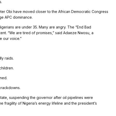
s.
ter Obi have moved closer to the African Democratic Congress
enge APC dominance.
igerians are under 35. Many are angry. The “End Bad
ent. “We are tired of promises,” said Adaeze Nwosu, a
e our voice.”
ly raids.
hildren.
rned.
 crackdowns.
tate, suspending the governor after oil pipelines were
agility of Nigeria’s energy lifeline and the president’s