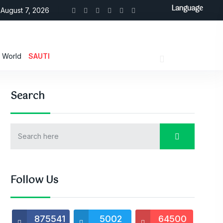
Language
August 7, 2026
World
SAUTI
Search
Follow Us
875541
5002
64500