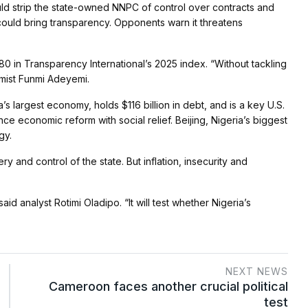
uld strip the state-owned NNPC of control over contracts and
could bring transparency. Opponents warn it threatens
0 in Transparency International’s 2025 index. “Without tackling
omist Funmi Adeyemi.
’s largest economy, holds $116 billion in debt, and is a key U.S.
e economic reform with social relief. Beijing, Nigeria’s biggest
gy.
y and control of the state. But inflation, insecurity and
id analyst Rotimi Oladipo. “It will test whether Nigeria’s
NEXT NEWS
Cameroon faces another crucial political
test