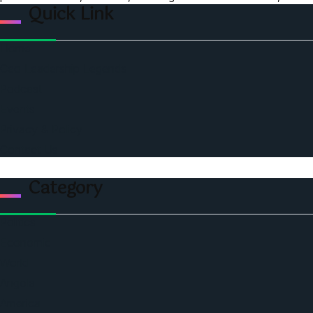
Quick Link
Home
Ceo Leadership Legends
Podcast
Events
Privacy & Policy
Contact Us
Category
Politics
Economic
World
Angola
America