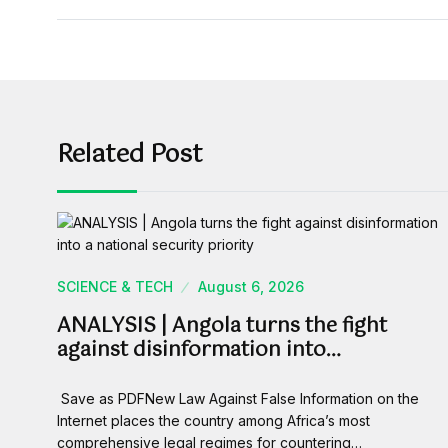
Related Post
SCIENCE & TECH
August 6, 2026
ANALYSIS | Angola turns the fight
against disinformation into…
Save as PDFNew Law Against False Information on the
Internet places the country among Africa’s most
comprehensive legal regimes for countering…