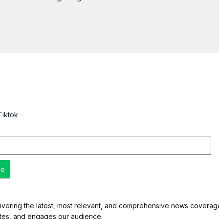
Tiktok
ivering the latest, most relevant, and comprehensive news coverage 
ates, and engages our audience.