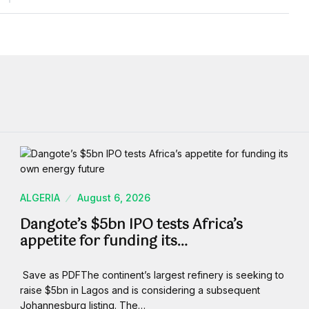
ALGERIA
August 6, 2026
Dangote’s $5bn IPO tests Africa’s
appetite for funding its…
Save as PDFThe continent’s largest refinery is seeking to
raise $5bn in Lagos and is considering a subsequent
Johannesburg listing. The…