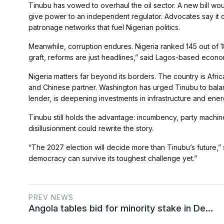
Tinubu has vowed to overhaul the oil sector. A new bill wo
give power to an independent regulator. Advocates say it 
patronage networks that fuel Nigerian politics.
Meanwhile, corruption endures. Nigeria ranked 145 out of 18
graft, reforms are just headlines,” said Lagos-based econ
Nigeria matters far beyond its borders. The country is Africa
and Chinese partner. Washington has urged Tinubu to balanc
lender, is deepening investments in infrastructure and ener
Tinubu still holds the advantage: incumbency, party machiner
disillusionment could rewrite the story.
“The 2027 election will decide more than Tinubu’s future,” sa
democracy can survive its toughest challenge yet.”
PREV NEWS
Angola tables bid for minority stake in De…