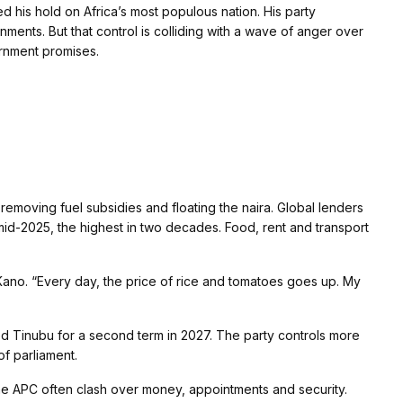
 his hold on Africa’s most populous nation. His party
ents. But that control is colliding with a wave of anger over
ernment promises.
emoving fuel subsidies and floating the naira. Global lenders
 mid-2025, the highest in two decades. Food, rent and transport
 Kano. “Every day, the price of rice and tomatoes goes up. My
ed Tinubu for a second term in 2027. The party controls more
of parliament.
the APC often clash over money, appointments and security.