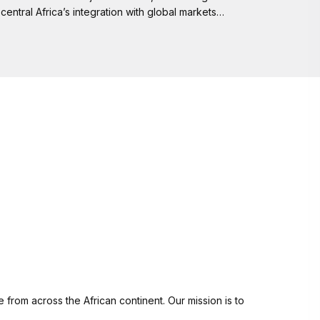
central Africa’s integration with global markets…
from across the African continent. Our mission is to