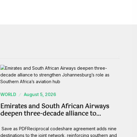
WORLD
August 5, 2026
Emirates and South African Airways
deepen three-decade alliance to…
Save as PDFReciprocal codeshare agreement adds nine
destinations to the joint network, reinforcing southern and