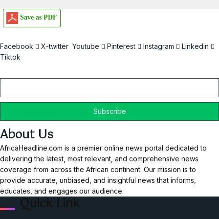
Save as PDF
Facebook
X-twitter
Youtube
Pinterest
Instagram
Linkedin
Tiktok
Email
About Us
AfricaHeadline.com is a premier online news portal dedicated to
delivering the latest, most relevant, and comprehensive news
coverage from across the African continent. Our mission is to
provide accurate, unbiased, and insightful news that informs,
educates, and engages our audience.
Quick Link