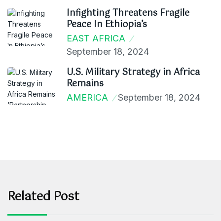
Infighting Threatens Fragile
Peace In Ethiopia’s
EAST AFRICA
September 18, 2024
U.S. Military Strategy in Africa
Remains
AMERICA
September 18, 2024
Related Post