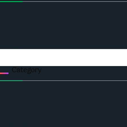
Home
Ceo Leadership Legends
Podcast
Events
Privacy & Policy
Contact Us
Category
Politics
Economic
World
Angola
America
Southern Africa