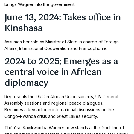
brings Wagner into the government.
June 13, 2024: Takes office in
Kinshasa
Assumes her role as Minister of State in charge of Foreign
Affairs, International Cooperation and Francophonie.
2024 to 2025: Emerges as a
central voice in African
diplomacy
Represents the DRC in African Union summits, UN General
Assembly sessions and regional peace dialogues.
Becomes a key actor in international discussions on the
Congo–Rwanda crisis and Great Lakes security.
Thérèse Kayikwamba Wagner now stands at the front line of