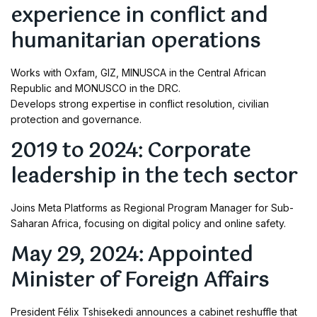
experience in conflict and
humanitarian operations
Works with Oxfam, GIZ, MINUSCA in the Central African
Republic and MONUSCO in the DRC.
Develops strong expertise in conflict resolution, civilian
protection and governance.
2019 to 2024: Corporate
leadership in the tech sector
Joins Meta Platforms as Regional Program Manager for Sub-
Saharan Africa, focusing on digital policy and online safety.
May 29, 2024: Appointed
Minister of Foreign Affairs
President Félix Tshisekedi announces a cabinet reshuffle that