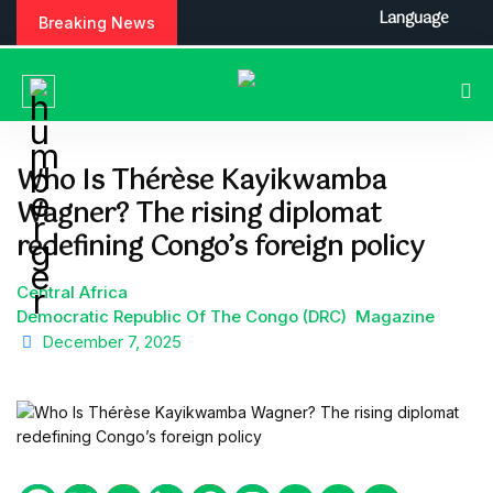
S
Language
Breaking News
k
i
p
t
o
c
Who Is Thérèse Kayikwamba
o
Wagner? The rising diplomat
n
t
redefining Congo’s foreign policy
e
n
Central Africa
t
Democratic Republic Of The Congo (DRC)
Magazine
December 7, 2025