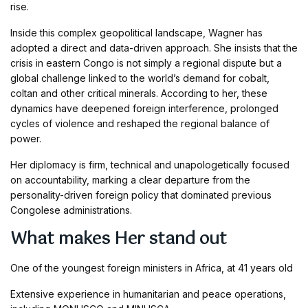
rise.
Inside this complex geopolitical landscape, Wagner has
adopted a direct and data-driven approach. She insists that the
crisis in eastern Congo is not simply a regional dispute but a
global challenge linked to the world’s demand for cobalt,
coltan and other critical minerals. According to her, these
dynamics have deepened foreign interference, prolonged
cycles of violence and reshaped the regional balance of
power.
Her diplomacy is firm, technical and unapologetically focused
on accountability, marking a clear departure from the
personality-driven foreign policy that dominated previous
Congolese administrations.
What makes Her stand out
One of the youngest foreign ministers in Africa, at 41 years old
Extensive experience in humanitarian and peace operations,