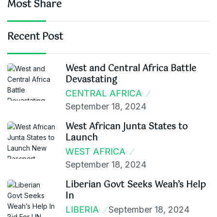
Most Share
Recent Post
West and Central Africa Battle
Devastating
CENTRAL AFRICA
September 18, 2024
West African Junta States to
Launch
WEST AFRICA
September 18, 2024
Liberian Govt Seeks Weah’s Help
In
LIBERIA
September 18, 2024