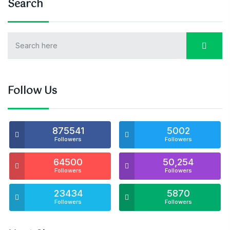
Search
Follow Us
875541
5002
Followers
Followers
64500
50,254
Followers
Followers
23434
5870
Followers
Followers