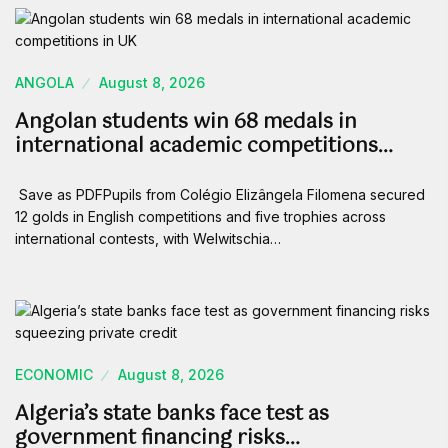
ANGOLA
August 8, 2026
Angolan students win 68 medals in
international academic competitions…
Save as PDFPupils from Colégio Elizângela Filomena secured
12 golds in English competitions and five trophies across
international contests, with Welwitschia…
ECONOMIC
August 8, 2026
Algeria’s state banks face test as
government financing risks…