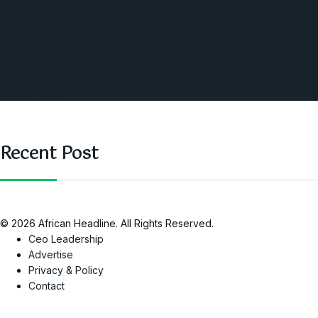
Business and Networking
West Africa
Opinions
Nigeria
SAUTI Video
Recent Post
© 2026 African Headline. All Rights Reserved.
Ceo Leadership
Advertise
Privacy & Policy
Contact