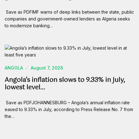
Save as PDFIMF warns of deep links between the state, public
companies and government-owned lenders as Algeria seeks
to modernize banking…
ANGOLA
August 7, 2026
Angola’s inflation slows to 9.33% in July,
lowest level…
Save as PDFJOHANNESBURG – Angola’s annual inflation rate
eased to 9.33% in July, according to Press Release No. 7 from
the…