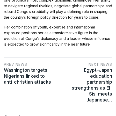
one of Africa’s most complex diplomatic challenges. Her ability
to navigate regional rivalries, negotiate global partnerships and
rebuild Congo’s credibility will play a defining role in shaping
the country’s foreign policy direction for years to come.
Her combination of youth, expertise and international
exposure positions her as a transformative figure in the
evolution of Congo’s diplomacy and a leader whose influence
is expected to grow significantly in the near future.
PREV NEWS
NEXT NEWS
Washington targets
Egypt–Japan
Nigerians linked to
education
anti-christian attacks
partnership
strengthens as El-
Sisi meets
Japanese…