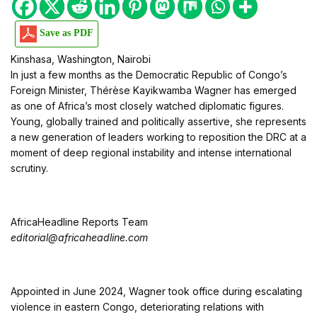
Save as PDF
Kinshasa, Washington, Nairobi
In just a few months as the Democratic Republic of Congo’s
Foreign Minister, Thérèse Kayikwamba Wagner has emerged
as one of Africa’s most closely watched diplomatic figures.
Young, globally trained and politically assertive, she represents
a new generation of leaders working to reposition the DRC at a
moment of deep regional instability and intense international
scrutiny.
AfricaHeadline Reports Team
editorial@africaheadline.com
Appointed in June 2024, Wagner took office during escalating
violence in eastern Congo, deteriorating relations with