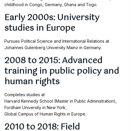
childhood in Congo, Germany, Ghana and Togo.
Early 2000s: University
studies in Europe
Pursues Political Science and International Relations at
Johannes Gutenberg University Mainz in Germany.
2008 to 2015: Advanced
training in public policy and
human rights
Completes studies at
Harvard Kennedy School (Master in Public Administration),
Fordham University in New York,
Global Campus of Human Rights in Europe.
2010 to 2018: Field