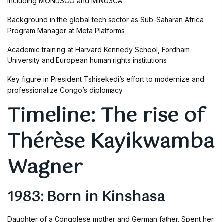
including MONUSCO and MINUSCA
Background in the global tech sector as Sub-Saharan Africa
Program Manager at Meta Platforms
Academic training at Harvard Kennedy School, Fordham
University and European human rights institutions
Key figure in President Tshisekedi’s effort to modernize and
professionalize Congo’s diplomacy
Timeline: The rise of
Thérèse Kayikwamba
Wagner
1983: Born in Kinshasa
Daughter of a Congolese mother and German father. Spent her