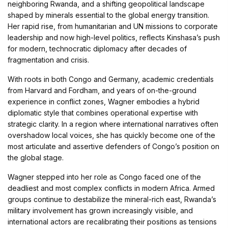
neighboring Rwanda, and a shifting geopolitical landscape
shaped by minerals essential to the global energy transition.
Her rapid rise, from humanitarian and UN missions to corporate
leadership and now high-level politics, reflects Kinshasa’s push
for modern, technocratic diplomacy after decades of
fragmentation and crisis.
With roots in both Congo and Germany, academic credentials
from Harvard and Fordham, and years of on-the-ground
experience in conflict zones, Wagner embodies a hybrid
diplomatic style that combines operational expertise with
strategic clarity. In a region where international narratives often
overshadow local voices, she has quickly become one of the
most articulate and assertive defenders of Congo’s position on
the global stage.
Wagner stepped into her role as Congo faced one of the
deadliest and most complex conflicts in modern Africa. Armed
groups continue to destabilize the mineral-rich east, Rwanda’s
military involvement has grown increasingly visible, and
international actors are recalibrating their positions as tensions