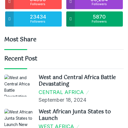
Followers
Followers
23434
5870
Followers
Followers
Most Share
Recent Post
West and Central Africa Battle
Devastating
CENTRAL AFRICA
September 18, 2024
West African Junta States to
Launch
WEST AFRICA