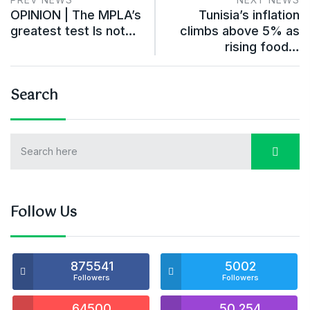
OPINION | The MPLA’s
Tunisia’s inflation
greatest test Is not…
climbs above 5% as
rising food…
Search
Follow Us
875541
5002
Followers
Followers
64500
50,254