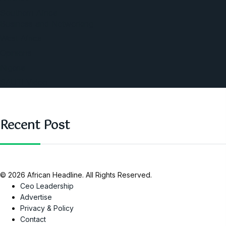
Southern Africa
Business and Networking
West Africa
Opinions
Nigeria
SAUTI Video
Recent Post
© 2026 African Headline. All Rights Reserved.
Ceo Leadership
Advertise
Privacy & Policy
Contact