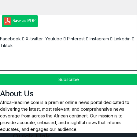
Save as PDF
Facebook
X-twitter
Youtube
Pinterest
Instagram
Linkedin
Tiktok
Email
About Us
AfricaHeadline.com is a premier online news portal dedicated to
delivering the latest, most relevant, and comprehensive news
coverage from across the African continent. Our mission is to
provide accurate, unbiased, and insightful news that informs,
educates, and engages our audience.