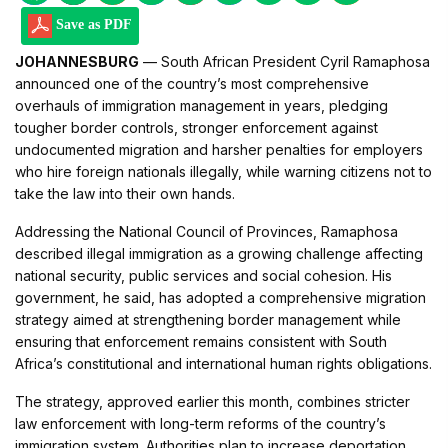
Save as PDF
JOHANNESBURG
— South African President Cyril Ramaphosa
announced one of the country’s most comprehensive
overhauls of immigration management in years, pledging
tougher border controls, stronger enforcement against
undocumented migration and harsher penalties for employers
who hire foreign nationals illegally, while warning citizens not to
take the law into their own hands.
Addressing the National Council of Provinces, Ramaphosa
described illegal immigration as a growing challenge affecting
national security, public services and social cohesion. His
government, he said, has adopted a comprehensive migration
strategy aimed at strengthening border management while
ensuring that enforcement remains consistent with South
Africa’s constitutional and international human rights obligations.
The strategy, approved earlier this month, combines stricter
law enforcement with long-term reforms of the country’s
immigration system. Authorities plan to increase deportation