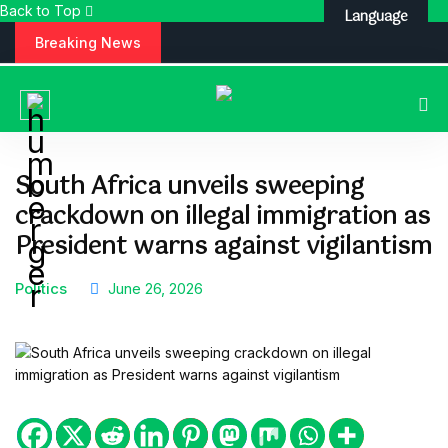
Back to Top
Language
S
Breaking News
k
i
p
t
o
c
South Africa unveils sweeping
o
crackdown on illegal immigration as
n
t
President warns against vigilantism
e
n
Politics
June 26, 2026
t