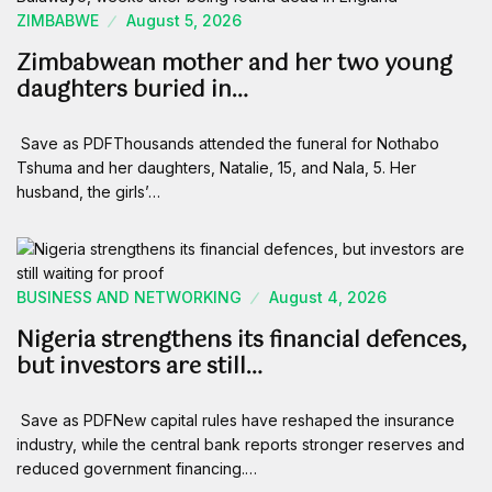
ZIMBABWE
August 5, 2026
Zimbabwean mother and her two young
daughters buried in…
Save as PDFThousands attended the funeral for Nothabo
Tshuma and her daughters, Natalie, 15, and Nala, 5. Her
husband, the girls’…
BUSINESS AND NETWORKING
August 4, 2026
Nigeria strengthens its financial defences,
but investors are still…
Save as PDFNew capital rules have reshaped the insurance
industry, while the central bank reports stronger reserves and
reduced government financing.…