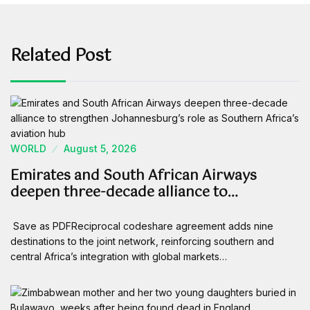
Related Post
WORLD
August 5, 2026
Emirates and South African Airways
deepen three-decade alliance to…
Save as PDFReciprocal codeshare agreement adds nine
destinations to the joint network, reinforcing southern and
central Africa’s integration with global markets…