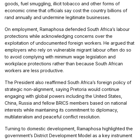
goods, fuel smuggling, illicit tobacco and other forms of
economic crime that officials say cost the country billions of
rand annually and undermine legitimate businesses.
On employment, Ramaphosa defended South Africa’s labour
protections while acknowledging concerns over the
exploitation of undocumented foreign workers. He argued that
employers who rely on vulnerable migrant labour often do so
to avoid complying with minimum wage legislation and
workplace protections rather than because South African
workers are less productive.
The President also reaffirmed South Africa’s foreign policy of
strategic non-alignment, saying Pretoria would continue
engaging with global powers including the United States,
China, Russia and fellow BRICS members based on national
interests while maintaining its commitment to diplomacy,
multilateralism and peaceful conflict resolution.
Turning to domestic development, Ramaphosa highlighted the
government’s District Development Model as a key instrument