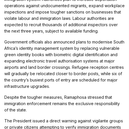
operations against undocumented migrants, expand workplace
inspections and impose tougher sanctions on businesses that
violate labour and immigration laws. Labour authorities are
expected to recruit thousands of additional inspectors over
the next three years, subject to available funding.
Government officials also announced plans to modernise South
Africa’s identity management system by replacing vulnerable
green identity books with biometric digital identification and
expanding electronic travel authorisation systems at major
airports and land border crossings. Refugee reception centres
will gradually be relocated closer to border posts, while six of
the country’s busiest ports of entry are scheduled for major
infrastructure upgrades.
Despite the tougher measures, Ramaphosa stressed that
immigration enforcement remains the exclusive responsibility
of the state.
The President issued a direct warning against vigilante groups
or private citizens attempting to verify immigration documents