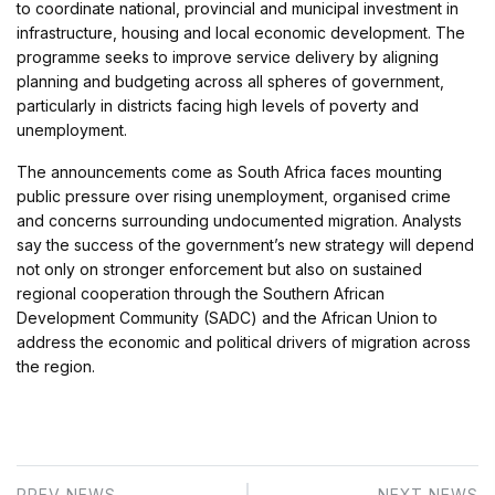
to coordinate national, provincial and municipal investment in
infrastructure, housing and local economic development. The
programme seeks to improve service delivery by aligning
planning and budgeting across all spheres of government,
particularly in districts facing high levels of poverty and
unemployment.
The announcements come as South Africa faces mounting
public pressure over rising unemployment, organised crime
and concerns surrounding undocumented migration. Analysts
say the success of the government’s new strategy will depend
not only on stronger enforcement but also on sustained
regional cooperation through the Southern African
Development Community (SADC) and the African Union to
address the economic and political drivers of migration across
the region.
PREV NEWS
NEXT NEWS