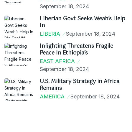
September 18, 2024
Liberian Govt Seeks Weah’s Help
In
LIBERIA
September 18, 2024
Infighting Threatens Fragile
Peace In Ethiopia’s
EAST AFRICA
September 18, 2024
U.S. Military Strategy in Africa
Remains
AMERICA
September 18, 2024