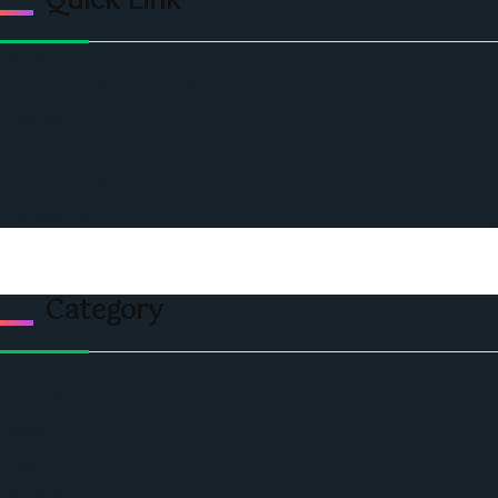
Quick Link
Home
Ceo Leadership Legends
Podcast
Events
Privacy & Policy
Contact Us
Category
Politics
Economic
World
Angola
America