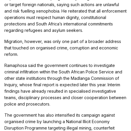
or target foreign nationals, saying such actions are unlawful
and risk fuelling xenophobia. He reiterated that all enforcement
operations must respect human dignity, constitutional
protections and South Africa’s international commitments
regarding refugees and asylum seekers.
Migration, however, was only one part of a broader address
that touched on organised crime, corruption and economic
reform.
Ramaphosa said the government continues to investigate
criminal infiltration within the South African Police Service and
other state institutions through the Madlanga Commission of
Inquiry, whose final report is expected later this year. Interim
findings have already resulted in specialised investigative
teams, disciplinary processes and closer cooperation between
police and prosecutors.
The government has also intensified its campaign against
organised crime by launching a National Illicit Economy
Disruption Programme targeting illegal mining, counterfeit